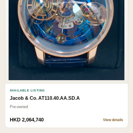
AVAILABLE LISTING
Jacob & Co. AT110.40.AA.SD.A
Pre-owned
HKD 2,064,740
View details