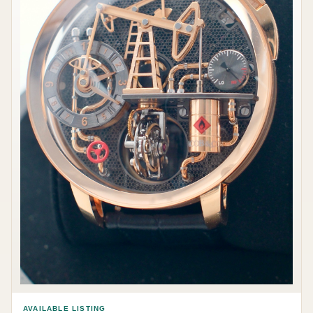
AVAILABLE LISTING