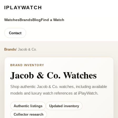
IPLAYWATCH
Watches
Brands
Blog
Find a Watch
Contact
Brands
/ Jacob & Co.
BRAND INVENTORY
Jacob & Co. Watches
Shop authentic Jacob & Co. watches, including available
models and luxury watch references at iPlayWatch.
Authentic listings
Updated inventory
Collector research