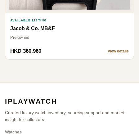
AVAILABLE LISTING
Jacob & Co. MB&F
Pre-owned
HKD 360,960
View details
IPLAYWATCH
Curated luxury watch inventory, sourcing support and market
insight for collectors.
Watches