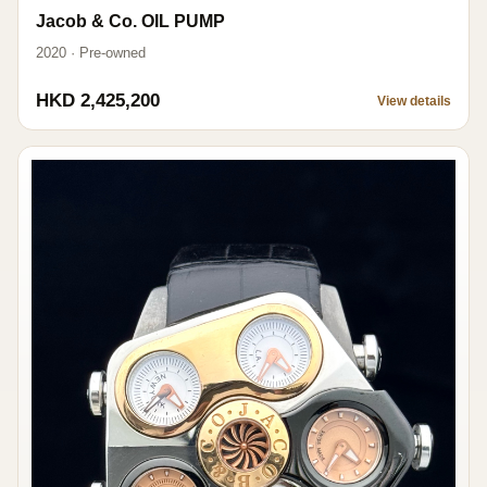
Jacob & Co. OIL PUMP
2020 · Pre-owned
HKD 2,425,200
View details