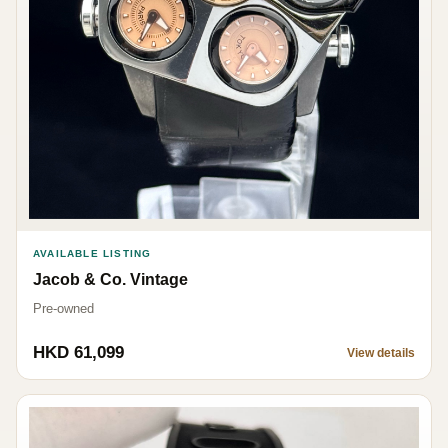
AVAILABLE LISTING
Jacob & Co. Vintage
Pre-owned
HKD 61,099
View details