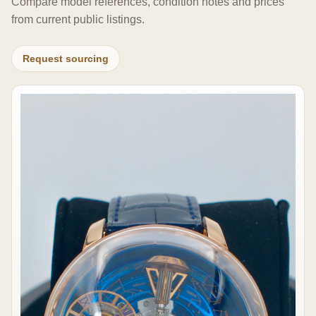
Compare model references, condition notes and prices
from current public listings.
Request sourcing