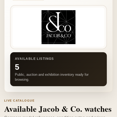
AVAILABLE LISTINGS
5
Public, auction and exhibition inventory ready for
browsing.
LIVE CATALOGUE
Available Jacob & Co. watches