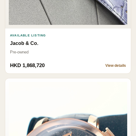
AVAILABLE LISTING
Jacob & Co.
Pre-owned
HKD 1,868,720
View details