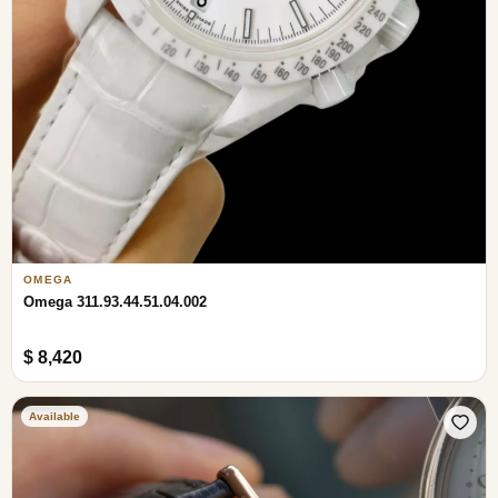
OMEGA
Omega 311.93.44.51.04.002
$ 8,420
Available