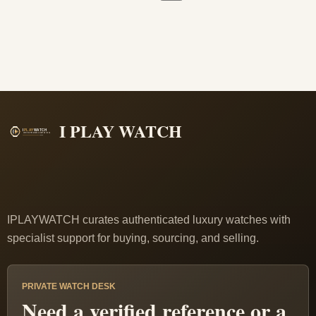
I PLAY WATCH
IPLAYWATCH curates authenticated luxury watches with
specialist support for buying, sourcing, and selling.
PRIVATE WATCH DESK
Need a verified reference or a