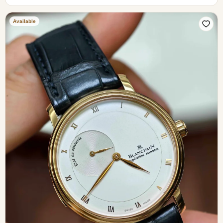
Available