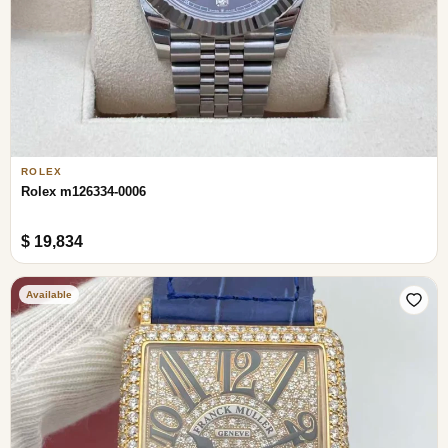
ROLEX
Rolex m126334-0006
$ 19,834
Available