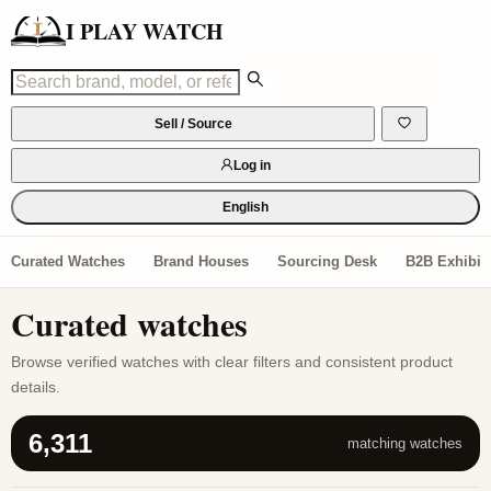
I PLAY WATCH
Sell / Source
Log in
English
Curated Watches
Brand Houses
Sourcing Desk
B2B Exhibiti
Curated watches
Browse verified watches with clear filters and consistent product
details.
6,311
matching watches