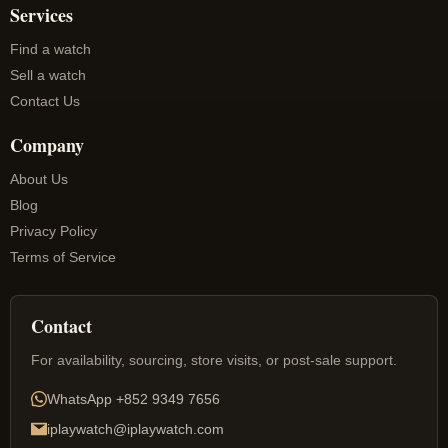
Services
Find a watch
Sell a watch
Contact Us
Company
About Us
Blog
Privacy Policy
Terms of Service
Contact
For availability, sourcing, store visits, or post-sale support.
WhatsApp
+852 9349 7656
iplaywatch@iplaywatch.com