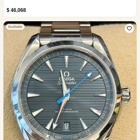
$ 46,068
Available