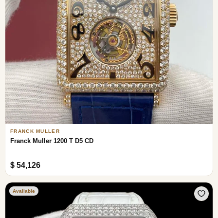
FRANCK MULLER
Franck Muller 1200 T D5 CD
$ 54,126
Available