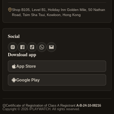
Shop B105, Level B1, Holiday Inn Golden Mile, 50 Nathan
Road, Tsim Sha Tsui, Kowloon, Hong Kong
Social
Download app
App Store
Google Play
Certificate of Registration of Class A Registrant
:
A-B-24-10-08216
Copyright © 2026 IPLAYWATCH. All rights reserved.