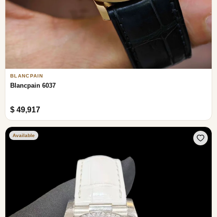
BLANCPAIN
Blancpain 6037
$ 49,917
Available