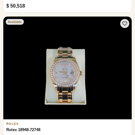
$ 50,518
Available
ROLEX
Rolex 18948-72748