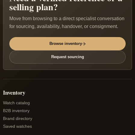
selling plan?
Move from browsing to a direct specialist conversation
for sourcing, availability, handover, or consignment.
Browse inventory
Request sourcing
Inventory
Watch catalog
B2B inventory
Brand directory
Saved watches