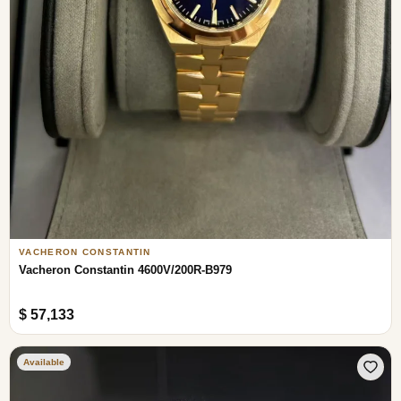
VACHERON CONSTANTIN
Vacheron Constantin 4600V/200R-B979
$ 57,133
Available