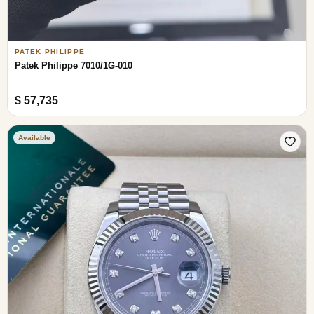
PATEK PHILIPPE
Patek Philippe 7010/1G-010
$ 57,735
Available