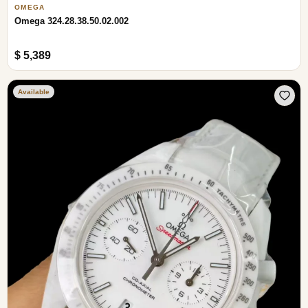
OMEGA
Omega 324.28.38.50.02.002
$ 5,389
Available