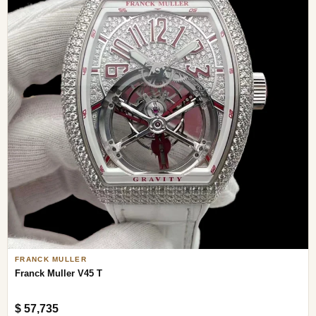
FRANCK MULLER
Franck Muller V45 T
$ 57,735