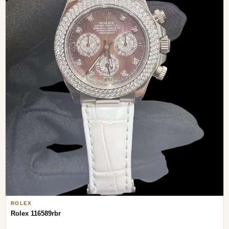
ROLEX
Rolex 116589rbr