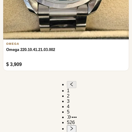
OMEGA
Omega 220.10.41.21.03.002
$ 3,909
1
2
3
4
5
•••
526