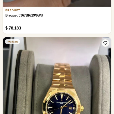
BREGUET
Breguet 5367BR/29/9WU
$ 78,183
Available