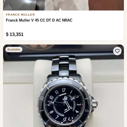
FRANCK MULLER
Franck Muller V 45 CC DT D AC NRAC
$ 13,351
Available