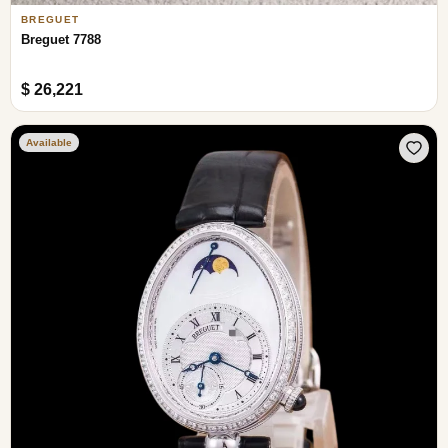
BREGUET
Breguet 7788
$ 26,221
Available