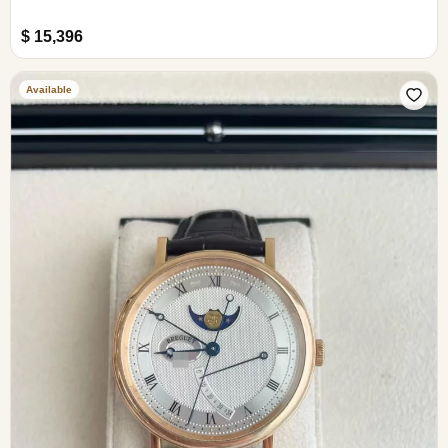
$ 15,396
Available