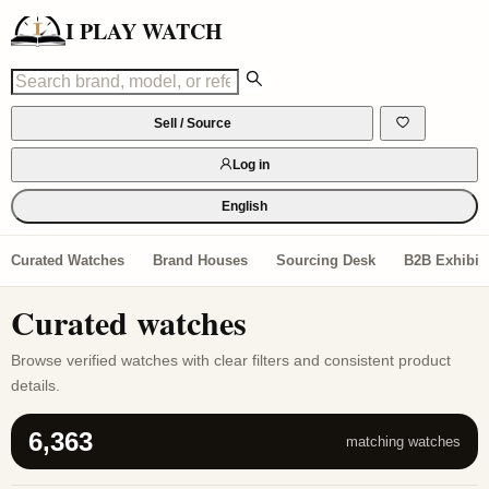
I PLAY WATCH
Sell / Source
Log in
English
Curated Watches
Brand Houses
Sourcing Desk
B2B Exhibiti
Curated watches
Browse verified watches with clear filters and consistent product
details.
6,363
matching watches