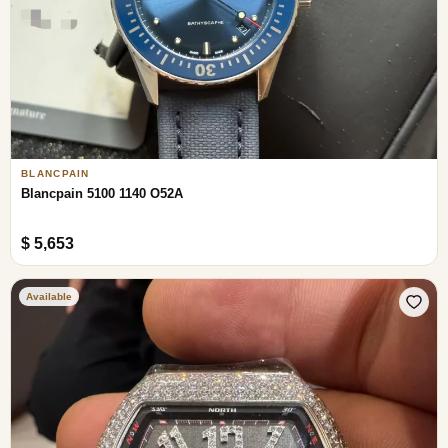
BLANCPAIN
Blancpain 5100 1140 O52A
$ 5,653
Available