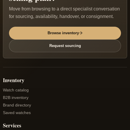
Move from browsing to a direct specialist conversation
for sourcing, availability, handover, or consignment.
Browse inventory
Request sourcing
Inventory
Watch catalog
B2B inventory
Brand directory
Saved watches
Services