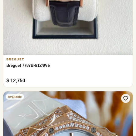
BREGUET
Breguet 7787BR/12/9V6
$ 12,750
Available