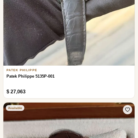
PATEK PHILIPPE
Patek Philippe 5135P-001
$ 27,063
Available