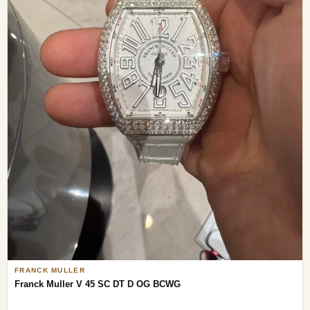
FRANCK MULLER
Franck Muller V 45 SC DT D OG BCWG