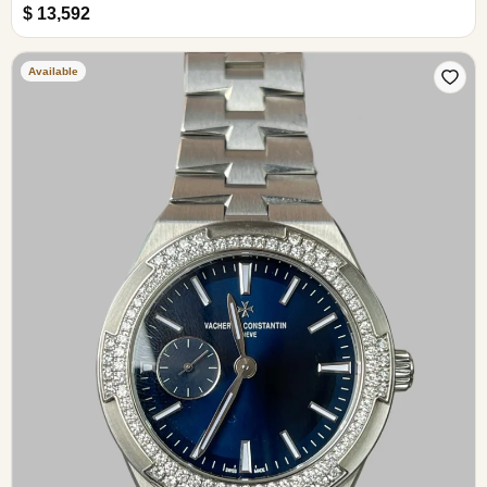
$ 13,592
Available