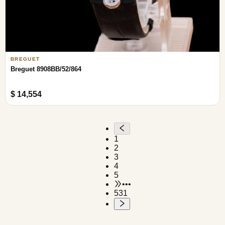
BREGUET
Breguet 8908BB/52/864
$ 14,554
1
2
3
4
5
•••
531