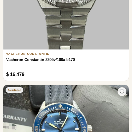
VACHERON CONSTANTIN
Vacheron Constantin 2305v/100a-b170
$ 16,479
Available