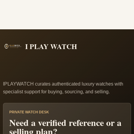
I PLAY WATCH
IPLAYWATCH curates authenticated luxury watches with
specialist support for buying, sourcing, and selling.
PRIVATE WATCH DESK
Need a verified reference or a
selling plan?