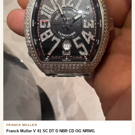
FRANCK MULLER
Franck Muller V 41 SC DT D NBR CD OG NRWG