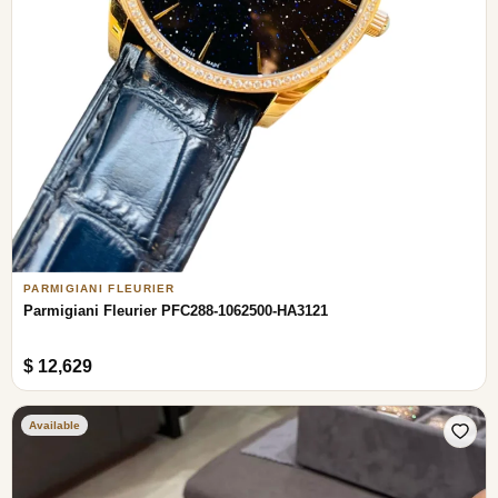
PARMIGIANI FLEURIER
Parmigiani Fleurier PFC288-1062500-HA3121
$ 12,629
Available