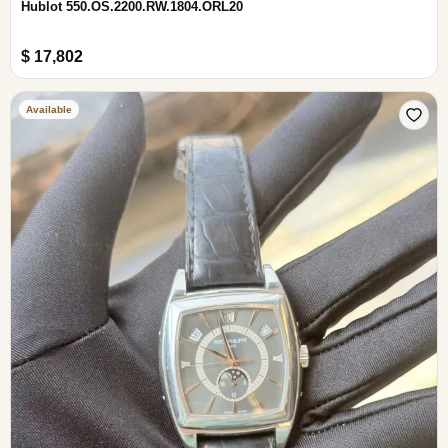
Hublot 550.OS.2200.RW.1804.ORL20
$ 17,802
Available