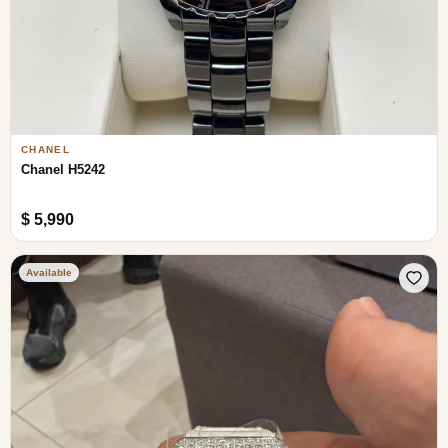
CHANEL
Chanel H5242
$ 5,990
Available