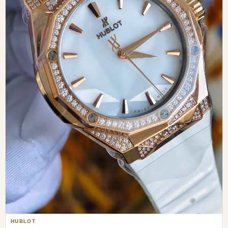
HUBLOT