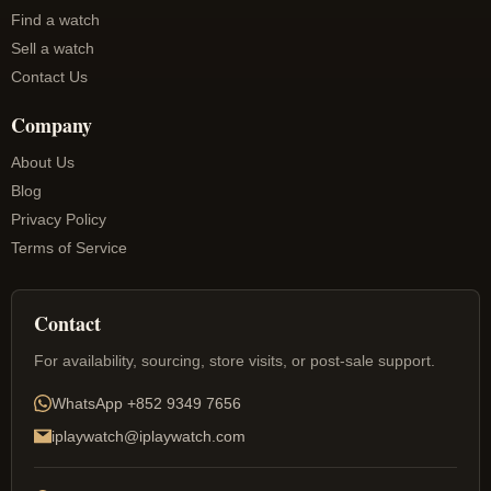
Find a watch
Sell a watch
Contact Us
Company
About Us
Blog
Privacy Policy
Terms of Service
Contact
For availability, sourcing, store visits, or post-sale support.
WhatsApp
+852 9349 7656
iplaywatch@iplaywatch.com