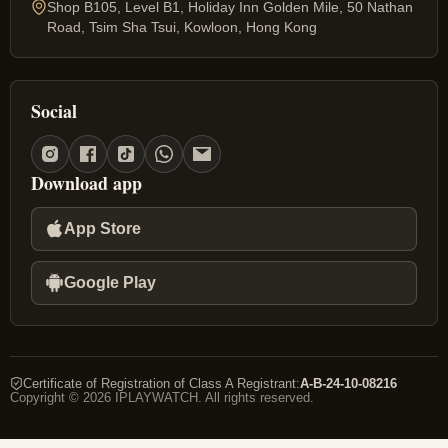
Shop B105, Level B1, Holiday Inn Golden Mile, 50 Nathan
Road, Tsim Sha Tsui, Kowloon, Hong Kong
Social
Download app
App Store
Google Play
Certificate of Registration of Class A Registrant
:
A-B-24-10-08216
Copyright © 2026 IPLAYWATCH. All rights reserved.