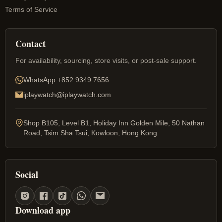
Terms of Service
Contact
For availability, sourcing, store visits, or post-sale support.
WhatsApp
+852 9349 7656
iplaywatch@iplaywatch.com
Shop B105, Level B1, Holiday Inn Golden Mile, 50 Nathan
Road, Tsim Sha Tsui, Kowloon, Hong Kong
Social
Download app