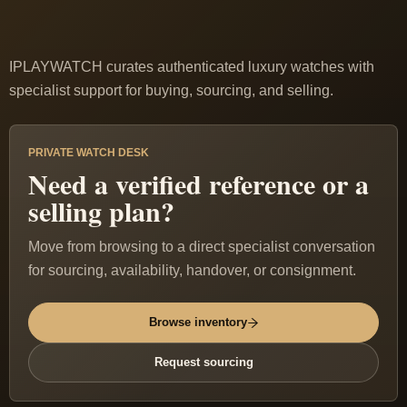
IPLAYWATCH curates authenticated luxury watches with
specialist support for buying, sourcing, and selling.
PRIVATE WATCH DESK
Need a verified reference or a
selling plan?
Move from browsing to a direct specialist conversation
for sourcing, availability, handover, or consignment.
Browse inventory
Request sourcing