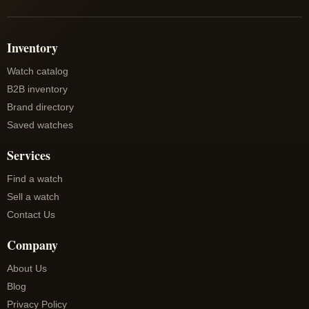
Inventory
Watch catalog
B2B inventory
Brand directory
Saved watches
Services
Find a watch
Sell a watch
Contact Us
Company
About Us
Blog
Privacy Policy