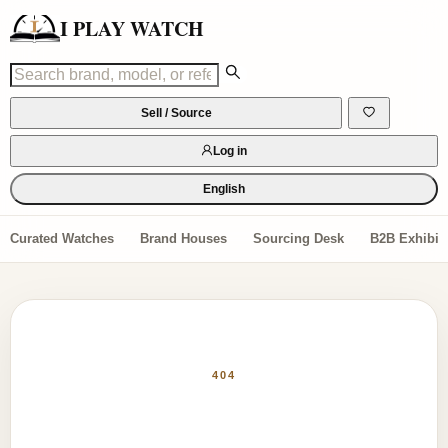
I PLAY WATCH
Sell / Source
Log in
English
Curated Watches
Brand Houses
Sourcing Desk
B2B Exhibiti
404