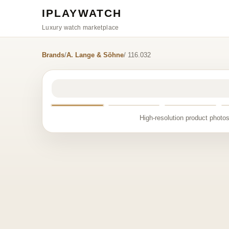
IPLAYWATCH
Luxury watch marketplace
Brands
/
A. Lange & Söhne
/ 116.032
High-resolution product photos