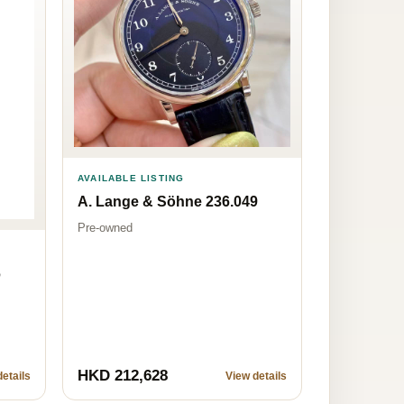
AVAILABLE LISTING
A. Lange & Söhne 236.049
Pre-owned
6
HKD 212,628
etails
View details