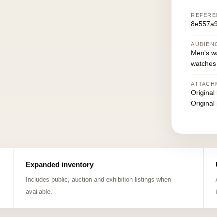
REFERE
8e557a9
AUDIEN
Men's w
watches
ATTACH
Original
Original
Expanded inventory
Includes public, auction and exhibition listings when
available.