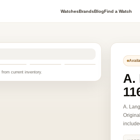
Watches
Brands
Blog
Find a Watch
Availa
 from current inventory.
A.
11
A. Lan
Origina
include