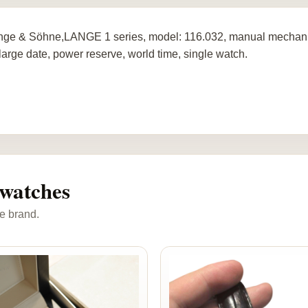
nge & Söhne,LANGE 1 series, model: 116.032, manual mechanica
 large date, power reserve, world time, single watch.
watches
e brand.