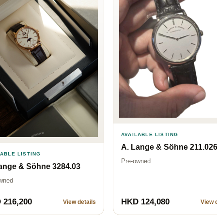
AVAILABLE LISTING
A. Lange & Söhne 211.02
LABLE LISTING
Pre-owned
ange & Söhne 3284.03
wned
 216,200
HKD 124,080
View details
View d