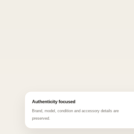
Authenticity focused
Brand, model, condition and accessory details are
preserved.