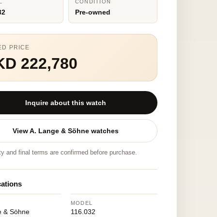
L
CONDITION
32
Pre-owned
ED PRICE
KD 222,780
Inquire about this watch
View A. Lange & Söhne watches
ity and final terms are confirmed before purchase.
cations
MODEL
e & Söhne
116.032