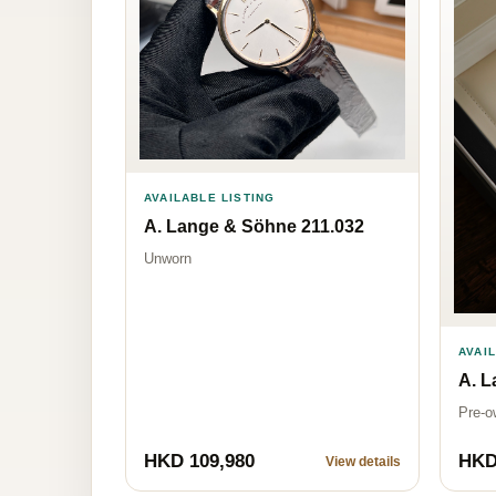
AVAILABLE LISTING
A. Lange & Söhne 211.032
Unworn
AVAI
A. L
Pre-o
HKD 109,980
HKD
View details