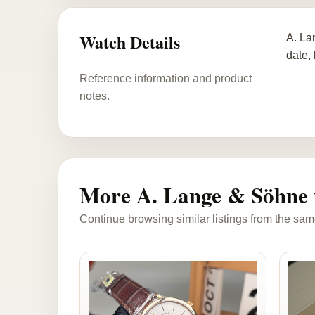
Watch Details
A. La
date,
Reference information and product
notes.
More A. Lange & Söhne 
Continue browsing similar listings from the sam