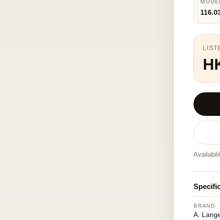
MODE
116.0
LIST
H
Availabil
Specifi
BRAND
A. Lang