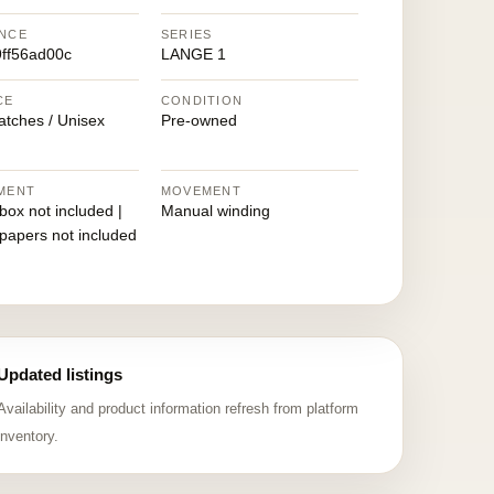
NCE
SERIES
ff56ad00c
LANGE 1
CE
CONDITION
atches / Unisex
Pre-owned
MENT
MOVEMENT
 box not included |
Manual winding
 papers not included
Updated listings
Availability and product information refresh from platform
inventory.