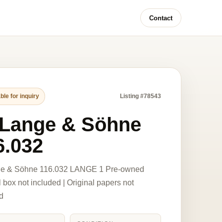
Contact
ble for inquiry
Listing #78543
 Lange & Söhne
6.032
ge & Söhne 116.032 LANGE 1 Pre-owned
l box not included | Original papers not
d