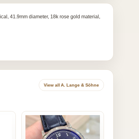
l, 41.9mm diameter, 18k rose gold material,
View all A. Lange & Söhne