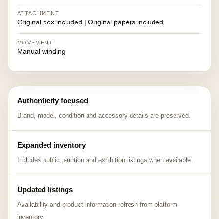
ATTACHMENT
Original box included | Original papers included
MOVEMENT
Manual winding
Authenticity focused
Brand, model, condition and accessory details are preserved.
Expanded inventory
Includes public, auction and exhibition listings when available.
Updated listings
Availability and product information refresh from platform
inventory.