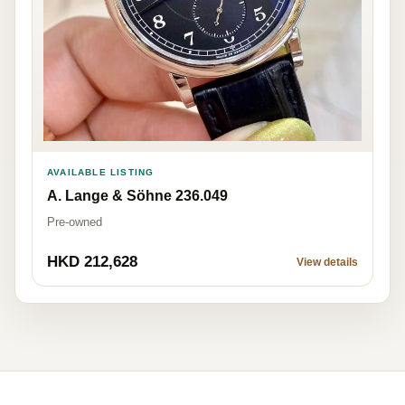
AVAILABLE LISTING
A. Lange & Söhne 236.049
Pre-owned
HKD 212,628
View details