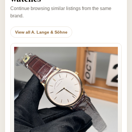
Continue browsing similar listings from the same
brand.
View all A. Lange & Söhne