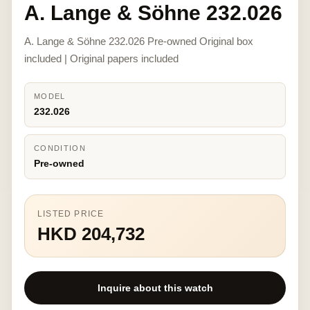
A. Lange & Söhne 232.026
A. Lange & Söhne 232.026 Pre-owned Original box
included | Original papers included
MODEL
232.026
CONDITION
Pre-owned
LISTED PRICE
HKD 204,732
Inquire about this watch