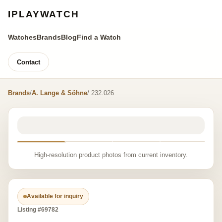
IPLAYWATCH
Watches
Brands
Blog
Find a Watch
Contact
Brands
/
A. Lange & Söhne
/ 232.026
High-resolution product photos from current inventory.
Available for inquiry
Listing #69782