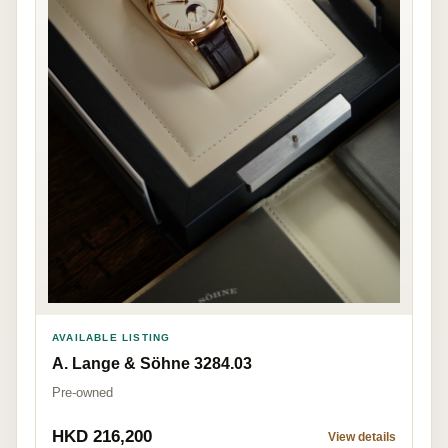
AVAILABLE LISTING
A. Lange & Söhne 3284.03
Pre-owned
HKD 216,200
View details