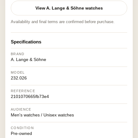
View A. Lange & Söhne watches
Availability and final terms are confirmed before purchase.
Specifications
BRAND
A. Lange & Söhne
MODEL
232.026
REFERENCE
2101070665fb73e4
AUDIENCE
Men's watches / Unisex watches
CONDITION
Pre-owned