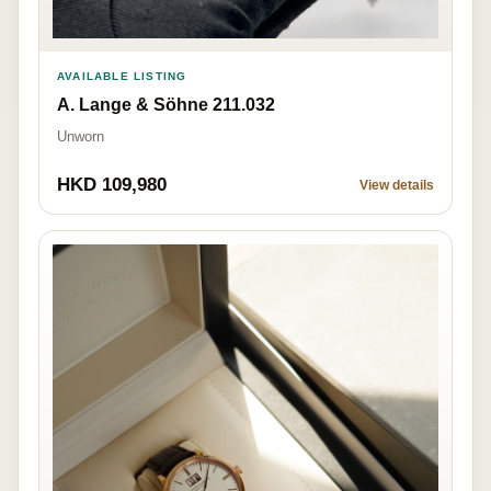
AVAILABLE LISTING
A. Lange & Söhne 211.032
Unworn
HKD 109,980
View details