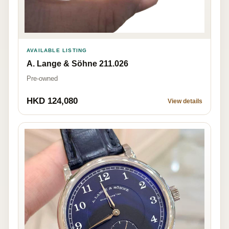
AVAILABLE LISTING
A. Lange & Söhne 211.026
Pre-owned
HKD 124,080
View details