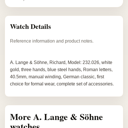
Watch Details
Reference information and product notes.
A. Lange & Söhne, Richard, Model: 232.026, white
gold, three hands, blue steel hands, Roman letters,
40.5mm, manual winding, German classic, first
choice for formal wear, complete set of accessories.
More A. Lange & Söhne
watches