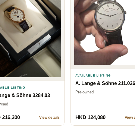
AVAILABLE LISTING
A. Lange & Söhne 211.02
LABLE LISTING
Pre-owned
ange & Söhne 3284.03
wned
 216,200
HKD 124,080
View details
View d