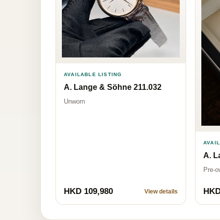
AVAILABLE LISTING
A. Lange & Söhne 211.032
Unworn
AVAI
A. L
Pre-o
HKD 109,980
HKD
View details