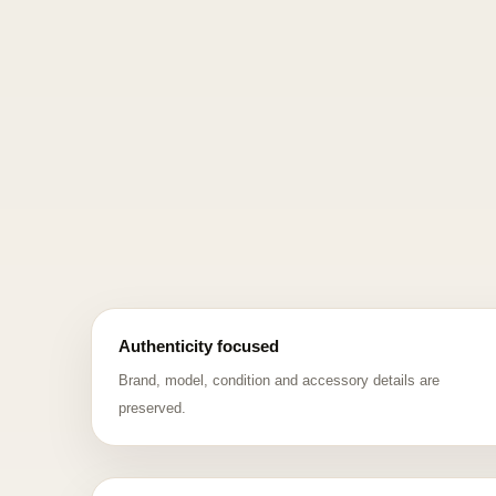
Authenticity focused
Brand, model, condition and accessory details are
preserved.