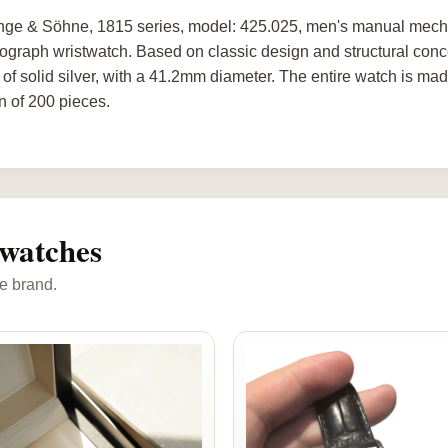
nge & Söhne, 1815 series, model: 425.025, men's manual mechani
ograph wristwatch. Based on classic design and structural concept
of solid silver, with a 41.2mm diameter. The entire watch is made
on of 200 pieces.
watches
e brand.