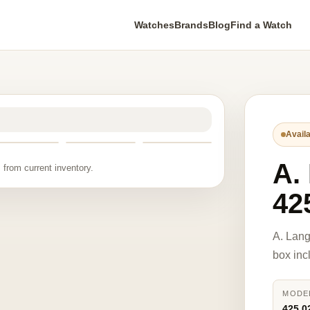
Watches
Brands
Blog
Find a Watch
Availa
A.
 from current inventory.
42
A. Lan
box inc
MODE
425.0