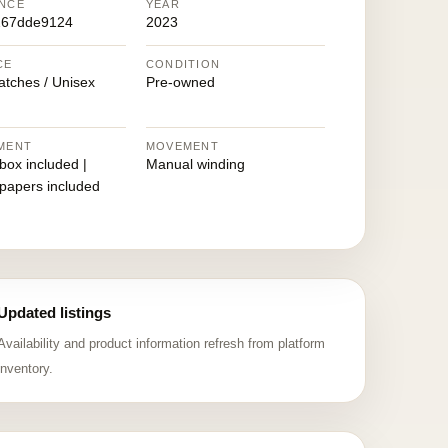
NCE
YEAR
267dde9124
2023
CE
CONDITION
atches / Unisex
Pre-owned
MENT
MOVEMENT
 box included |
Manual winding
 papers included
Updated listings
Availability and product information refresh from platform
inventory.