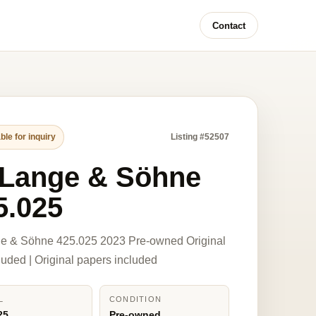
Contact
ble for inquiry
Listing #52507
 Lange & Söhne
5.025
ge & Söhne 425.025 2023 Pre-owned Original
luded | Original papers included
L
CONDITION
25
Pre-owned