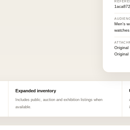
REFERE
1aca87
AUDIEN
Men's w
watches
ATTACH
Original
Original
Expanded inventory
Includes public, auction and exhibition listings when
available.