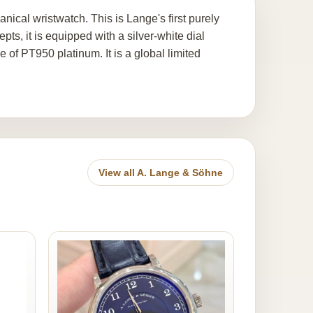
cal wristwatch. This is Lange's first purely
s, it is equipped with a silver-white dial
 of PT950 platinum. It is a global limited
View all A. Lange & Söhne