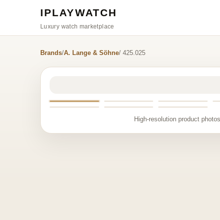
IPLAYWATCH
Luxury watch marketplace
Brands
/
A. Lange & Söhne
/ 425.025
High-resolution product photos