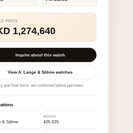
ED PRICE
D 1,274,640
Inquire about this watch
View A. Lange & Söhne watches
ity and final terms are confirmed before purchase.
cations
MODEL
e & Söhne
425.025