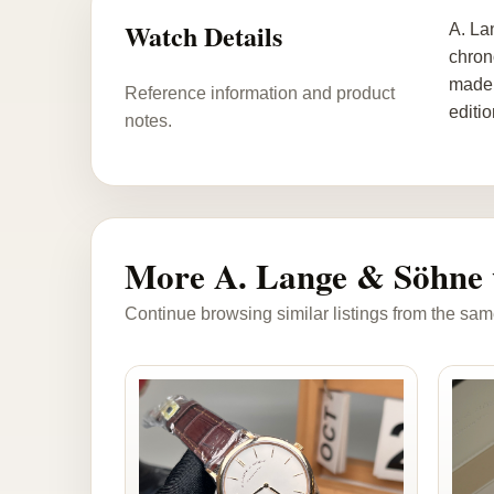
Watch Details
A. La
chron
made 
Reference information and product
editi
notes.
More A. Lange & Söhne 
Continue browsing similar listings from the sam