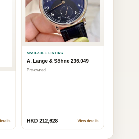
AVAILABLE LISTING
A. Lange & Söhne 236.049
Pre-owned
6
HKD 212,628
etails
View details