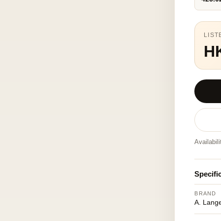
LIST
HK
Availabil
Specifi
BRAND
A. Lang