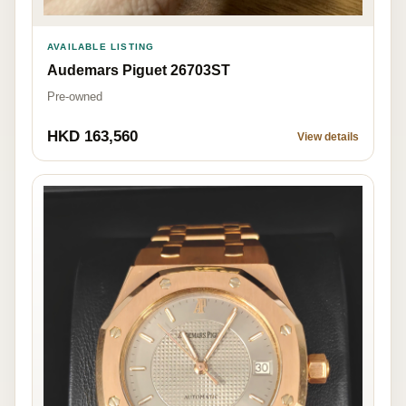
AVAILABLE LISTING
Audemars Piguet 26703ST
Pre-owned
HKD 163,560
View details