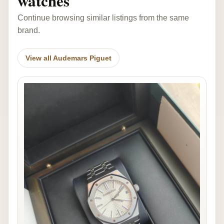
watches
Continue browsing similar listings from the same
brand.
View all Audemars Piguet