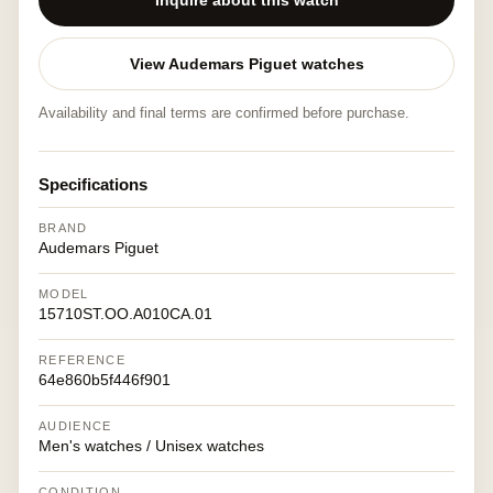
Inquire about this watch
View Audemars Piguet watches
Availability and final terms are confirmed before purchase.
Specifications
BRAND
Audemars Piguet
MODEL
15710ST.OO.A010CA.01
REFERENCE
64e860b5f446f901
AUDIENCE
Men's watches / Unisex watches
CONDITION