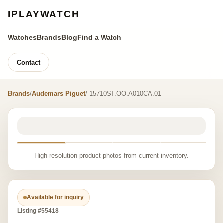
IPLAYWATCH
Watches
Brands
Blog
Find a Watch
Contact
Brands
/
Audemars Piguet
/ 15710ST.OO.A010CA.01
High-resolution product photos from current inventory.
Available for inquiry
Listing #55418