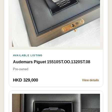
AVAILABLE LISTING
Audemars Piguet 15510ST.OO.1320ST.08
Pre-owned
HKD 329,000
View details