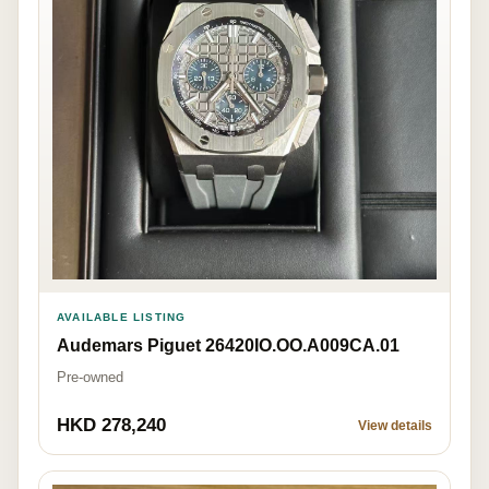
AVAILABLE LISTING
Audemars Piguet 26420IO.OO.A009CA.01
Pre-owned
HKD 278,240
View details