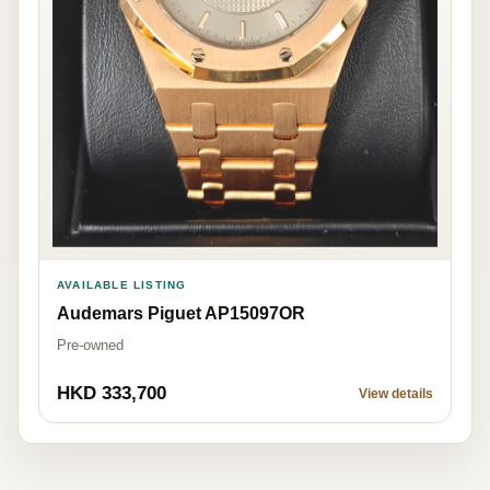
AVAILABLE LISTING
Audemars Piguet AP15097OR
Pre-owned
HKD 333,700
View details