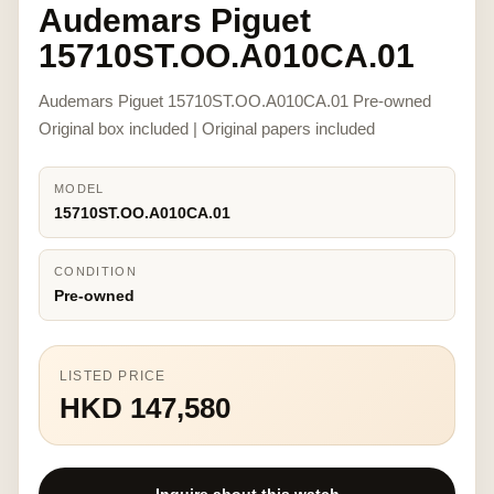
Audemars Piguet
15710ST.OO.A010CA.01
Audemars Piguet 15710ST.OO.A010CA.01 Pre-owned
Original box included | Original papers included
MODEL
15710ST.OO.A010CA.01
CONDITION
Pre-owned
LISTED PRICE
HKD 147,580