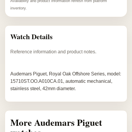
Availability and product information refresh from platform
inventory.
Watch Details
Reference information and product notes.
Audemars Piguet, Royal Oak Offshore Series, model:
15710ST.OO.A010CA.01, automatic mechanical,
stainless steel, 42mm diameter.
More Audemars Piguet