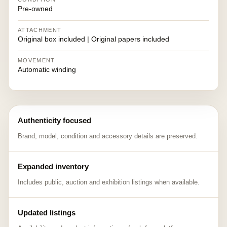
Pre-owned
ATTACHMENT
Original box included | Original papers included
MOVEMENT
Automatic winding
Authenticity focused
Brand, model, condition and accessory details are preserved.
Expanded inventory
Includes public, auction and exhibition listings when available.
Updated listings