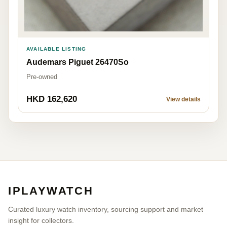
AVAILABLE LISTING
Audemars Piguet 26470So
Pre-owned
HKD 162,620
View details
IPLAYWATCH
Curated luxury watch inventory, sourcing support and market
insight for collectors.