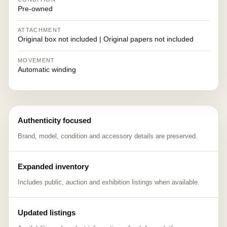
Pre-owned
ATTACHMENT
Original box not included | Original papers not included
MOVEMENT
Automatic winding
Authenticity focused
Brand, model, condition and accessory details are preserved.
Expanded inventory
Includes public, auction and exhibition listings when available.
Updated listings