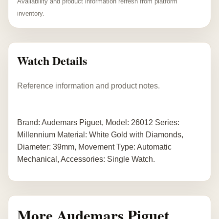
Availability and product information refresh from platform
inventory.
Watch Details
Reference information and product notes.
Brand: Audemars Piguet, Model: 26012 Series:
Millennium Material: White Gold with Diamonds,
Diameter: 39mm, Movement Type: Automatic
Mechanical, Accessories: Single Watch.
More Audemars Piguet