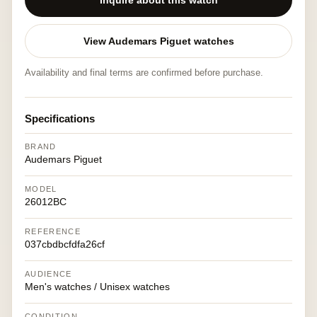
Inquire about this watch
View Audemars Piguet watches
Availability and final terms are confirmed before purchase.
Specifications
BRAND
Audemars Piguet
MODEL
26012BC
REFERENCE
037cbdbcfdfa26cf
AUDIENCE
Men's watches / Unisex watches
CONDITION