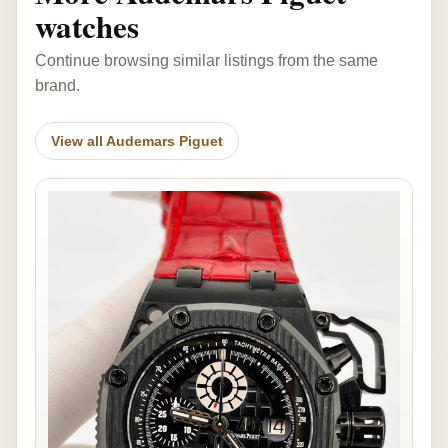
watches
Continue browsing similar listings from the same
brand.
View all Audemars Piguet