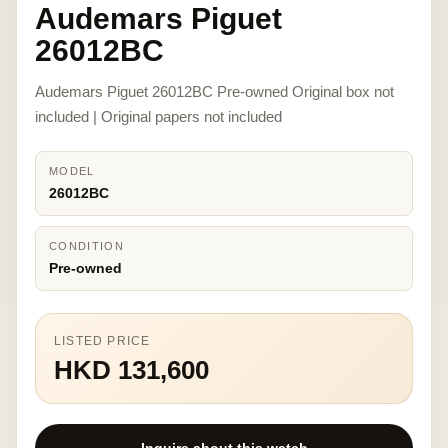
Audemars Piguet
26012BC
Audemars Piguet 26012BC Pre-owned Original box not
included | Original papers not included
MODEL
26012BC
CONDITION
Pre-owned
LISTED PRICE
HKD 131,600