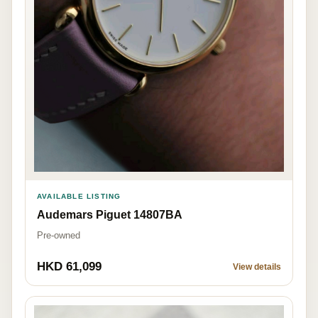
AVAILABLE LISTING
Audemars Piguet 14807BA
Pre-owned
HKD 61,099
View details