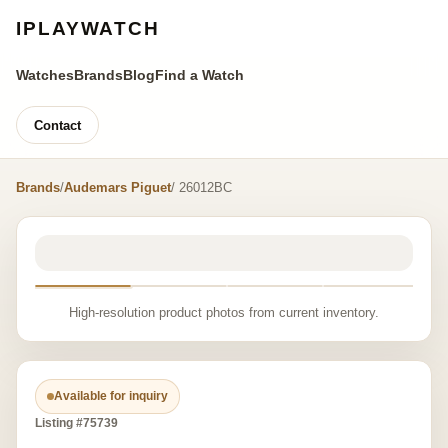
IPLAYWATCH
Watches
Brands
Blog
Find a Watch
Contact
Brands
/
Audemars Piguet
/ 26012BC
High-resolution product photos from current inventory.
Available for inquiry
Listing #75739