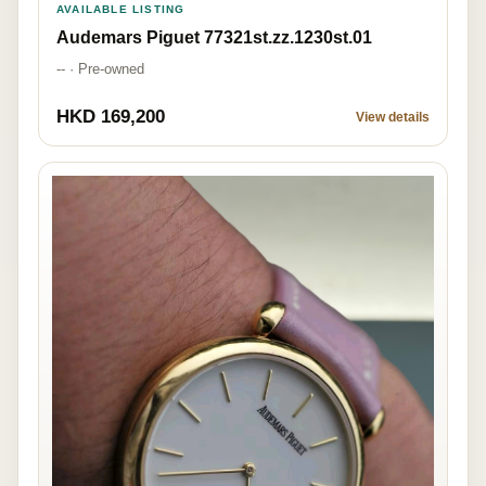
AVAILABLE LISTING
Audemars Piguet 77321st.zz.1230st.01
-- · Pre-owned
HKD 169,200
View details