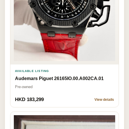
AVAILABLE LISTING
Audemars Piguet 26165IO.00.A002CA.01
Pre-owned
HKD 183,299
View details