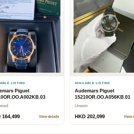
LABLE LISTING
AVAILABLE LISTING
emars Piguet
Audemars Piguet
10OR.OO.A002KB.03
15210OR.OO.A056KB.01
wned
Unworn
 164,499
HKD 202,099
View details
View d