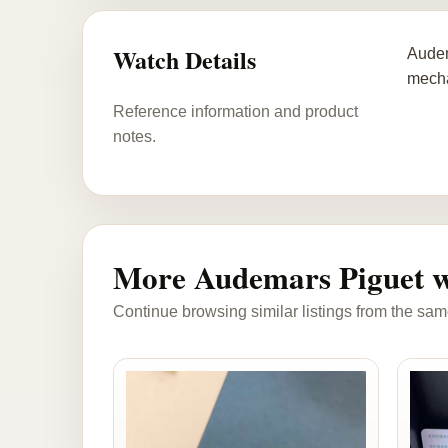
Watch Details
Audem
mecha
Reference information and product
notes.
More Audemars Piguet w
Continue browsing similar listings from the sam