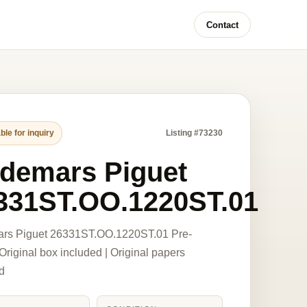
Contact
ble for inquiry
Listing #73230
demars Piguet
331ST.OO.1220ST.01
rs Piguet 26331ST.OO.1220ST.01 Pre-
riginal box included | Original papers
d