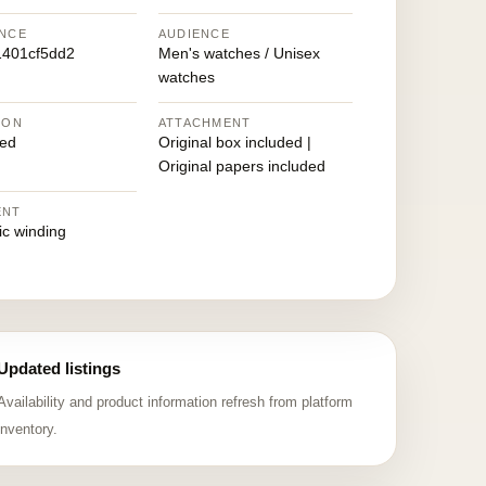
NCE
AUDIENCE
401cf5dd2
Men's watches / Unisex
watches
ION
ATTACHMENT
ed
Original box included |
Original papers included
ENT
ic winding
Updated listings
Availability and product information refresh from platform
inventory.