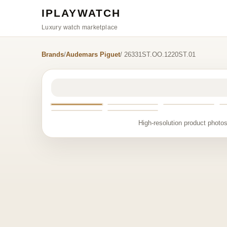
IPLAYWATCH
Luxury watch marketplace
Brands
/
Audemars Piguet
/ 26331ST.OO.1220ST.01
High-resolution product photos