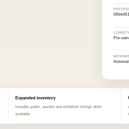
REFERE
08de061
CONDIT
Pre-own
MOVEM
Automat
Expanded inventory
Includes public, auction and exhibition listings when
available.