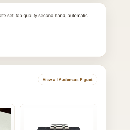
te set, top-quality second-hand, automatic
View all Audemars Piguet