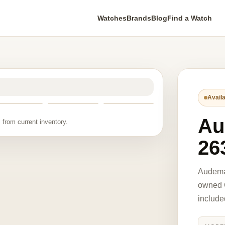
Watches
Brands
Blog
Find a Watch
Availa
Au
 from current inventory.
26
Audema
owned O
include