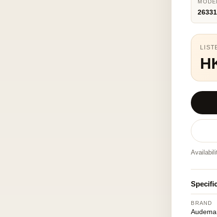
MODE
26331
LIST
H
Availabil
Specifi
BRAND
Audemar