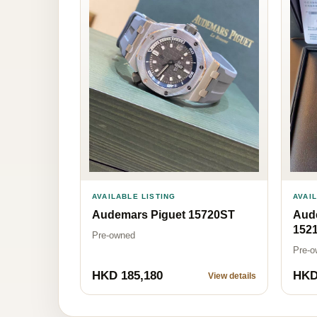
AVAILABLE LISTING
AVAI
Audemars Piguet 15720ST
Aud
152
Pre-owned
Pre-o
HKD 185,180
HKD
View details