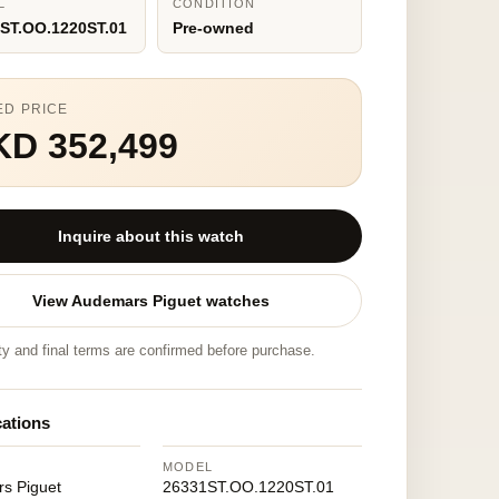
L
CONDITION
ST.OO.1220ST.01
Pre-owned
ED PRICE
KD 352,499
Inquire about this watch
View Audemars Piguet watches
ity and final terms are confirmed before purchase.
cations
MODEL
s Piguet
26331ST.OO.1220ST.01