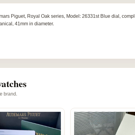
ars Piguet, Royal Oak series, Model: 26331st Blue dial, comple
nical, 41mm in diameter.
atches
e brand.