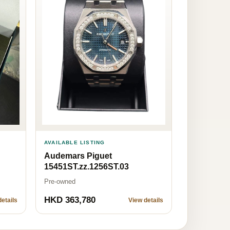
AVAILABLE LISTING
Audemars Piguet
15451ST.zz.1256ST.03
Pre-owned
HKD 363,780
etails
View details