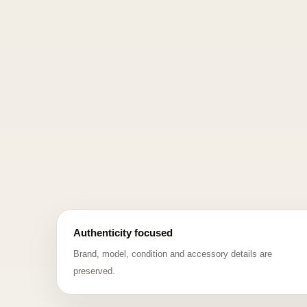
Authenticity focused
Brand, model, condition and accessory details are
preserved.