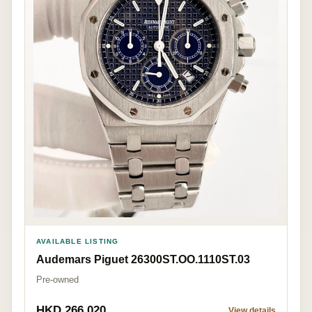
AVAILABLE LISTING
Audemars Piguet 26300ST.OO.1110ST.03
Pre-owned
HKD 266,020
View details