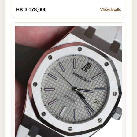
HKD 178,600
View details