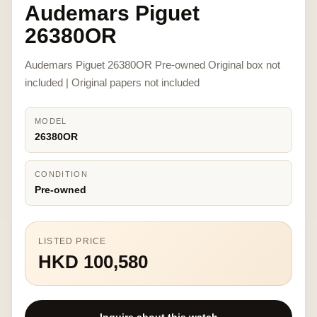
Audemars Piguet
26380OR
Audemars Piguet 26380OR Pre-owned Original box not
included | Original papers not included
MODEL
26380OR
CONDITION
Pre-owned
LISTED PRICE
HKD 100,580