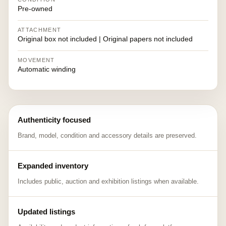
Pre-owned
ATTACHMENT
Original box not included | Original papers not included
MOVEMENT
Automatic winding
Authenticity focused
Brand, model, condition and accessory details are preserved.
Expanded inventory
Includes public, auction and exhibition listings when available.
Updated listings