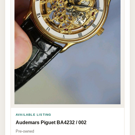
AVAILABLE LISTING
Audemars Piguet BA4232 / 002
Pre-owned