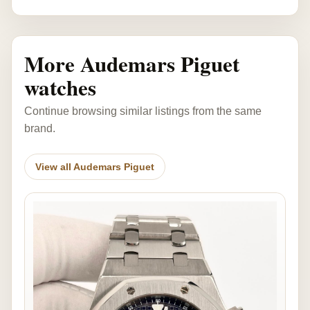
More Audemars Piguet
watches
Continue browsing similar listings from the same
brand.
View all Audemars Piguet