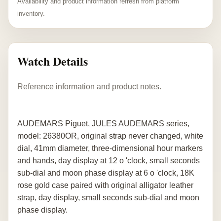
Availability and product information refresh from platform
inventory.
Watch Details
Reference information and product notes.
AUDEMARS Piguet, JULES AUDEMARS series,
model: 26380OR, original strap never changed, white
dial, 41mm diameter, three-dimensional hour markers
and hands, day display at 12 o 'clock, small seconds
sub-dial and moon phase display at 6 o 'clock, 18K
rose gold case paired with original alligator leather
strap, day display, small seconds sub-dial and moon
phase display.