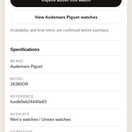
Inquire about this watch
View Audemars Piguet watches
Availability and final terms are confirmed before purchase.
Specifications
BRAND
Audemars Piguet
MODEL
26380OR
REFERENCE
fcedb0eb24440e83
AUDIENCE
Men's watches / Unisex watches
CONDITION