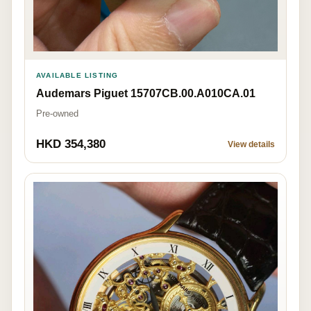
AVAILABLE LISTING
Audemars Piguet 15707CB.00.A010CA.01
Pre-owned
HKD 354,380
View details