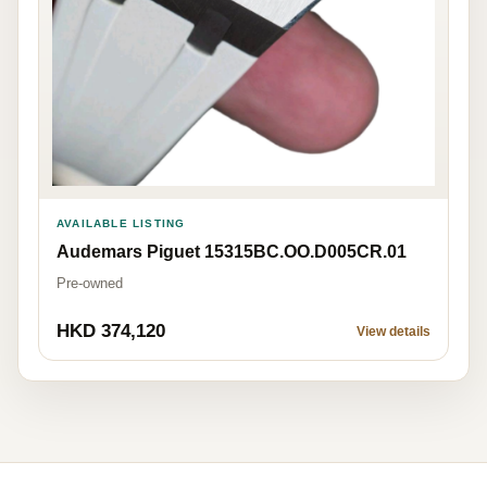
AVAILABLE LISTING
Audemars Piguet 15315BC.OO.D005CR.01
Pre-owned
HKD 374,120
View details