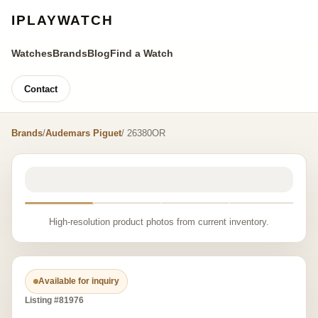
IPLAYWATCH
Watches
Brands
Blog
Find a Watch
Contact
Brands
/
Audemars Piguet
/ 26380OR
High-resolution product photos from current inventory.
Available for inquiry
Listing #81976