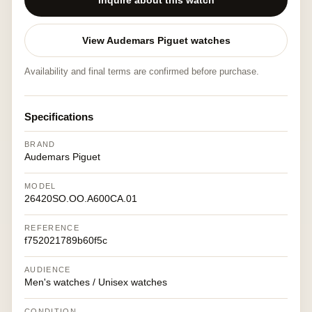
Inquire about this watch
View Audemars Piguet watches
Availability and final terms are confirmed before purchase.
Specifications
BRAND
Audemars Piguet
MODEL
26420SO.OO.A600CA.01
REFERENCE
f752021789b60f5c
AUDIENCE
Men's watches / Unisex watches
CONDITION