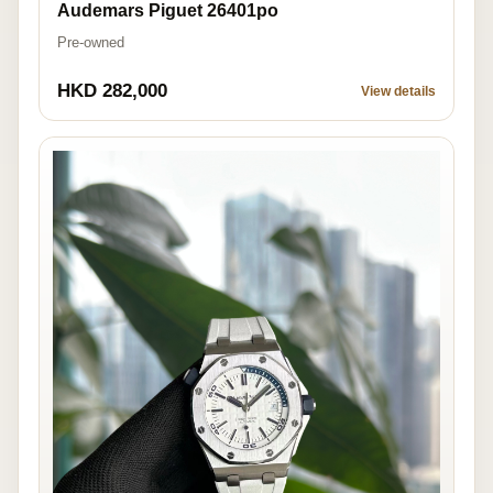
Audemars Piguet 26401po
Pre-owned
HKD 282,000
View details