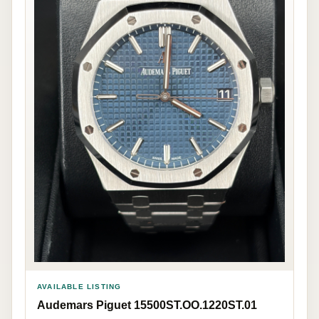
AVAILABLE LISTING
Audemars Piguet 15500ST.OO.1220ST.01