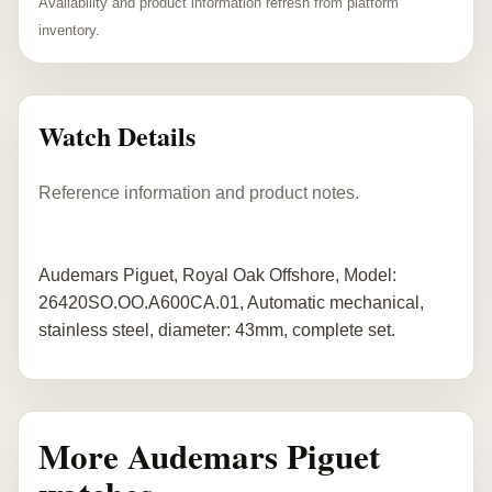
Availability and product information refresh from platform
inventory.
Watch Details
Reference information and product notes.
Audemars Piguet, Royal Oak Offshore, Model:
26420SO.OO.A600CA.01, Automatic mechanical,
stainless steel, diameter: 43mm, complete set.
More Audemars Piguet