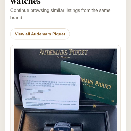
watches
Continue browsing similar listings from the same
brand.
View all Audemars Piguet