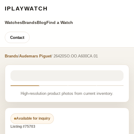
IPLAYWATCH
Watches
Brands
Blog
Find a Watch
Contact
Brands
/
Audemars Piguet
/ 26420SO.OO.A600CA.01
High-resolution product photos from current inventory.
Available for inquiry
Listing #75703