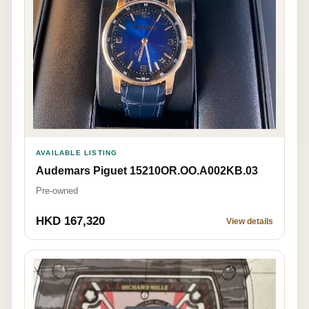
AVAILABLE LISTING
Audemars Piguet 15210OR.OO.A002KB.03
Pre-owned
HKD 167,320
View details