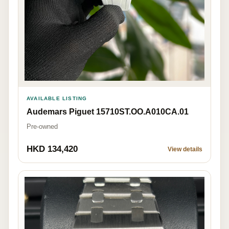
AVAILABLE LISTING
Audemars Piguet 15710ST.OO.A010CA.01
Pre-owned
HKD 134,420
View details