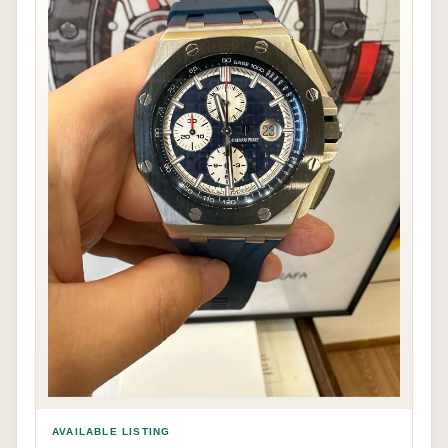
AVAILABLE LISTING