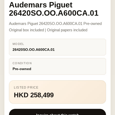
Audemars Piguet
26420SO.OO.A600CA.01
Audemars Piguet 26420SO.OO.A600CA.01 Pre-owned
Original box included | Original papers included
MODEL
26420SO.OO.A600CA.01
CONDITION
Pre-owned
LISTED PRICE
HKD 258,499