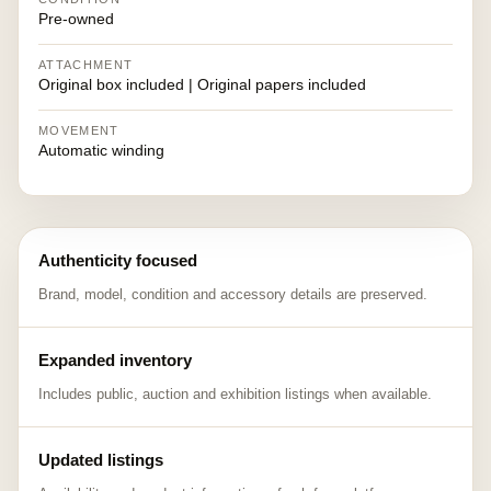
Pre-owned
ATTACHMENT
Original box included | Original papers included
MOVEMENT
Automatic winding
Authenticity focused
Brand, model, condition and accessory details are preserved.
Expanded inventory
Includes public, auction and exhibition listings when available.
Updated listings