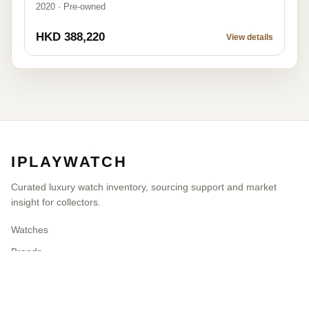
2020 · Pre-owned
HKD 388,220
View details
IPLAYWATCH
Curated luxury watch inventory, sourcing support and market
insight for collectors.
Watches
Brands
Blog
Contact