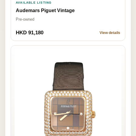
AVAILABLE LISTING
Audemars Piguet Vintage
Pre-owned
HKD 91,180
View details