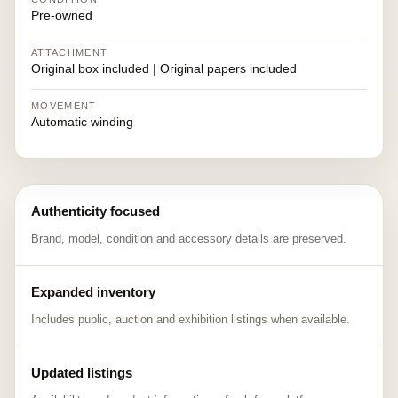
Pre-owned
ATTACHMENT
Original box included | Original papers included
MOVEMENT
Automatic winding
Authenticity focused
Brand, model, condition and accessory details are preserved.
Expanded inventory
Includes public, auction and exhibition listings when available.
Updated listings