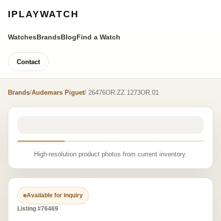
IPLAYWATCH
Watches
Brands
Blog
Find a Watch
Contact
Brands
/
Audemars Piguet
/ 26476OR.ZZ.1273OR.01
High-resolution product photos from current inventory.
Available for inquiry
Listing #76469