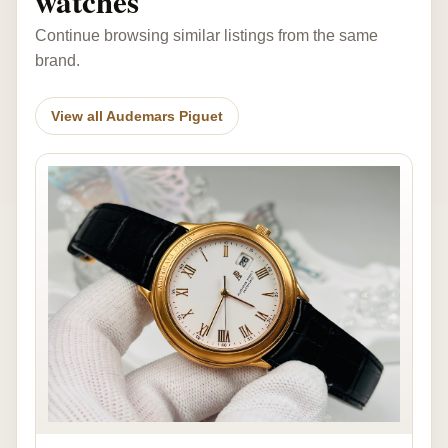
watches
Continue browsing similar listings from the same
brand.
View all Audemars Piguet