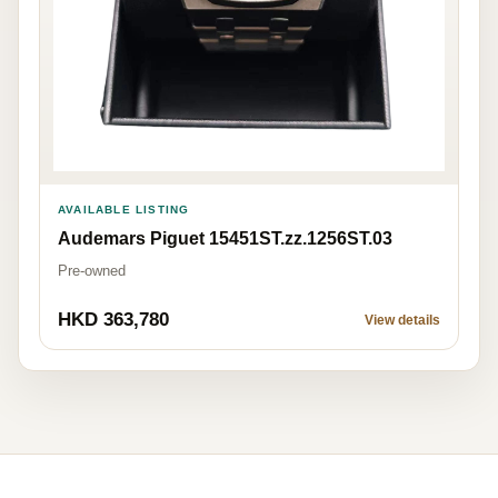
AVAILABLE LISTING
Audemars Piguet 15451ST.zz.1256ST.03
Pre-owned
HKD 363,780
View details