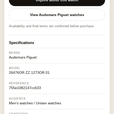
Inquire about this watch
View Audemars Piguet watches
Availability and final terms are confirmed before purchase.
Specifications
BRAND
Audemars Piguet
MODEL
26476OR.ZZ.1273OR.01
REFERENCE
755e1082147cc633
AUDIENCE
Men's watches / Unisex watches
CONDITION