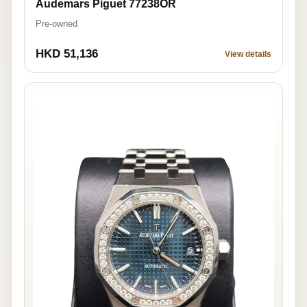
Audemars Piguet 77238OR
Pre-owned
HKD 51,136
View details