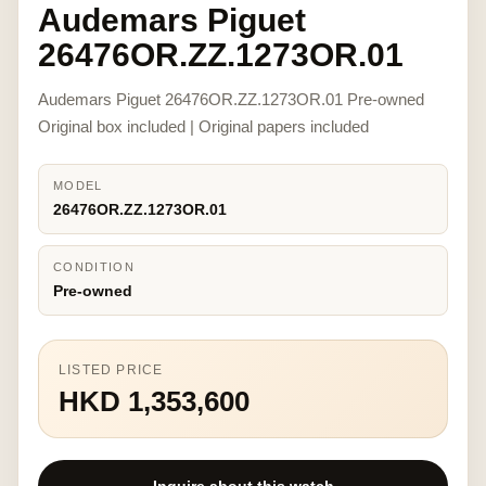
Audemars Piguet
26476OR.ZZ.1273OR.01
Audemars Piguet 26476OR.ZZ.1273OR.01 Pre-owned
Original box included | Original papers included
MODEL
26476OR.ZZ.1273OR.01
CONDITION
Pre-owned
LISTED PRICE
HKD 1,353,600