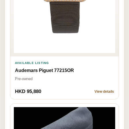
AVAILABLE LISTING
Audemars Piguet 77215OR
Pre-owned
HKD 95,880
View details