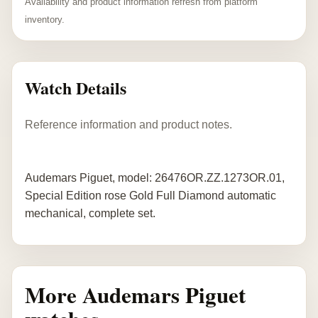
Availability and product information refresh from platform
inventory.
Watch Details
Reference information and product notes.
Audemars Piguet, model: 26476OR.ZZ.1273OR.01,
Special Edition rose Gold Full Diamond automatic
mechanical, complete set.
More Audemars Piguet