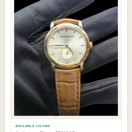
AVAILABLE LISTING