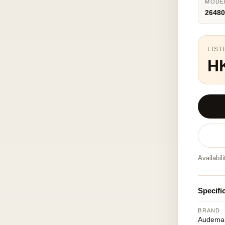
MODE
26480
LIST
H
Availabil
Specifi
BRAND
Audemar