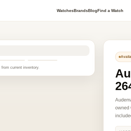
Watches
Brands
Blog
Find a Watch
Availa
 from current inventory.
Au
26
Audema
owned O
include