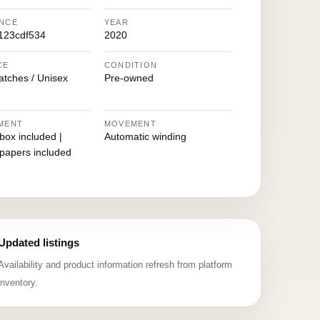
NCE
YEAR
123cdf534
2020
CE
CONDITION
atches / Unisex
Pre-owned
MENT
MOVEMENT
 box included |
Automatic winding
 papers included
Updated listings
Availability and product information refresh from platform
inventory.