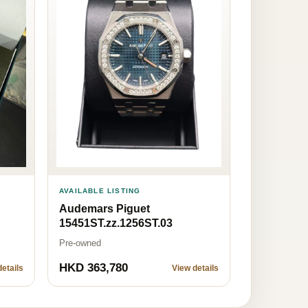
AVAILABLE LISTING
Audemars Piguet
15451ST.zz.1256ST.03
Pre-owned
HKD 363,780
etails
View details