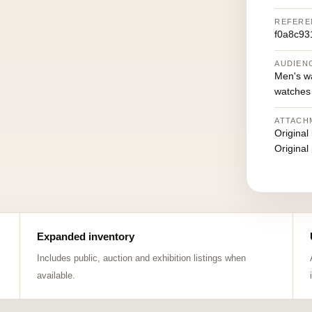
REFERE
f0a8c93
AUDIEN
Men's w
watches
ATTACH
Original
Original
Expanded inventory
Includes public, auction and exhibition listings when
available.