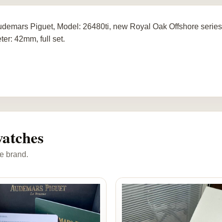
demars Piguet, Model: 26480ti, new Royal Oak Offshore series,
ter: 42mm, full set.
atches
e brand.