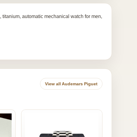
 titanium, automatic mechanical watch for men,
View all Audemars Piguet