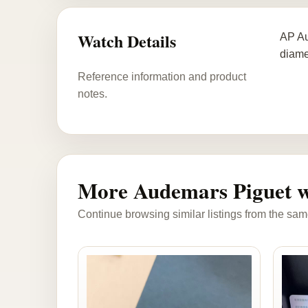
Watch Details
AP Au
diame
Reference information and product
notes.
More Audemars Piguet w
Continue browsing similar listings from the sam