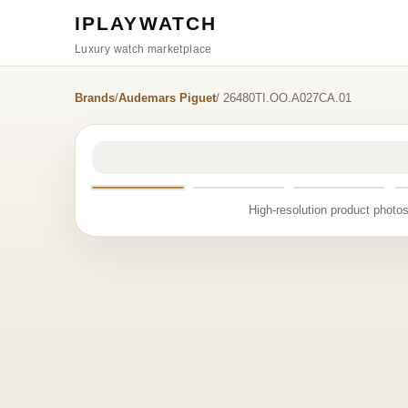
IPLAYWATCH
Luxury watch marketplace
Brands
/
Audemars Piguet
/ 26480TI.OO.A027CA.01
High-resolution product photos