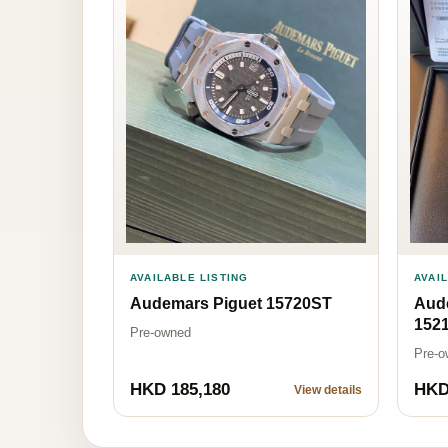
AVAILABLE LISTING
AVAI
Audemars Piguet 15720ST
Aud
152
Pre-owned
Pre-o
HKD 185,180
HKD
View details