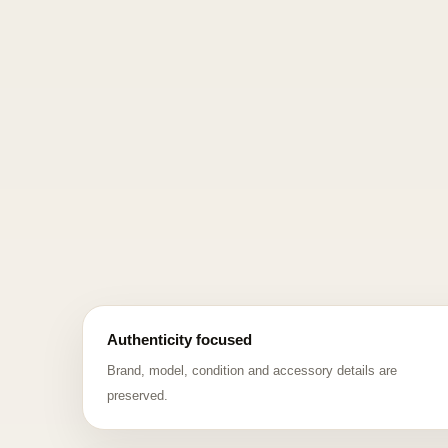
Authenticity focused
Brand, model, condition and accessory details are
preserved.