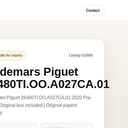
Contact
ble for inquiry
Listing #32885
demars Piguet
480TI.OO.A027CA.01
rs Piguet 26480TI.OO.A027CA.01 2020 Pre-
riginal box included | Original papers
d