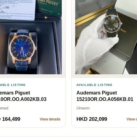
LABLE LISTING
AVAILABLE LISTING
emars Piguet
Audemars Piguet
10OR.OO.A002KB.03
15210OR.OO.A056KB.01
wned
Unworn
 164,499
HKD 202,099
View details
View d