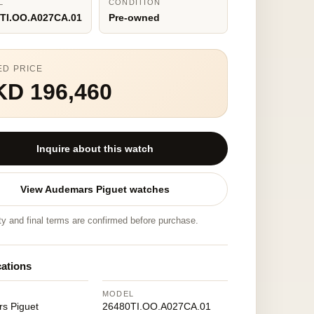
L
CONDITION
TI.OO.A027CA.01
Pre-owned
ED PRICE
KD 196,460
Inquire about this watch
View Audemars Piguet watches
ity and final terms are confirmed before purchase.
cations
MODEL
s Piguet
26480TI.OO.A027CA.01