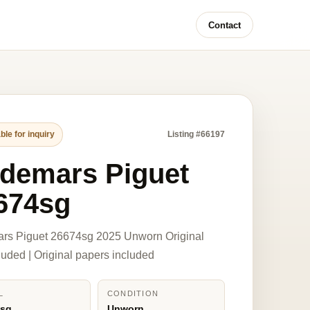
Contact
ble for inquiry
Listing #66197
demars Piguet
674sg
rs Piguet 26674sg 2025 Unworn Original
luded | Original papers included
L
CONDITION
4sg
Unworn