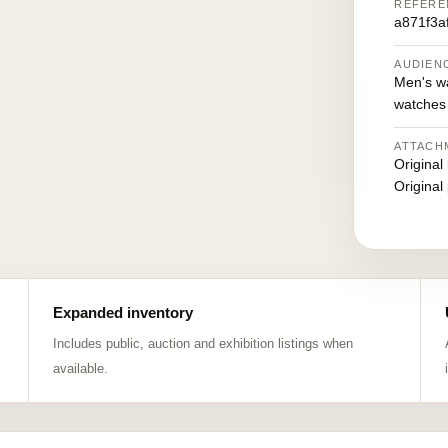
REFERE
a871f3a
AUDIEN
Men's w
watches
ATTACH
Original
Original
Expanded inventory
Includes public, auction and exhibition listings when
available.