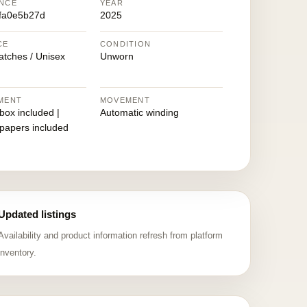
NCE
YEAR
fa0e5b27d
2025
CE
CONDITION
atches / Unisex
Unworn
MENT
MOVEMENT
 box included |
Automatic winding
 papers included
Updated listings
Availability and product information refresh from platform
inventory.