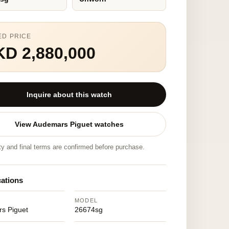
ED PRICE
D 2,880,000
Inquire about this watch
View Audemars Piguet watches
ity and final terms are confirmed before purchase.
cations
MODEL
s Piguet
26674sg