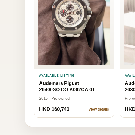
AVAI
AVAILABLE LISTING
Aud
Audemars Piguet
263
26400SO.OO.A002CA.01
Pre-o
2016 · Pre-owned
HKD 160,740
HKD
View details