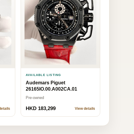
AVAILABLE LISTING
Audemars Piguet
26165IO.00.A002CA.01
Pre-owned
HKD 183,299
etails
View details