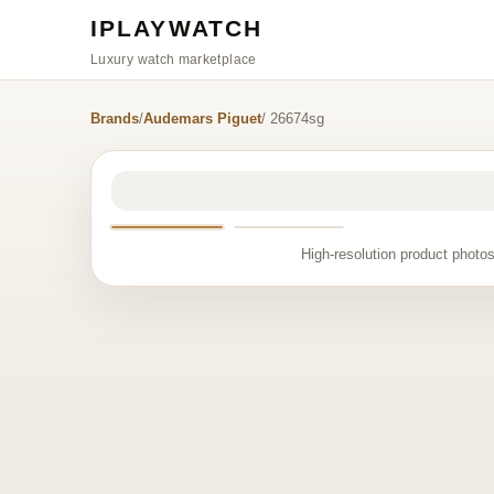
IPLAYWATCH
Luxury watch marketplace
Brands
/
Audemars Piguet
/ 26674sg
High-resolution product photos