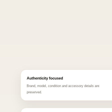
Authenticity focused
Brand, model, condition and accessory details are
preserved.