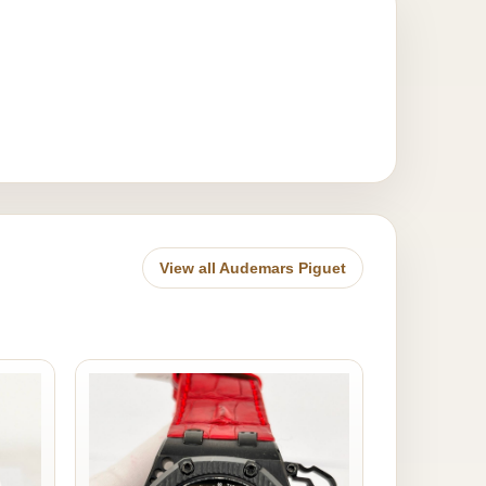
View all Audemars Piguet