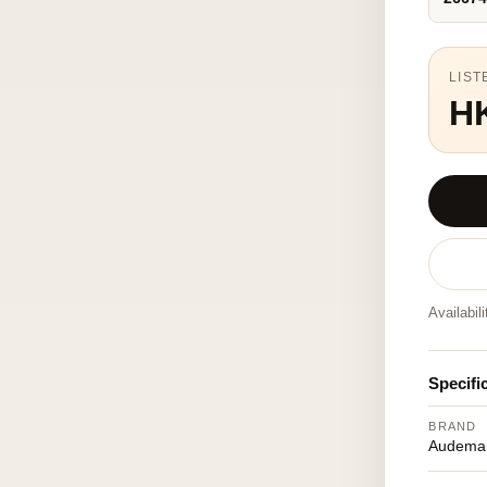
LIST
HK
Availabil
Specifi
BRAND
Audemar