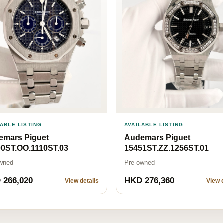
LABLE LISTING
AVAILABLE LISTING
emars Piguet
Audemars Piguet
00ST.OO.1110ST.03
15451ST.ZZ.1256ST.01
wned
Pre-owned
 266,020
HKD 276,360
View details
View d