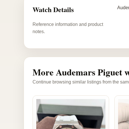
Watch Details
Audem
Reference information and product
notes.
More Audemars Piguet w
Continue browsing similar listings from the sam