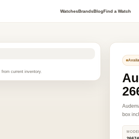
Watches
Brands
Blog
Find a Watch
Availa
 from current inventory.
Au
26
Audema
box inc
MODE
2667