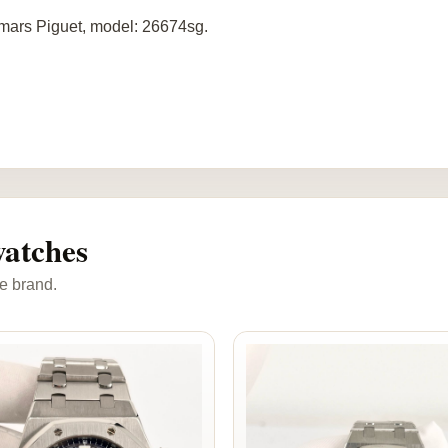
ars Piguet, model: 26674sg.
atches
e brand.