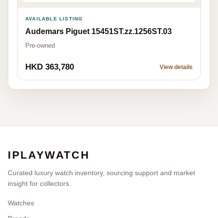
AVAILABLE LISTING
Audemars Piguet 15451ST.zz.1256ST.03
Pre-owned
HKD 363,780
View details
IPLAYWATCH
Curated luxury watch inventory, sourcing support and market
insight for collectors.
Watches