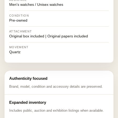
Men's watches / Unisex watches
CONDITION
Pre-owned
ATTACHMENT
Original box included | Original papers included
MOVEMENT
Quartz
Authenticity focused
Brand, model, condition and accessory details are preserved.
Expanded inventory
Includes public, auction and exhibition listings when available.