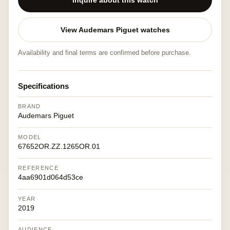
Inquire about this watch
View Audemars Piguet watches
Availability and final terms are confirmed before purchase.
Specifications
BRAND
Audemars Piguet
MODEL
67652OR.ZZ.1265OR.01
REFERENCE
4aa6901d064d53ce
YEAR
2019
AUDIENCE