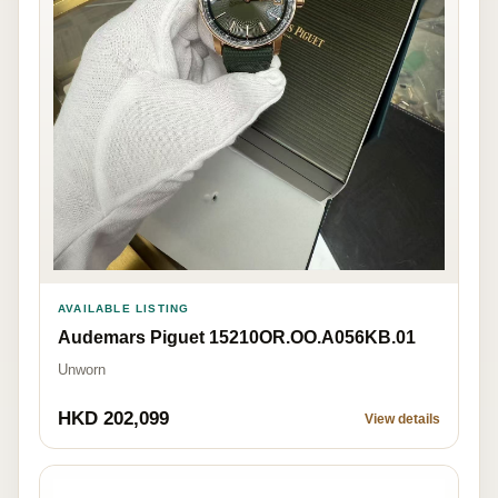
AVAILABLE LISTING
Audemars Piguet 15210OR.OO.A056KB.01
Unworn
HKD 202,099
View details