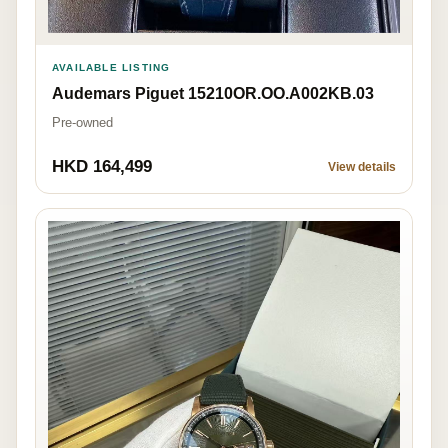
AVAILABLE LISTING
Audemars Piguet 15210OR.OO.A002KB.03
Pre-owned
HKD 164,499
View details