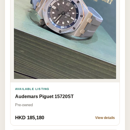
AVAILABLE LISTING
Audemars Piguet 15720ST
Pre-owned
HKD 185,180
View details