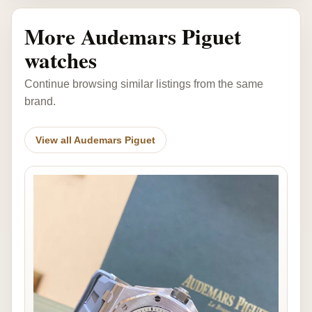
More Audemars Piguet
watches
Continue browsing similar listings from the same
brand.
View all Audemars Piguet