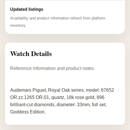
Updated listings
Availability and product information refresh from platform
inventory.
Watch Details
Reference information and product notes.
Audemars Piguet, Royal Oak series, model: 67652
OR.zz.1265 OR.01, quartz, 18k rose gold, 896
brilliant-cut diamonds, diameter: 33mm, full set,
Goddess Edition.