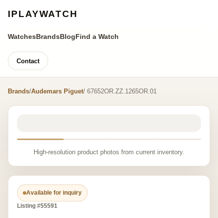
IPLAYWATCH
Watches
Brands
Blog
Find a Watch
Contact
Brands
/
Audemars Piguet
/ 67652OR.ZZ.1265OR.01
High-resolution product photos from current inventory.
Available for inquiry
Listing #55591