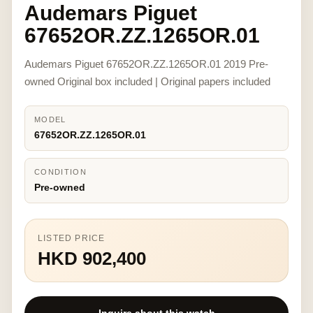
Audemars Piguet
67652OR.ZZ.1265OR.01
Audemars Piguet 67652OR.ZZ.1265OR.01 2019 Pre-
owned Original box included | Original papers included
MODEL
67652OR.ZZ.1265OR.01
CONDITION
Pre-owned
LISTED PRICE
HKD 902,400