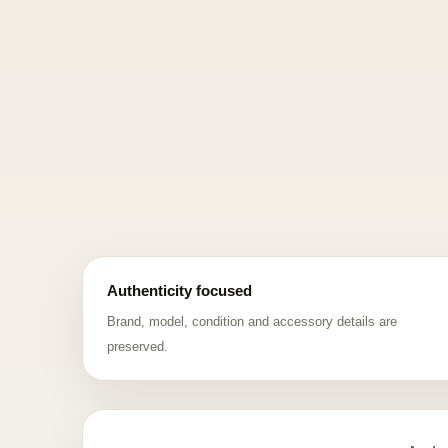
Authenticity focused
Brand, model, condition and accessory details are
preserved.