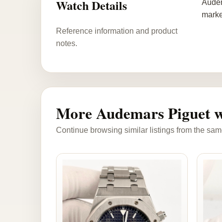
Watch Details
Audem
marke
Reference information and product
notes.
More Audemars Piguet w
Continue browsing similar listings from the sam