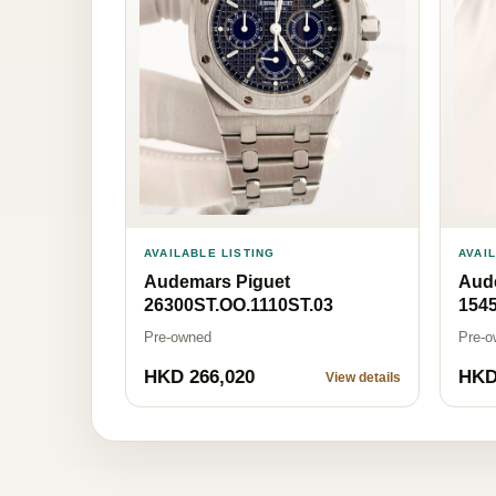
AVAILABLE LISTING
AVAI
Audemars Piguet
Aud
26300ST.OO.1110ST.03
1545
Pre-owned
Pre-o
HKD 266,020
HKD
View details