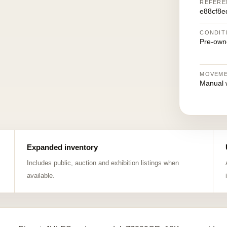
REFERE
e88cf8e
CONDIT
Pre-own
MOVEM
Manual 
Expanded inventory
Includes public, auction and exhibition listings when
available.