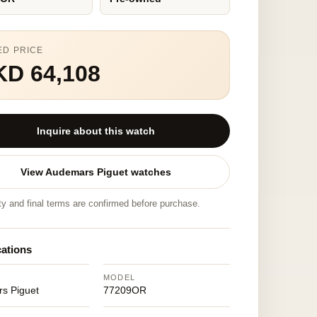
ED PRICE
KD 64,108
Inquire about this watch
View Audemars Piguet watches
ity and final terms are confirmed before purchase.
cations
MODEL
s Piguet
77209OR