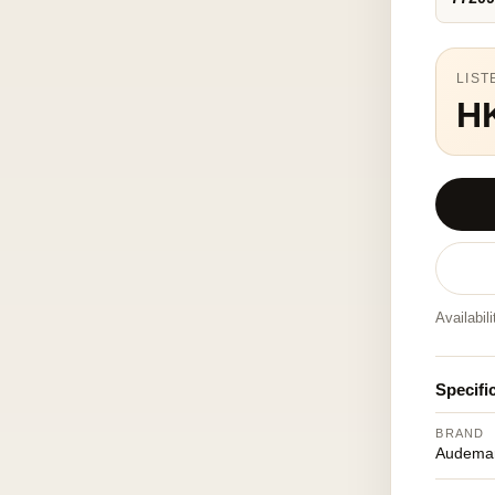
LIST
H
Availabil
Specifi
BRAND
Audemar