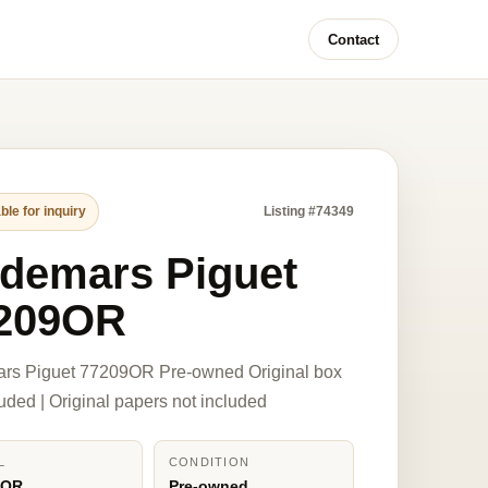
Contact
ble for inquiry
Listing #74349
demars Piguet
209OR
rs Piguet 77209OR Pre-owned Original box
luded | Original papers not included
L
CONDITION
9OR
Pre-owned