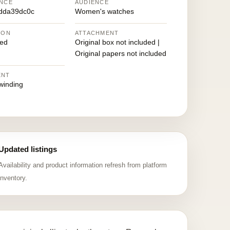
NCE
AUDIENCE
dda39dc0c
Women's watches
ION
ATTACHMENT
ed
Original box not included |
Original papers not included
ENT
winding
Updated listings
Availability and product information refresh from platform
inventory.