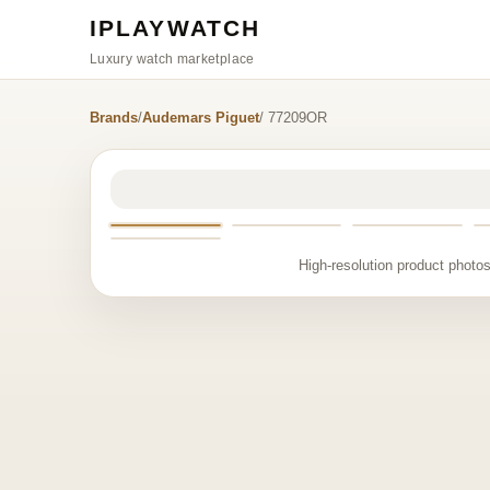
IPLAYWATCH
Luxury watch marketplace
Brands
/
Audemars Piguet
/ 77209OR
High-resolution product photos