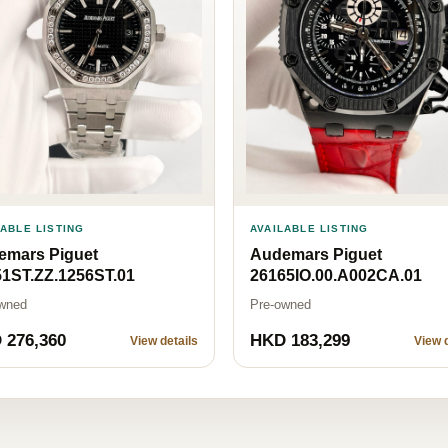
LABLE LISTING
AVAILABLE LISTING
emars Piguet
Audemars Piguet
1ST.ZZ.1256ST.01
26165IO.00.A002CA.01
wned
Pre-owned
 276,360
HKD 183,299
View details
View d