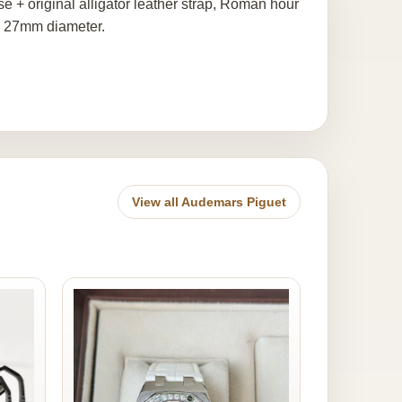
+ original alligator leather strap, Roman hour
, 27mm diameter.
View all Audemars Piguet