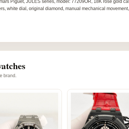
ars Piguet, JULES series, model: 77209OR, 18K rose gold case 
rs, white dial, original diamond, manual mechanical movement
atches
e brand.