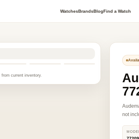
Watches
Brands
Blog
Find a Watch
Availa
Au
 from current inventory.
77
Audema
not inc
MODE
7720