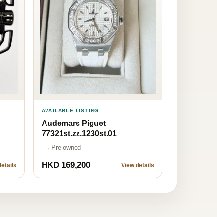
AVAILABLE LISTING
Audemars Piguet
77321st.zz.1230st.01
-- · Pre-owned
HKD 169,200
etails
View details