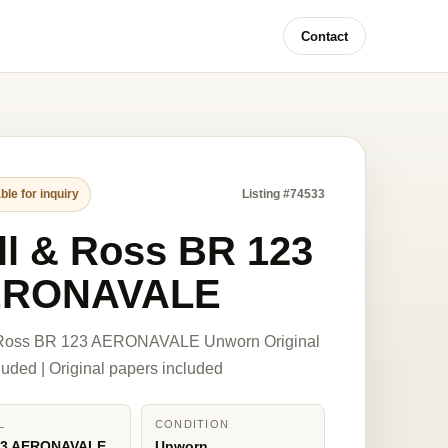
Contact
ble for inquiry
Listing #74533
ll & Ross BR 123
ERONAVALE
 Ross BR 123 AERONAVALE Unworn Original
luded | Original papers included
L
CONDITION
23 AERONAVALE
Unworn