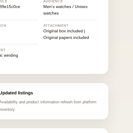
NCE
AUDIENCE
89e15c0ce
Men's watches / Unisex
watches
ION
ATTACHMENT
Original box included |
Original papers included
ENT
ic winding
Updated listings
Availability and product information refresh from platform
inventory.