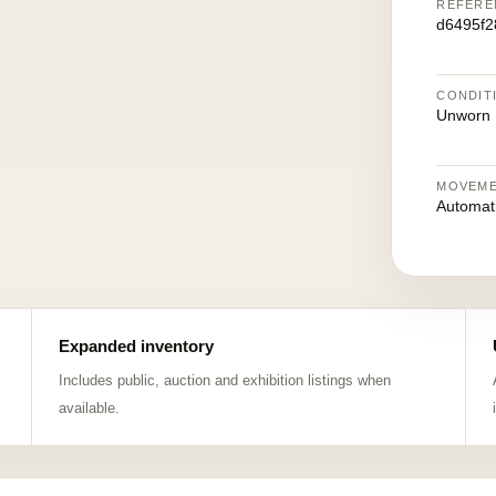
REFERE
d6495f2
CONDIT
Unworn
MOVEM
Automat
Expanded inventory
Includes public, auction and exhibition listings when
available.