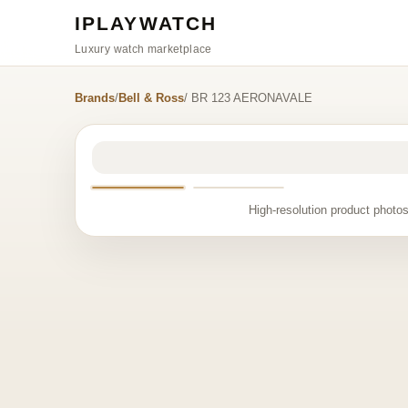
IPLAYWATCH
Luxury watch marketplace
Brands
/
Bell & Ross
/ BR 123 AERONAVALE
High-resolution product photos