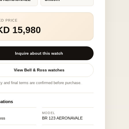
ED PRICE
KD 15,980
Inquire about this watch
View Bell & Ross watches
ity and final terms are confirmed before purchase.
cations
MODEL
oss
BR 123 AERONAVALE