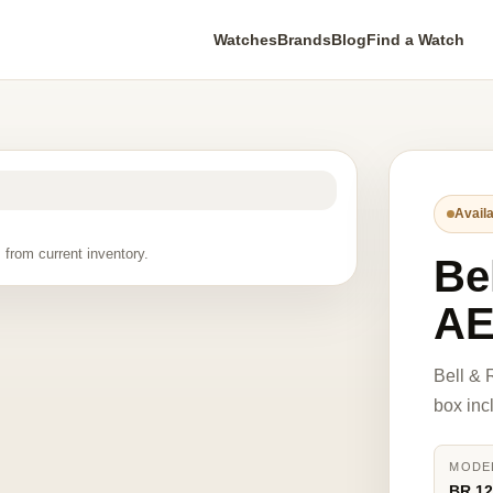
Watches
Brands
Blog
Find a Watch
Availa
 from current inventory.
Be
A
Bell &
box inc
MODE
BR 1