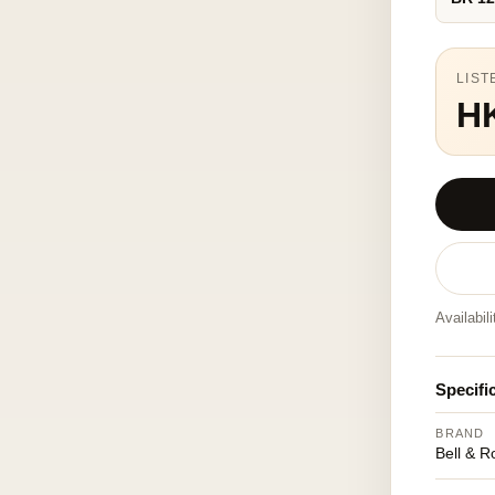
LIST
H
Availabil
Specifi
BRAND
Bell & R