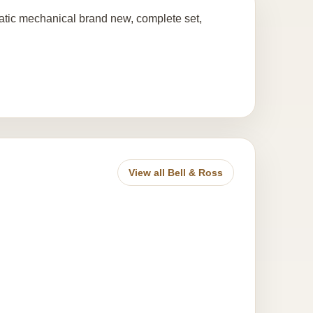
ic mechanical brand new, complete set,
View all Bell & Ross