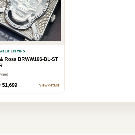
LABLE LISTING
l & Ross BRWW196-BL-ST
CR
wned
 51,699
View details