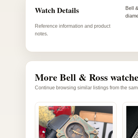
Watch Details
Bell 
diame
Reference information and product
notes.
More Bell & Ross watche
Continue browsing similar listings from the sam