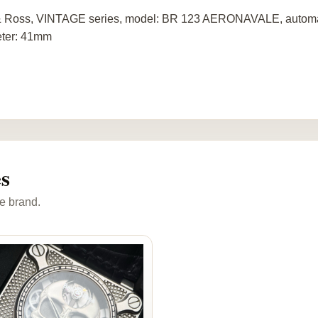
& Ross, VINTAGE series, model: BR 123 AERONAVALE, automat
ter: 41mm
s
e brand.