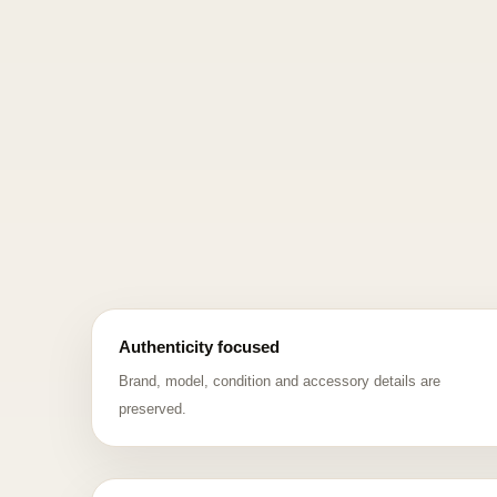
Authenticity focused
Brand, model, condition and accessory details are
preserved.