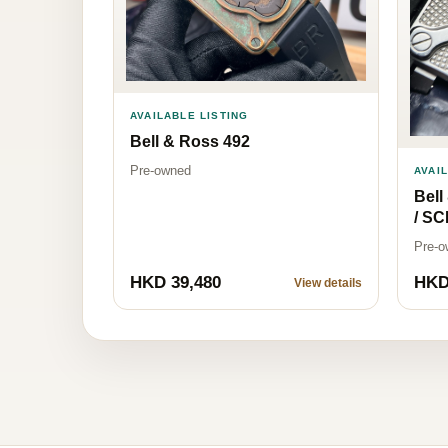
AVAILABLE LISTING
Bell & Ross 492
Pre-owned
AVAI
Bel
/ S
Pre-o
HKD 39,480
HKD
View details