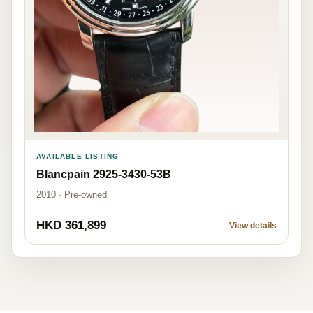
AVAILABLE LISTING
Blancpain 2925-3430-53B
2010 · Pre-owned
HKD 361,899
View details