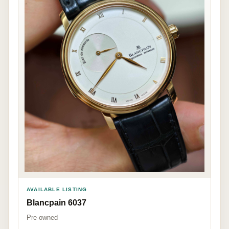
AVAILABLE LISTING
Blancpain 6037
Pre-owned