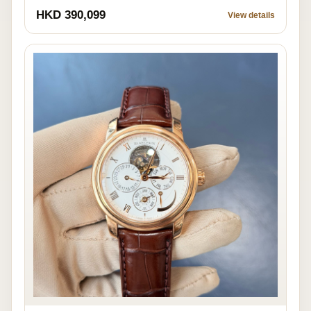
HKD 390,099
View details