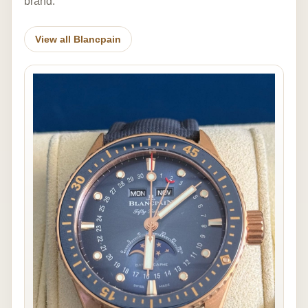
brand.
View all Blancpain