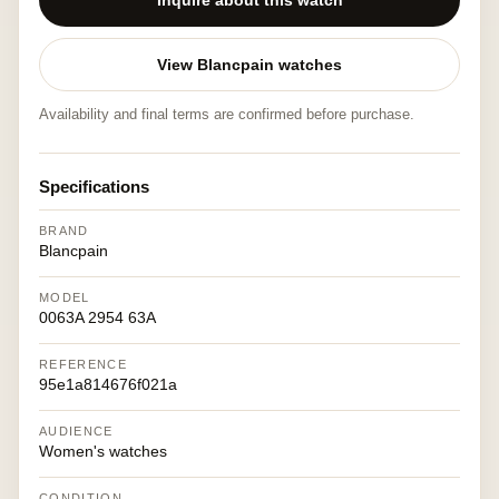
Inquire about this watch
View Blancpain watches
Availability and final terms are confirmed before purchase.
Specifications
BRAND
Blancpain
MODEL
0063A 2954 63A
REFERENCE
95e1a814676f021a
AUDIENCE
Women's watches
CONDITION