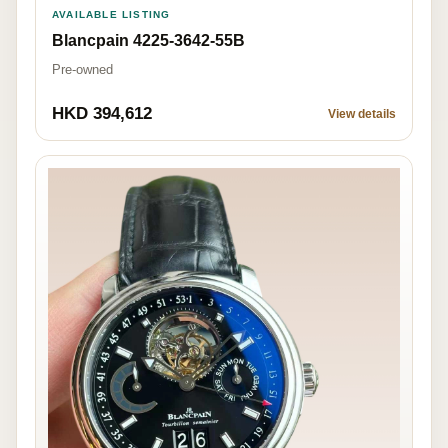
AVAILABLE LISTING
Blancpain 4225-3642-55B
Pre-owned
HKD 394,612
View details