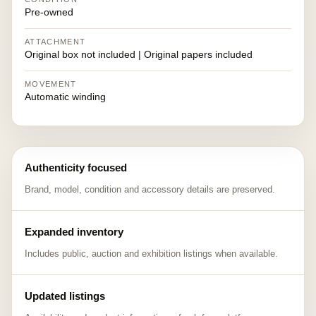
Pre-owned
ATTACHMENT
Original box not included | Original papers included
MOVEMENT
Automatic winding
Authenticity focused
Brand, model, condition and accessory details are preserved.
Expanded inventory
Includes public, auction and exhibition listings when available.
Updated listings