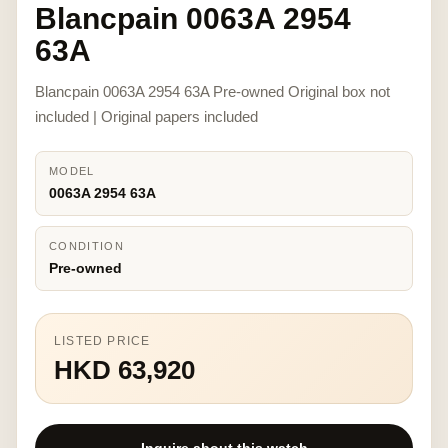
Blancpain 0063A 2954
63A
Blancpain 0063A 2954 63A Pre-owned Original box not
included | Original papers included
MODEL
0063A 2954 63A
CONDITION
Pre-owned
LISTED PRICE
HKD 63,920