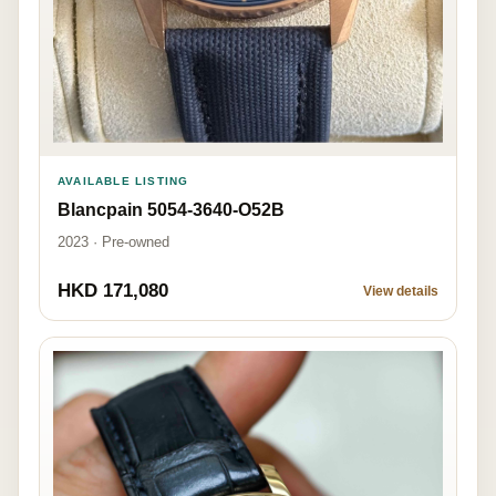
AVAILABLE LISTING
Blancpain 5054-3640-O52B
2023 · Pre-owned
HKD 171,080
View details