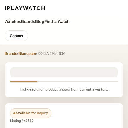
IPLAYWATCH
Watches
Brands
Blog
Find a Watch
Contact
Brands
/
Blancpain
/ 0063A 2954 63A
High-resolution product photos from current inventory.
Available for inquiry
Listing #40562