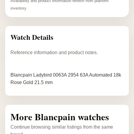
Availability and product information refresh from platform
inventory.
Watch Details
Reference information and product notes.
Blancpain Ladybird 0063A 2954 63A Automated 18k
Rose Gold 21.5 mm
More Blancpain watches
Continue browsing similar listings from the same