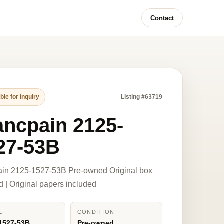
Contact
ble for inquiry
Listing #63719
ancpain 2125-
27-53B
ain 2125-1527-53B Pre-owned Original box
d | Original papers included
L
CONDITION
1527-53B
Pre-owned