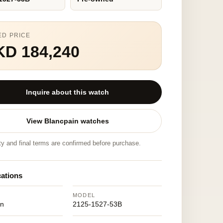
ED PRICE
KD 184,240
Inquire about this watch
View Blancpain watches
ity and final terms are confirmed before purchase.
cations
MODEL
in
2125-1527-53B