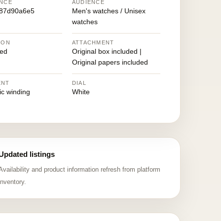
NCE
AUDIENCE
987d90a6e5
Men's watches / Unisex
watches
ION
ATTACHMENT
ed
Original box included |
Original papers included
ENT
DIAL
ic winding
White
Updated listings
Availability and product information refresh from platform
inventory.