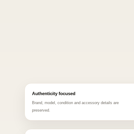
Authenticity focused
Brand, model, condition and accessory details are
preserved.