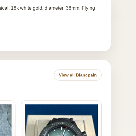
cal, 18k white gold, diameter: 38mm, Flying
View all Blancpain