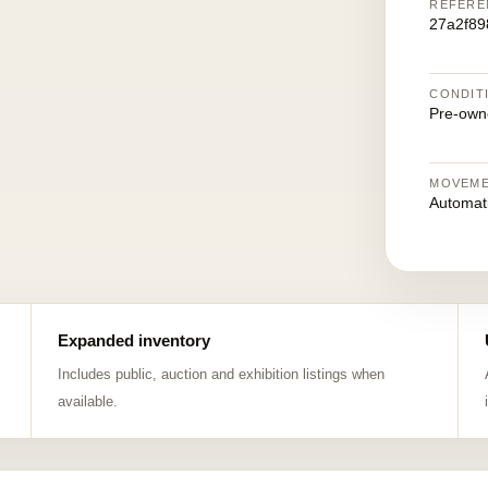
REFERE
27a2f8
CONDIT
Pre-own
MOVEM
Automat
Expanded inventory
Includes public, auction and exhibition listings when
available.