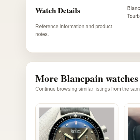
Watch Details
Blanc
Tourb
Reference information and product
notes.
More Blancpain watches
Continue browsing similar listings from the sam