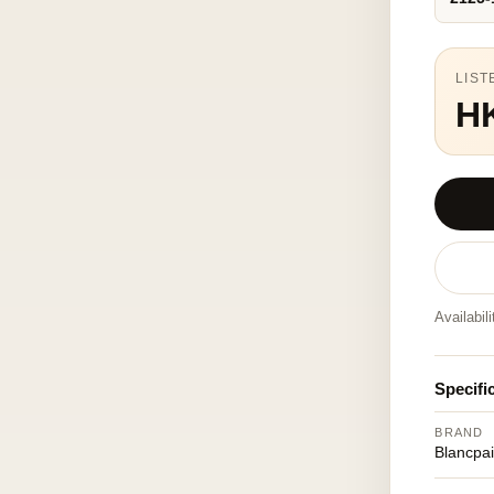
LIST
H
Availabil
Specifi
BRAND
Blancpa