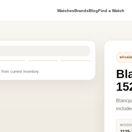
Watches
Brands
Blog
Find a Watch
Availa
Bl
 from current inventory.
15
Blancp
include
MODE
2125-