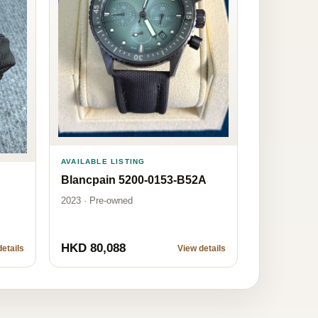
AVAILABLE LISTING
Blancpain 5200-0153-B52A
2023 · Pre-owned
HKD 80,088
etails
View details