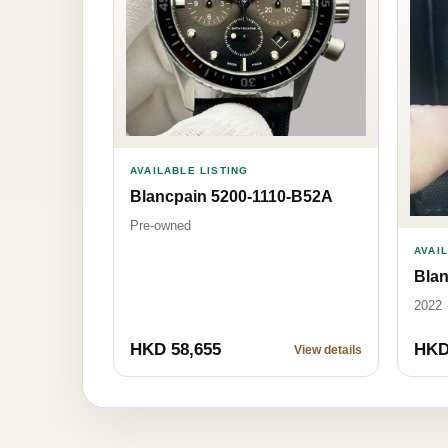
AVAILABLE LISTING
Blancpain 5200-1110-B52A
Pre-owned
AVAI
Blan
2022 
HKD 58,655
HKD
View details