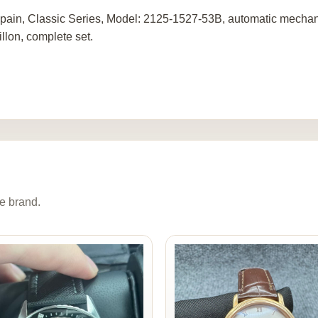
pain, Classic Series, Model: 2125-1527-53B, automatic mechani
illon, complete set.
e brand.