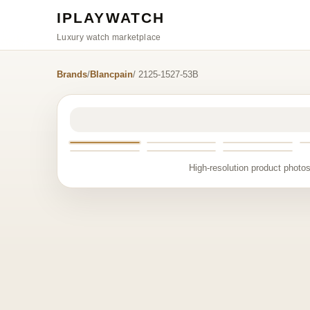
IPLAYWATCH
Luxury watch marketplace
Brands
/
Blancpain
/ 2125-1527-53B
High-resolution product photos