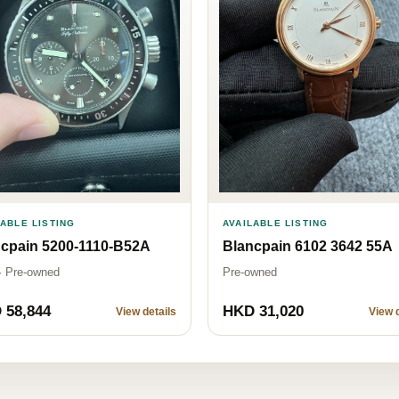
AVAILABLE LISTING
LABLE LISTING
Blancpain 6102 3642 55A
cpain 5200-1110-B52A
Pre-owned
· Pre-owned
 58,844
HKD 31,020
View details
View d