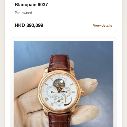
Blancpain 6037
Pre-owned
HKD 390,099
View details