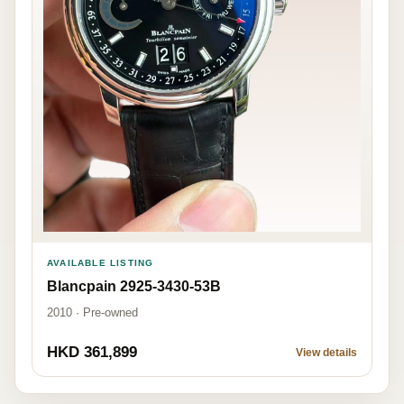
AVAILABLE LISTING
Blancpain 2925-3430-53B
2010 · Pre-owned
HKD 361,899
View details