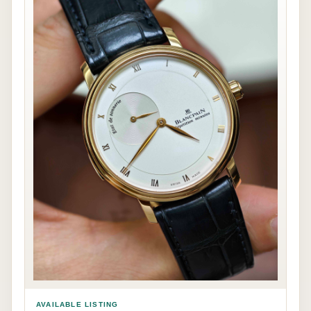
AVAILABLE LISTING