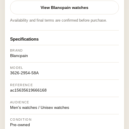
View Blancpain watches
Availability and final terms are confirmed before purchase.
Specifications
BRAND
Blancpain
MODEL
3626-2954-58A
REFERENCE
ac15635619666168
AUDIENCE
Men's watches / Unisex watches
CONDITION
Pre-owned