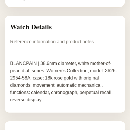
Watch Details
Reference information and product notes.
BLANCPAIN | 38.6mm diameter, white mother-of-
pearl dial, series: Women's Collection, model: 3626-
2954-58A, case: 18k rose gold with original
diamonds, movement: automatic mechanical,
functions: calendar, chronograph, perpetual recall,
reverse display