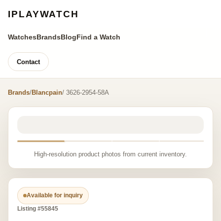
IPLAYWATCH
Watches
Brands
Blog
Find a Watch
Contact
Brands
/
Blancpain
/ 3626-2954-58A
High-resolution product photos from current inventory.
Available for inquiry
Listing #55845