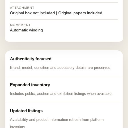
ATTACHMENT
Original box not included | Original papers included
MOVEMENT
Automatic winding
Authenticity focused
Brand, model, condition and accessory details are preserved.
Expanded inventory
Includes public, auction and exhibition listings when available.
Updated listings
Availability and product information refresh from platform
inventory.