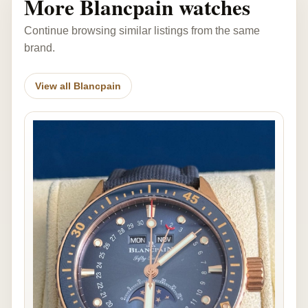
More Blancpain watches
Continue browsing similar listings from the same
brand.
View all Blancpain