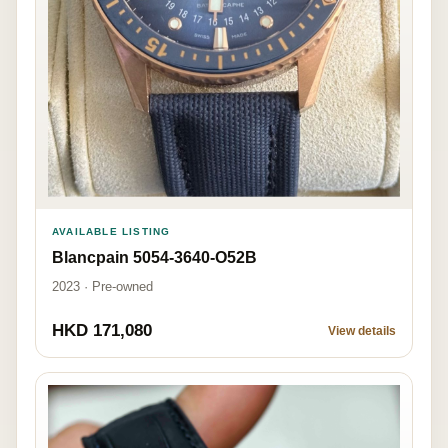
AVAILABLE LISTING
Blancpain 5054-3640-O52B
2023 · Pre-owned
HKD 171,080
View details