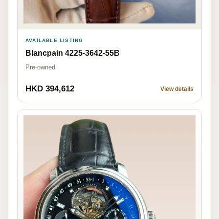
AVAILABLE LISTING
Blancpain 4225-3642-55B
Pre-owned
HKD 394,612
View details