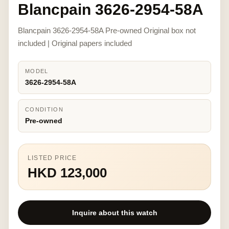
Blancpain 3626-2954-58A
Blancpain 3626-2954-58A Pre-owned Original box not
included | Original papers included
MODEL
3626-2954-58A
CONDITION
Pre-owned
LISTED PRICE
HKD 123,000
Inquire about this watch