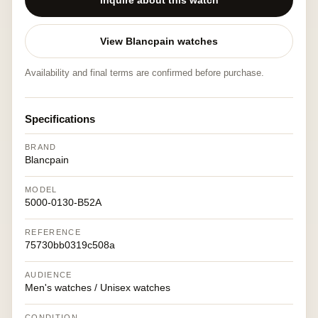
Inquire about this watch
View Blancpain watches
Availability and final terms are confirmed before purchase.
Specifications
BRAND
Blancpain
MODEL
5000-0130-B52A
REFERENCE
75730bb0319c508a
AUDIENCE
Men's watches / Unisex watches
CONDITION