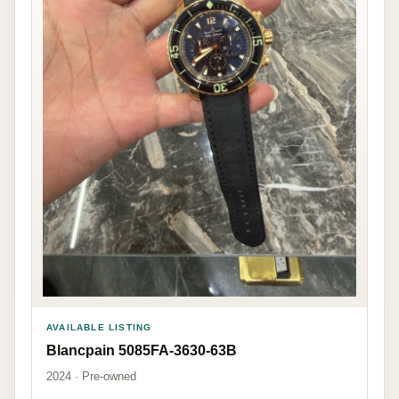
AVAILABLE LISTING
Blancpain 5085FA-3630-63B
2024 · Pre-owned