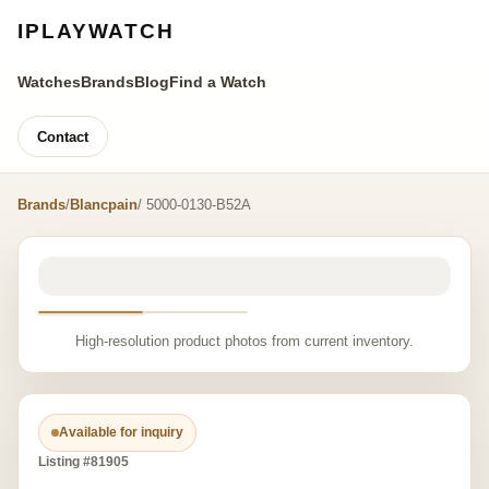
IPLAYWATCH
Watches
Brands
Blog
Find a Watch
Contact
Brands
/
Blancpain
/ 5000-0130-B52A
High-resolution product photos from current inventory.
Available for inquiry
Listing #81905