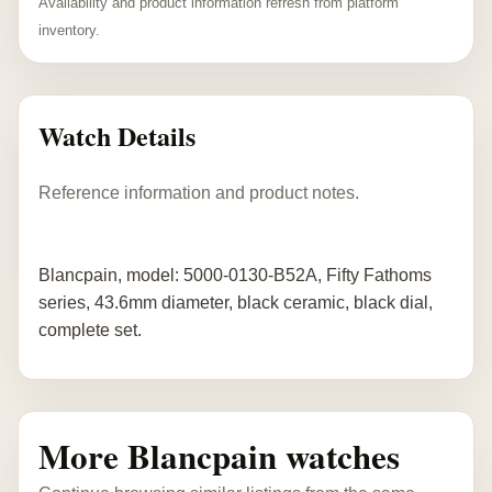
Availability and product information refresh from platform
inventory.
Watch Details
Reference information and product notes.
Blancpain, model: 5000-0130-B52A, Fifty Fathoms
series, 43.6mm diameter, black ceramic, black dial,
complete set.
More Blancpain watches