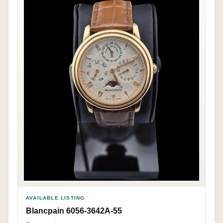
AVAILABLE LISTING
Blancpain 6056-3642A-55