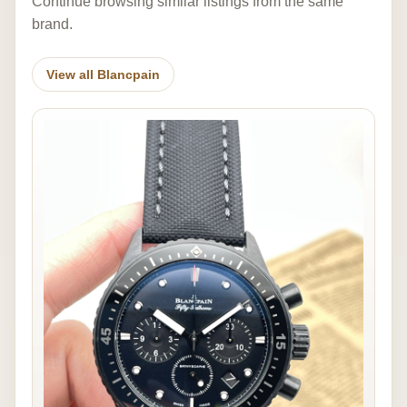
Continue browsing similar listings from the same
brand.
View all Blancpain