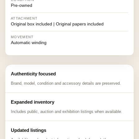
Pre-owned
ATTACHMENT
Original box included | Original papers included
MOVEMENT
Automatic winding
Authenticity focused
Brand, model, condition and accessory details are preserved.
Expanded inventory
Includes public, auction and exhibition listings when available.
Updated listings