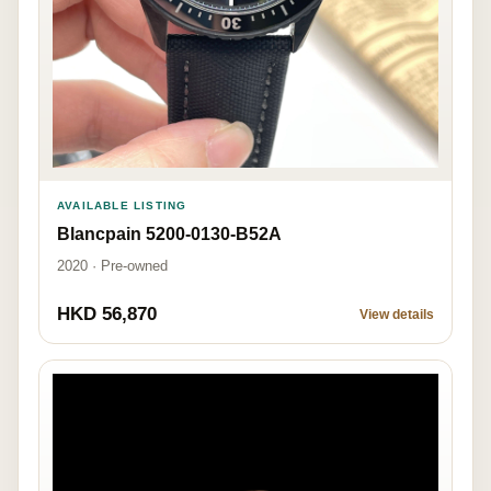
AVAILABLE LISTING
Blancpain 5200-0130-B52A
2020 · Pre-owned
HKD 56,870
View details