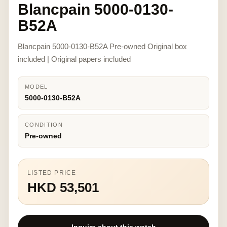
Blancpain 5000-0130-
B52A
Blancpain 5000-0130-B52A Pre-owned Original box
included | Original papers included
MODEL
5000-0130-B52A
CONDITION
Pre-owned
LISTED PRICE
HKD 53,501