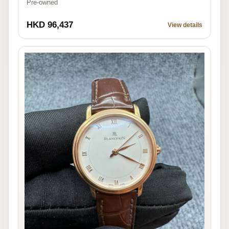
Pre-owned
HKD 96,437
View details