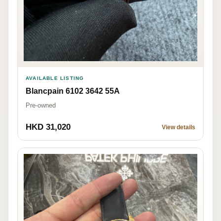
AVAILABLE LISTING
Blancpain 6102 3642 55A
Pre-owned
HKD 31,020
View details