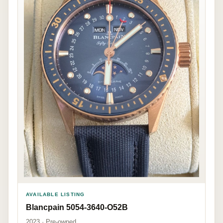
AVAILABLE LISTING
Blancpain 5054-3640-O52B
2023 · Pre-owned