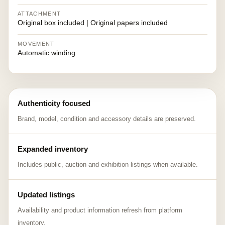
ATTACHMENT
Original box included | Original papers included
MOVEMENT
Automatic winding
Authenticity focused
Brand, model, condition and accessory details are preserved.
Expanded inventory
Includes public, auction and exhibition listings when available.
Updated listings
Availability and product information refresh from platform
inventory.