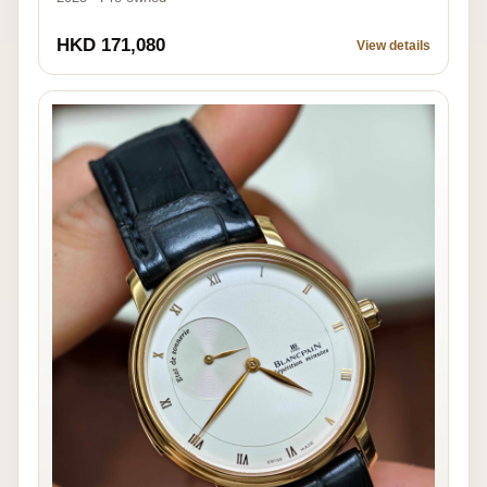
HKD 171,080
View details