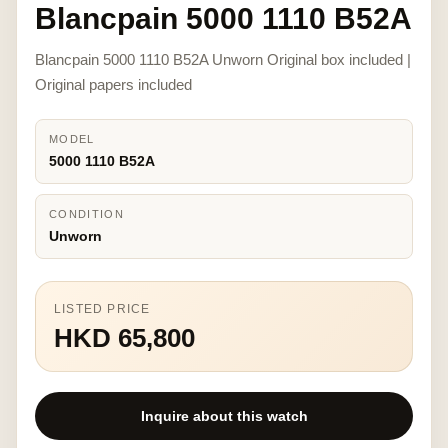
Blancpain 5000 1110 B52A
Blancpain 5000 1110 B52A Unworn Original box included |
Original papers included
MODEL
5000 1110 B52A
CONDITION
Unworn
LISTED PRICE
HKD 65,800
Inquire about this watch