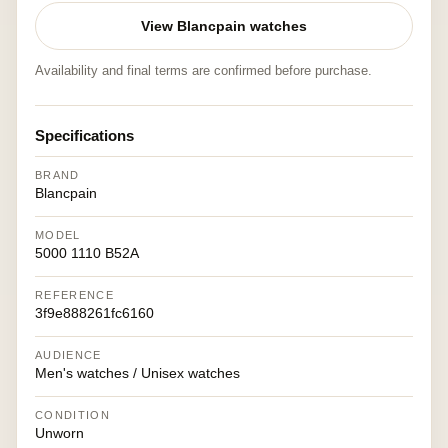
View Blancpain watches
Availability and final terms are confirmed before purchase.
Specifications
BRAND
Blancpain
MODEL
5000 1110 B52A
REFERENCE
3f9e888261fc6160
AUDIENCE
Men's watches / Unisex watches
CONDITION
Unworn