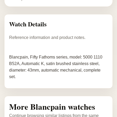
Watch Details
Reference information and product notes.
Blancpain, Fifty Fathoms series, model: 5000 1110
B52A, Automatic K, satin brushed stainless steel,
diameter: 43mm, automatic mechanical, complete
set.
More Blancpain watches
Continue browsing similar listings from the same