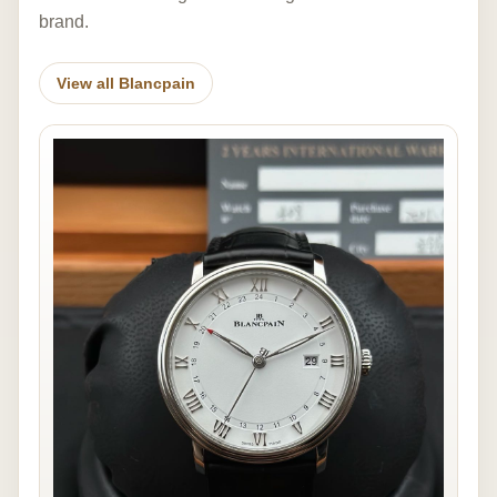
brand.
View all Blancpain