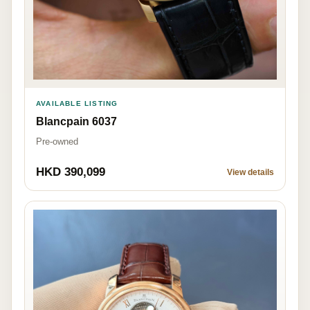
AVAILABLE LISTING
Blancpain 6037
Pre-owned
HKD 390,099
View details