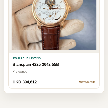
AVAILABLE LISTING
Blancpain 4225-3642-55B
Pre-owned
HKD 394,612
View details