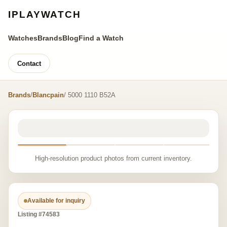
IPLAYWATCH
Watches
Brands
Blog
Find a Watch
Contact
Brands
/
Blancpain
/ 5000 1110 B52A
High-resolution product photos from current inventory.
Available for inquiry
Listing #74583