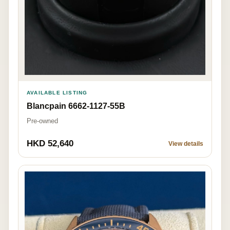
AVAILABLE LISTING
Blancpain 6662-1127-55B
Pre-owned
HKD 52,640
View details