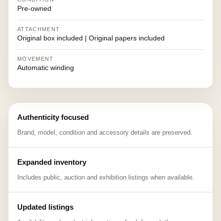
Pre-owned
ATTACHMENT
Original box included | Original papers included
MOVEMENT
Automatic winding
Authenticity focused
Brand, model, condition and accessory details are preserved.
Expanded inventory
Includes public, auction and exhibition listings when available.
Updated listings