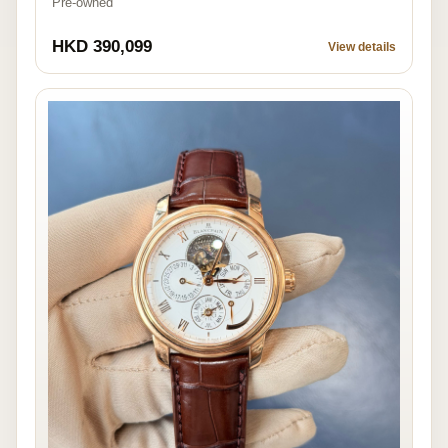
Pre-owned
HKD 390,099
View details