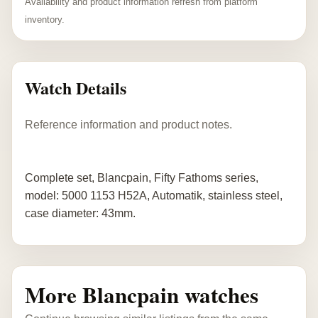
Availability and product information refresh from platform
inventory.
Watch Details
Reference information and product notes.
Complete set, Blancpain, Fifty Fathoms series,
model: 5000 1153 H52A, Automatik, stainless steel,
case diameter: 43mm.
More Blancpain watches