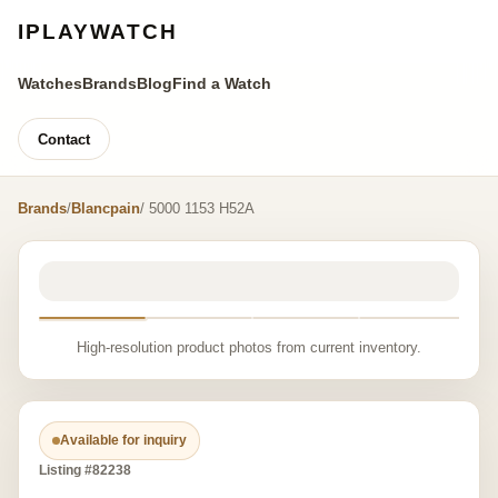
IPLAYWATCH
Watches
Brands
Blog
Find a Watch
Contact
Brands
/
Blancpain
/ 5000 1153 H52A
High-resolution product photos from current inventory.
Available for inquiry
Listing #82238