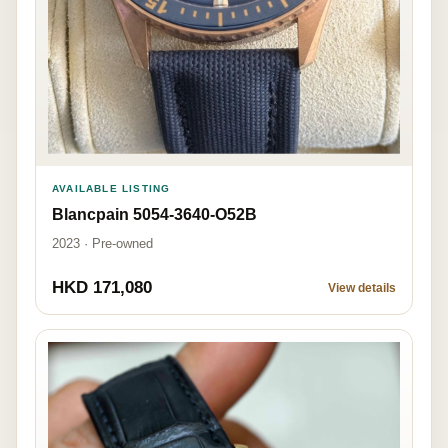
AVAILABLE LISTING
Blancpain 5054-3640-O52B
2023 · Pre-owned
HKD 171,080
View details