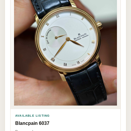
AVAILABLE LISTING
Blancpain 6037