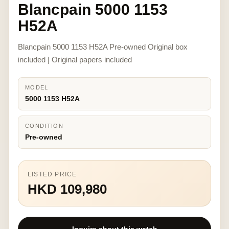
Blancpain 5000 1153
H52A
Blancpain 5000 1153 H52A Pre-owned Original box
included | Original papers included
MODEL
5000 1153 H52A
CONDITION
Pre-owned
LISTED PRICE
HKD 109,980