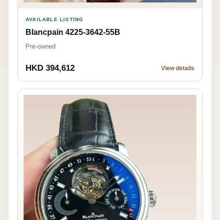
AVAILABLE LISTING
Blancpain 4225-3642-55B
Pre-owned
HKD 394,612
View details