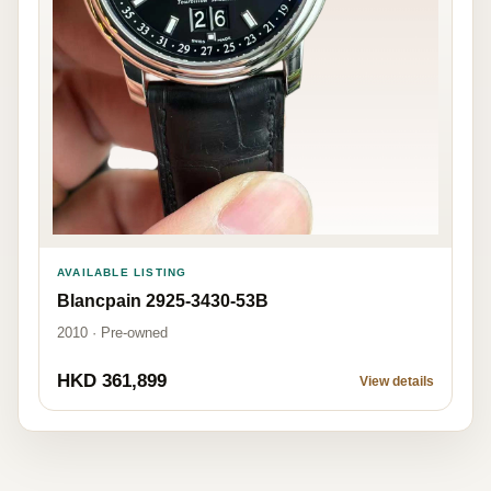
AVAILABLE LISTING
Blancpain 2925-3430-53B
2010 · Pre-owned
HKD 361,899
View details