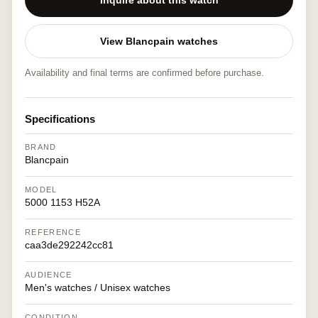
Inquire about this watch
View Blancpain watches
Availability and final terms are confirmed before purchase.
Specifications
BRAND
Blancpain
MODEL
5000 1153 H52A
REFERENCE
caa3de292242cc81
AUDIENCE
Men's watches / Unisex watches
CONDITION