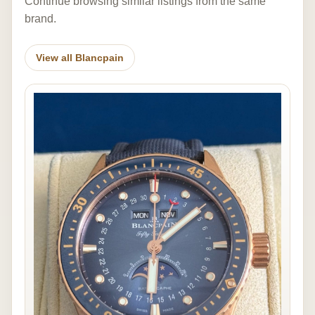
Continue browsing similar listings from the same
brand.
View all Blancpain