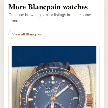
More Blancpain watches
Continue browsing similar listings from the same
brand.
View all Blancpain