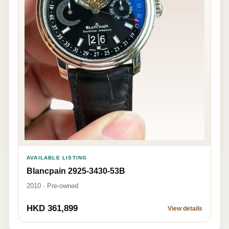
AVAILABLE LISTING
Blancpain 2925-3430-53B
2010 · Pre-owned
HKD 361,899
View details