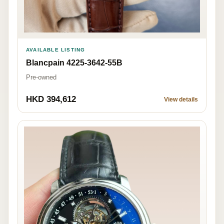
AVAILABLE LISTING
Blancpain 4225-3642-55B
Pre-owned
HKD 394,612
View details