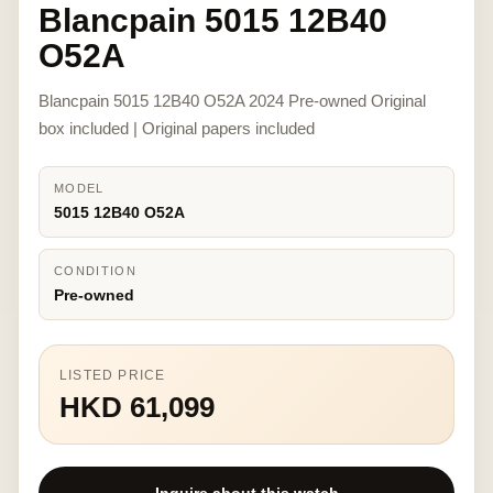
Blancpain 5015 12B40
O52A
Blancpain 5015 12B40 O52A 2024 Pre-owned Original
box included | Original papers included
MODEL
5015 12B40 O52A
CONDITION
Pre-owned
LISTED PRICE
HKD 61,099