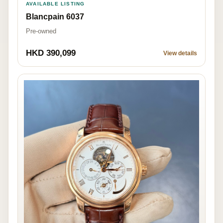
AVAILABLE LISTING
Blancpain 6037
Pre-owned
HKD 390,099
View details