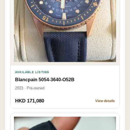
AVAILABLE LISTING
Blancpain 5054-3640-O52B
2023 · Pre-owned
HKD 171,080
View details