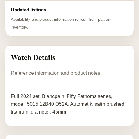
Updated listings
Availability and product information refresh from platform
inventory.
Watch Details
Reference information and product notes.
Full 2024 set, Blancpain, Fifty Fathoms series,
model: 5015 12B40 O52A, Automatik, satin brushed
titanium, diameter: 45mm