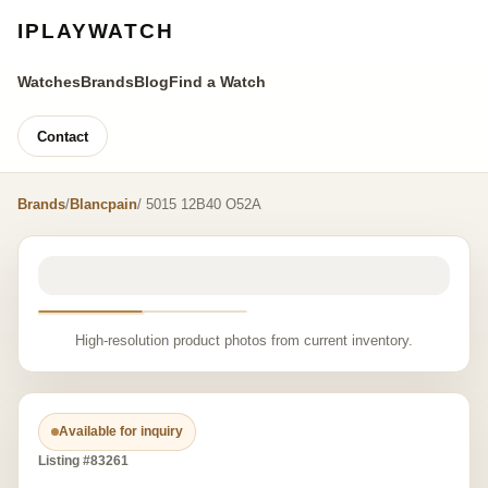
IPLAYWATCH
Watches
Brands
Blog
Find a Watch
Contact
Brands
/
Blancpain
/ 5015 12B40 O52A
High-resolution product photos from current inventory.
Available for inquiry
Listing #83261