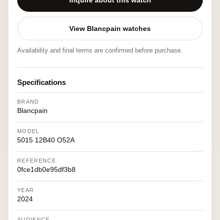
Inquire about this watch
View Blancpain watches
Availability and final terms are confirmed before purchase.
Specifications
BRAND
Blancpain
MODEL
5015 12B40 O52A
REFERENCE
0fce1db0e95df3b8
YEAR
2024
AUDIENCE