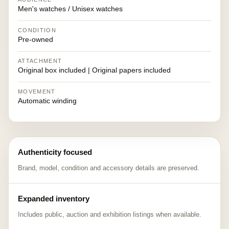
Men's watches / Unisex watches
CONDITION
Pre-owned
ATTACHMENT
Original box included | Original papers included
MOVEMENT
Automatic winding
Authenticity focused
Brand, model, condition and accessory details are preserved.
Expanded inventory
Includes public, auction and exhibition listings when available.