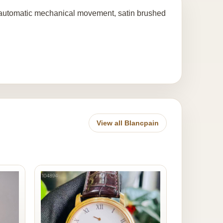
 automatic mechanical movement, satin brushed
View all Blancpain