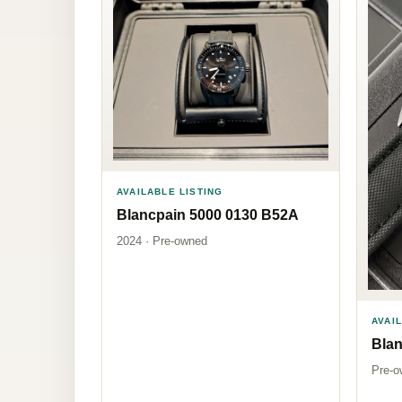
AVAILABLE LISTING
Blancpain 5000 0130 B52A
2024 · Pre-owned
AVAI
Bla
Pre-o