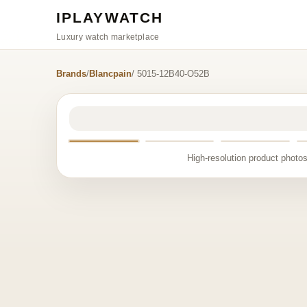
IPLAYWATCH
Luxury watch marketplace
Brands
/
Blancpain
/ 5015-12B40-O52B
High-resolution product photos