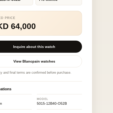
ED PRICE
KD 64,000
Inquire about this watch
View Blancpain watches
ity and final terms are confirmed before purchase.
cations
MODEL
in
5015-12B40-O52B