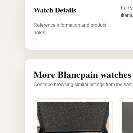
Watch Details
Full 
titan
Reference information and product
notes.
More Blancpain watches
Continue browsing similar listings from the sam