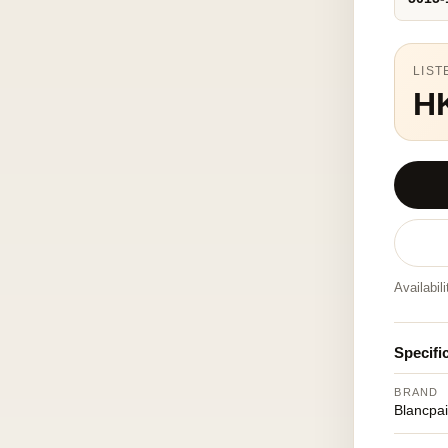
LIST
H
Availabil
Specifi
BRAND
Blancpa