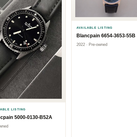
AVAILABLE LISTING
Blancpain 6654-3653-55B
2022 · Pre-owned
LABLE LISTING
ncpain 5000-0130-B52A
wned