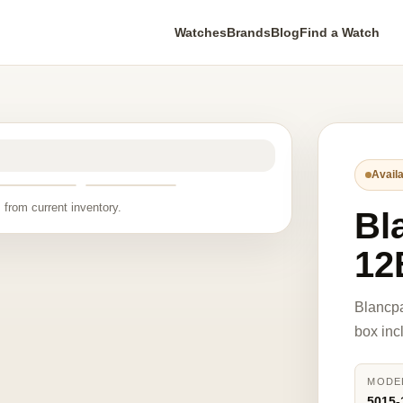
Watches
Brands
Blog
Find a Watch
Availa
 from current inventory.
Bl
12
Blancp
box inc
MODE
5015