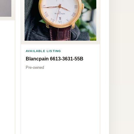
AVAILABLE LISTING
Blancpain 6613-3631-55B
Pre-owned