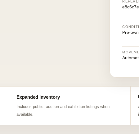
REFERE
e8c6c7e
CONDIT
Pre-own
MOVEM
Automat
Expanded inventory
Includes public, auction and exhibition listings when
available.