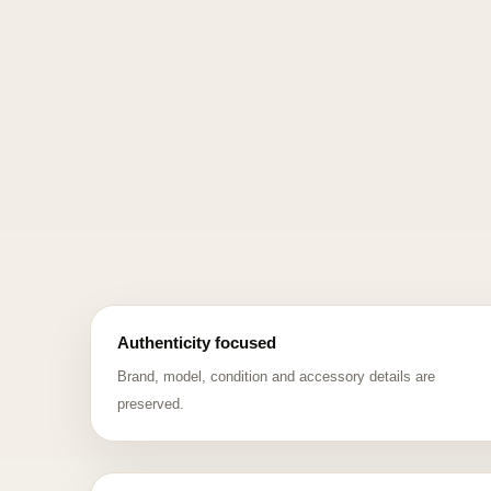
Authenticity focused
Brand, model, condition and accessory details are
preserved.