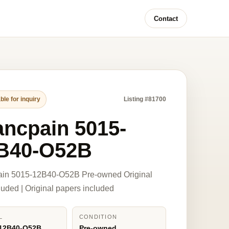
Contact
ble for inquiry
Listing #81700
ancpain 5015-
B40-O52B
ain 5015-12B40-O52B Pre-owned Original
luded | Original papers included
L
CONDITION
-12B40-O52B
Pre-owned