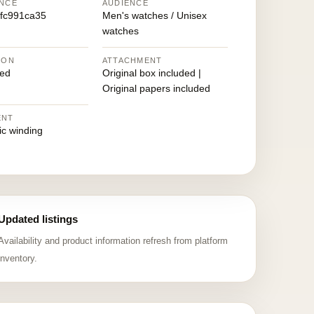
NCE
AUDIENCE
fc991ca35
Men's watches / Unisex
watches
ION
ATTACHMENT
ed
Original box included |
Original papers included
ENT
ic winding
Updated listings
Availability and product information refresh from platform
inventory.