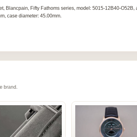
set, Blancpain, Fifty Fathoms series, model: 5015-12B40-O52B,
ium, case diameter: 45.00mm.
e brand.