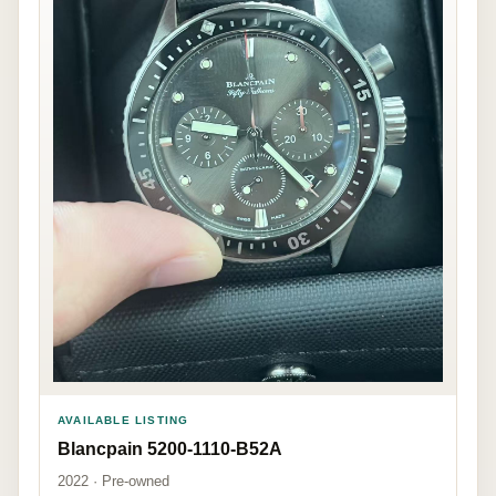
AVAILABLE LISTING
Blancpain 5200-1110-B52A
2022 · Pre-owned