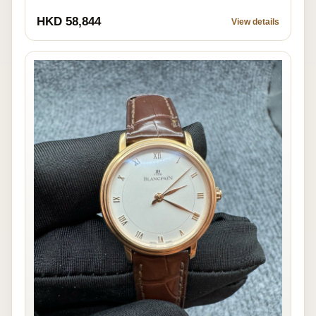
HKD 58,844
View details