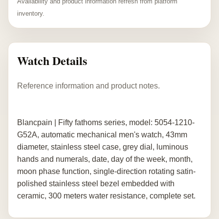
Availability and product information refresh from platform
inventory.
Watch Details
Reference information and product notes.
Blancpain | Fifty fathoms series, model: 5054-1210-
G52A, automatic mechanical men's watch, 43mm
diameter, stainless steel case, grey dial, luminous
hands and numerals, date, day of the week, month,
moon phase function, single-direction rotating satin-
polished stainless steel bezel embedded with
ceramic, 300 meters water resistance, complete set.