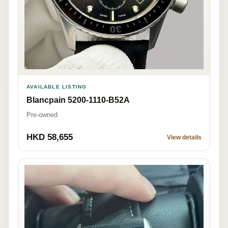
AVAILABLE LISTING
Blancpain 5200-1110-B52A
Pre-owned
HKD 58,655
View details