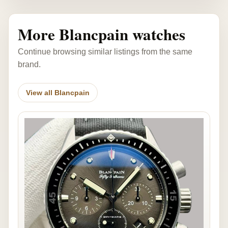
More Blancpain watches
Continue browsing similar listings from the same
brand.
View all Blancpain