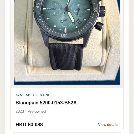
AVAILABLE LISTING
Blancpain 5200-0153-B52A
2023 · Pre-owned
HKD 80,088
View details