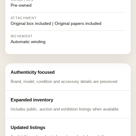
Pre-owned
ATTACHMENT
Original box included | Original papers included
MOVEMENT
Automatic winding
Authenticity focused
Brand, model, condition and accessory details are preserved.
Expanded inventory
Includes public, auction and exhibition listings when available.
Updated listings