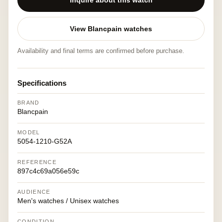
Inquire about this watch
View Blancpain watches
Availability and final terms are confirmed before purchase.
Specifications
BRAND
Blancpain
MODEL
5054-1210-G52A
REFERENCE
897c4c69a056e59c
AUDIENCE
Men's watches / Unisex watches
CONDITION