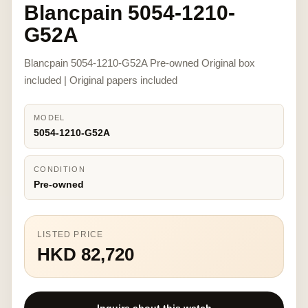
Blancpain 5054-1210-
G52A
Blancpain 5054-1210-G52A Pre-owned Original box
included | Original papers included
MODEL
5054-1210-G52A
CONDITION
Pre-owned
LISTED PRICE
HKD 82,720