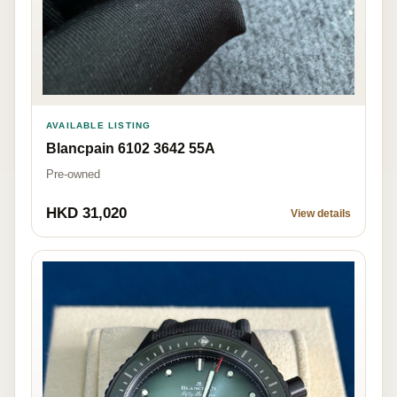
AVAILABLE LISTING
Blancpain 6102 3642 55A
Pre-owned
HKD 31,020
View details