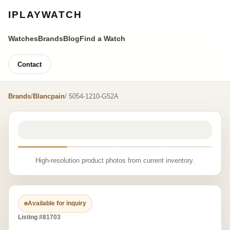
IPLAYWATCH
Watches
Brands
Blog
Find a Watch
Contact
Brands
/
Blancpain
/ 5054-1210-G52A
High-resolution product photos from current inventory.
Available for inquiry
Listing #81703