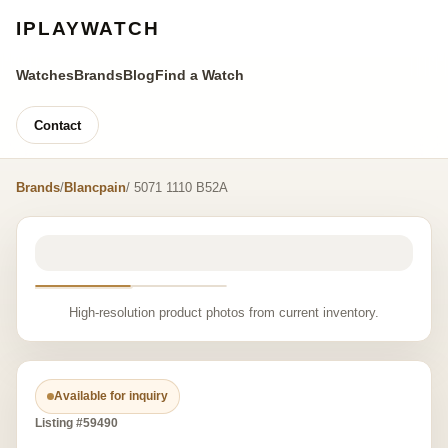
IPLAYWATCH
Watches
Brands
Blog
Find a Watch
Contact
Brands
/
Blancpain
/ 5071 1110 B52A
High-resolution product photos from current inventory.
Available for inquiry
Listing #59490