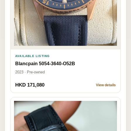
AVAILABLE LISTING
Blancpain 5054-3640-O52B
2023 · Pre-owned
HKD 171,080
View details