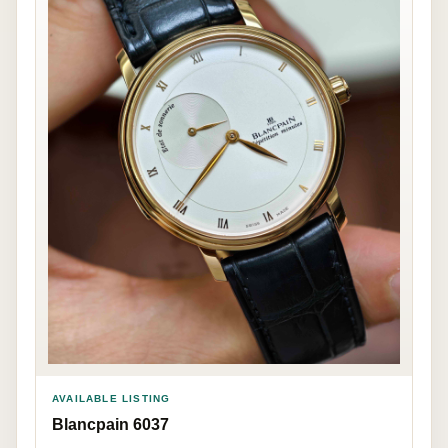
AVAILABLE LISTING
Blancpain 6037