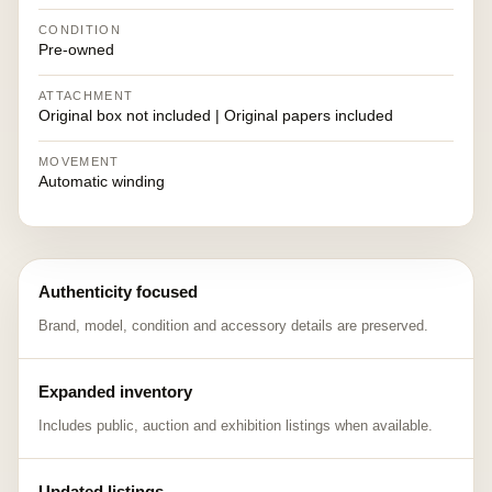
CONDITION
Pre-owned
ATTACHMENT
Original box not included | Original papers included
MOVEMENT
Automatic winding
Authenticity focused
Brand, model, condition and accessory details are preserved.
Expanded inventory
Includes public, auction and exhibition listings when available.
Updated listings