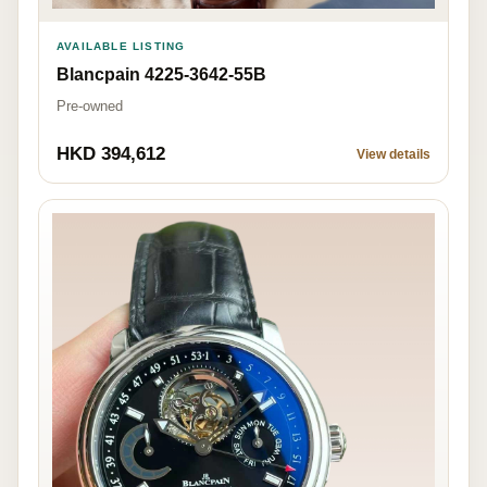
AVAILABLE LISTING
Blancpain 4225-3642-55B
Pre-owned
HKD 394,612
View details