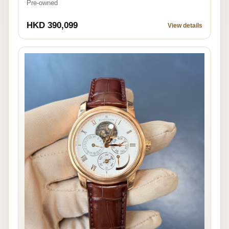
Pre-owned
HKD 390,099
View details