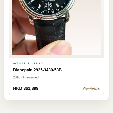
AVAILABLE LISTING
Blancpain 2925-3430-53B
2010 · Pre-owned
HKD 361,899
View details