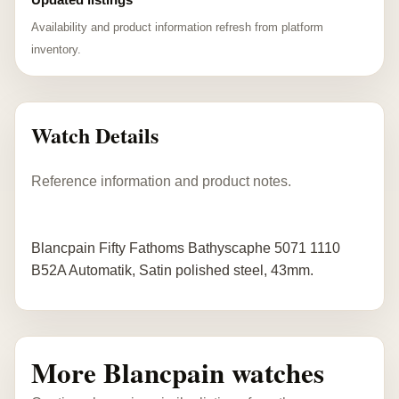
Availability and product information refresh from platform
inventory.
Watch Details
Reference information and product notes.
Blancpain Fifty Fathoms Bathyscaphe 5071 1110
B52A Automatik, Satin polished steel, 43mm.
More Blancpain watches