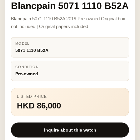
Blancpain 5071 1110 B52A
Blancpain 5071 1110 B52A 2019 Pre-owned Original box
not included | Original papers included
MODEL
5071 1110 B52A
CONDITION
Pre-owned
LISTED PRICE
HKD 86,000
Inquire about this watch