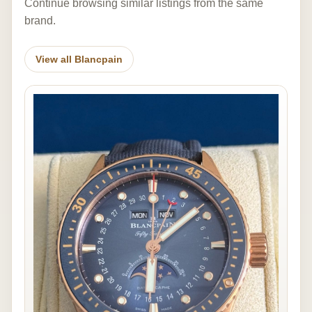
Continue browsing similar listings from the same
brand.
View all Blancpain