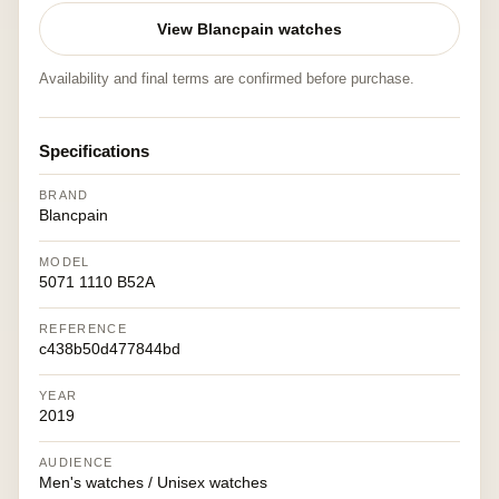
View Blancpain watches
Availability and final terms are confirmed before purchase.
Specifications
BRAND
Blancpain
MODEL
5071 1110 B52A
REFERENCE
c438b50d477844bd
YEAR
2019
AUDIENCE
Men's watches / Unisex watches