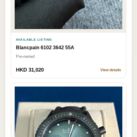
AVAILABLE LISTING
Blancpain 6102 3642 55A
Pre-owned
HKD 31,020
View details