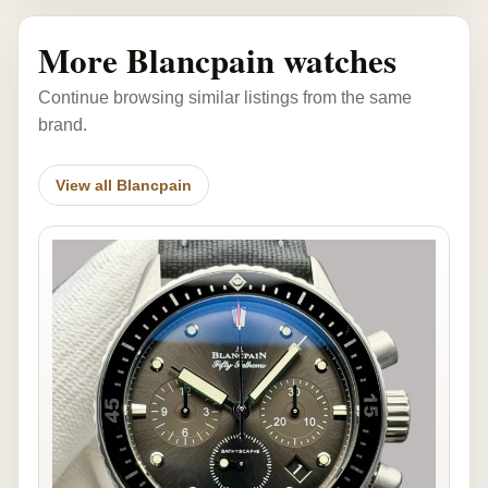
More Blancpain watches
Continue browsing similar listings from the same
brand.
View all Blancpain