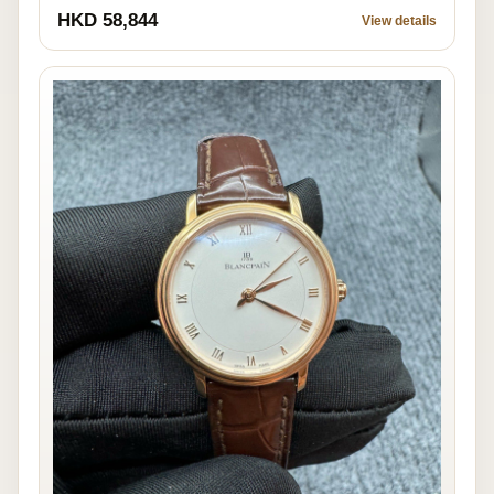
HKD 58,844
View details