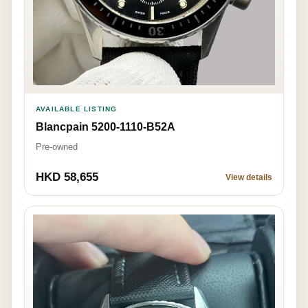
AVAILABLE LISTING
Blancpain 5200-1110-B52A
Pre-owned
HKD 58,655
View details