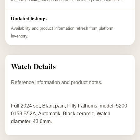
Updated listings
Availability and product information refresh from platform
inventory.
Watch Details
Reference information and product notes.
Full 2024 set, Blancpain, Fifty Fathoms, model: 5200
0153 B52A, Automatik, Black ceramic, Watch
diameter: 43.6mm.