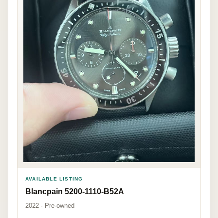
AVAILABLE LISTING
Blancpain 5200-1110-B52A
2022 · Pre-owned