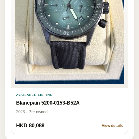
AVAILABLE LISTING
Blancpain 5200-0153-B52A
2023 · Pre-owned
HKD 80,088
View details