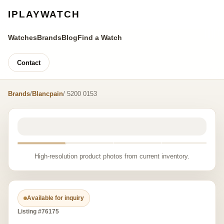
IPLAYWATCH
Watches
Brands
Blog
Find a Watch
Contact
Brands
/
Blancpain
/ 5200 0153
High-resolution product photos from current inventory.
Available for inquiry
Listing #76175