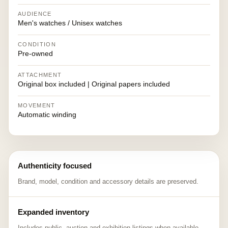
AUDIENCE
Men's watches / Unisex watches
CONDITION
Pre-owned
ATTACHMENT
Original box included | Original papers included
MOVEMENT
Automatic winding
Authenticity focused
Brand, model, condition and accessory details are preserved.
Expanded inventory
Includes public, auction and exhibition listings when available.