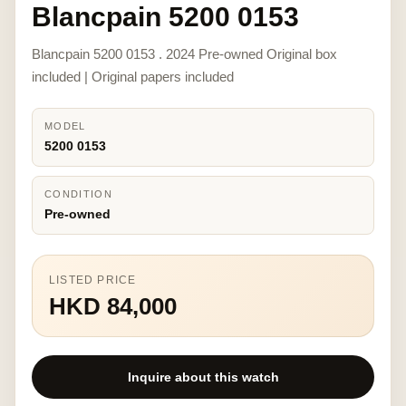
Blancpain 5200 0153
Blancpain 5200 0153 . 2024 Pre-owned Original box
included | Original papers included
MODEL
5200 0153
CONDITION
Pre-owned
LISTED PRICE
HKD 84,000
Inquire about this watch