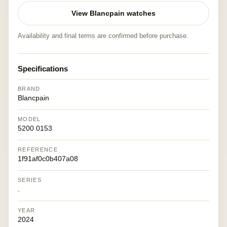
View Blancpain watches
Availability and final terms are confirmed before purchase.
Specifications
BRAND
Blancpain
MODEL
5200 0153
REFERENCE
1f91af0c0b407a08
SERIES
.
YEAR
2024