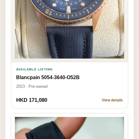
AVAILABLE LISTING
Blancpain 5054-3640-O52B
2023 · Pre-owned
HKD 171,080
View details