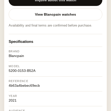
Inquire about this watch
View Blancpain watches
Availability and final terms are confirmed before purchase.
Specifications
BRAND
Blancpain
MODEL
5200-0153-B52A
REFERENCE
4b63a4bebec69ecb
YEAR
2021
AUDIENCE