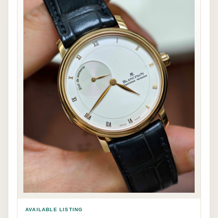
AVAILABLE LISTING