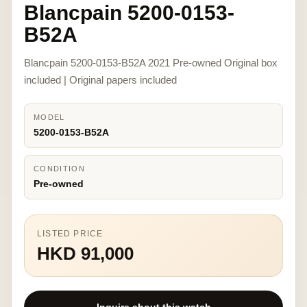
Blancpain 5200-0153-
B52A
Blancpain 5200-0153-B52A 2021 Pre-owned Original box
included | Original papers included
MODEL
5200-0153-B52A
CONDITION
Pre-owned
LISTED PRICE
HKD 91,000