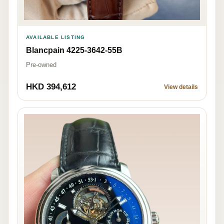
AVAILABLE LISTING
Blancpain 4225-3642-55B
Pre-owned
HKD 394,612
View details