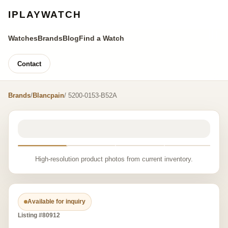
IPLAYWATCH
Watches
Brands
Blog
Find a Watch
Contact
Brands
/
Blancpain
/ 5200-0153-B52A
High-resolution product photos from current inventory.
Available for inquiry
Listing #80912