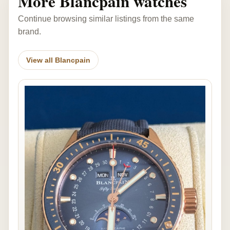
More Blancpain watches
Continue browsing similar listings from the same
brand.
View all Blancpain