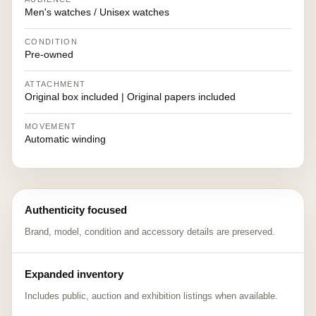
Men's watches / Unisex watches
CONDITION
Pre-owned
ATTACHMENT
Original box included | Original papers included
MOVEMENT
Automatic winding
Authenticity focused
Brand, model, condition and accessory details are preserved.
Expanded inventory
Includes public, auction and exhibition listings when available.