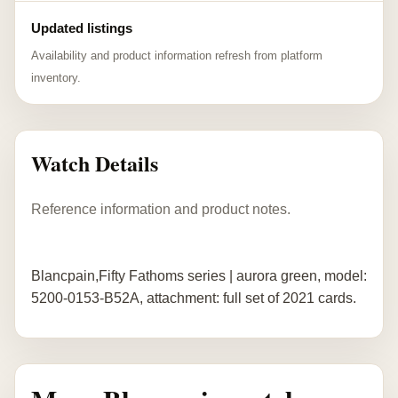
Updated listings
Availability and product information refresh from platform
inventory.
Watch Details
Reference information and product notes.
Blancpain,Fifty Fathoms series | aurora green, model:
5200-0153-B52A, attachment: full set of 2021 cards.