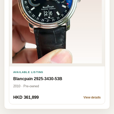
AVAILABLE LISTING
Blancpain 2925-3430-53B
2010 · Pre-owned
HKD 361,899
View details