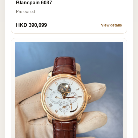
Blancpain 6037
Pre-owned
HKD 390,099
View details