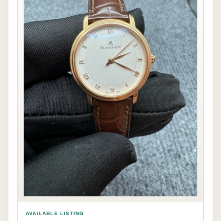
AVAILABLE LISTING