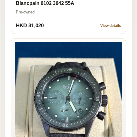
Blancpain 6102 3642 55A
Pre-owned
HKD 31,020
View details