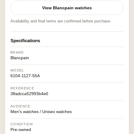
View Blancpain watches
Availability and final terms are confirmed before purchase.
Specifications
BRAND
Blancpain
MODEL
6104-1127-55A
REFERENCE
38adcca52993b4e0
AUDIENCE
Men's watches / Unisex watches
CONDITION
Pre-owned