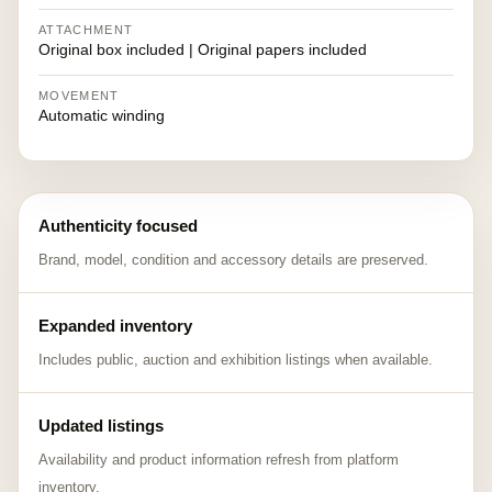
ATTACHMENT
Original box included | Original papers included
MOVEMENT
Automatic winding
Authenticity focused
Brand, model, condition and accessory details are preserved.
Expanded inventory
Includes public, auction and exhibition listings when available.
Updated listings
Availability and product information refresh from platform
inventory.