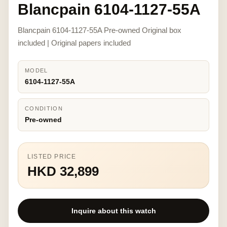
Blancpain 6104-1127-55A
Blancpain 6104-1127-55A Pre-owned Original box
included | Original papers included
MODEL
6104-1127-55A
CONDITION
Pre-owned
LISTED PRICE
HKD 32,899
Inquire about this watch