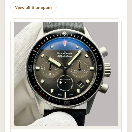
View all Blancpain