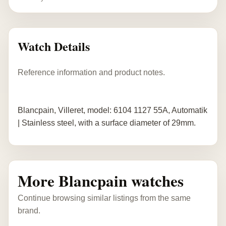
Watch Details
Reference information and product notes.
Blancpain, Villeret, model: 6104 1127 55A, Automatik
| Stainless steel, with a surface diameter of 29mm.
More Blancpain watches
Continue browsing similar listings from the same
brand.