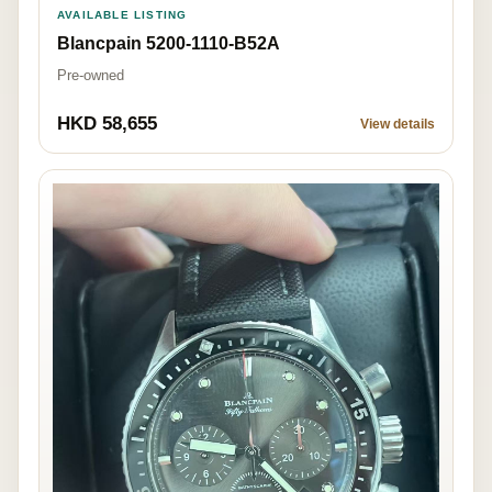
AVAILABLE LISTING
Blancpain 5200-1110-B52A
Pre-owned
HKD 58,655
View details