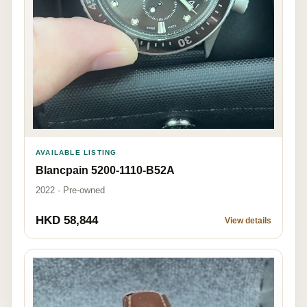
AVAILABLE LISTING
Blancpain 5200-1110-B52A
2022 · Pre-owned
HKD 58,844
View details