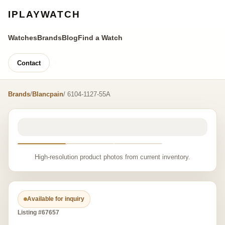
IPLAYWATCH
Watches
Brands
Blog
Find a Watch
Contact
Brands
/
Blancpain
/ 6104-1127-55A
High-resolution product photos from current inventory.
Available for inquiry
Listing #67657