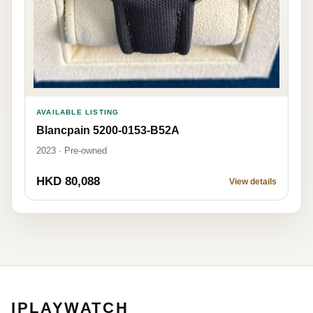
AVAILABLE LISTING
Blancpain 5200-0153-B52A
2023 · Pre-owned
HKD 80,088
View details
IPLAYWATCH