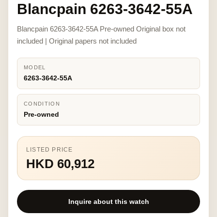
Blancpain 6263-3642-55A
Blancpain 6263-3642-55A Pre-owned Original box not
included | Original papers not included
MODEL
6263-3642-55A
CONDITION
Pre-owned
LISTED PRICE
HKD 60,912
Inquire about this watch