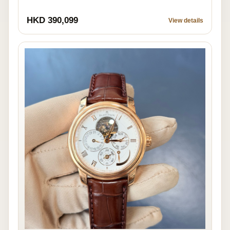
HKD 390,099
View details