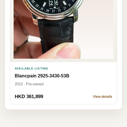
AVAILABLE LISTING
Blancpain 2925-3430-53B
2010 · Pre-owned
HKD 361,899
View details