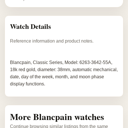
Watch Details
Reference information and product notes.
Blancpain, Classic Series, Model: 6263-3642-55A,
18k red gold, diameter: 38mm, automatic mechanical,
date, day of the week, month, and moon phase
display functions.
More Blancpain watches
Continue browsing similar listings from the same