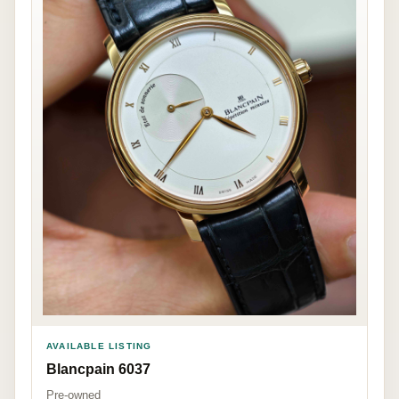
AVAILABLE LISTING
Blancpain 6037
Pre-owned