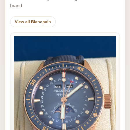
brand.
View all Blancpain