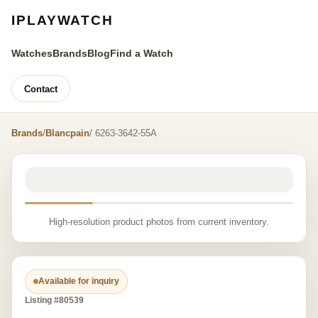
IPLAYWATCH
Watches
Brands
Blog
Find a Watch
Contact
Brands
/
Blancpain
/ 6263-3642-55A
High-resolution product photos from current inventory.
Available for inquiry
Listing #80539