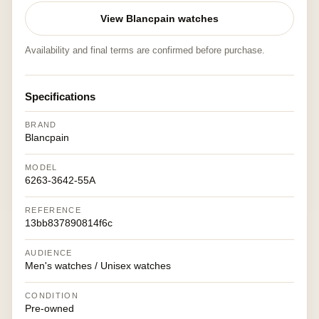
View Blancpain watches
Availability and final terms are confirmed before purchase.
Specifications
BRAND
Blancpain
MODEL
6263-3642-55A
REFERENCE
13bb837890814f6c
AUDIENCE
Men's watches / Unisex watches
CONDITION
Pre-owned