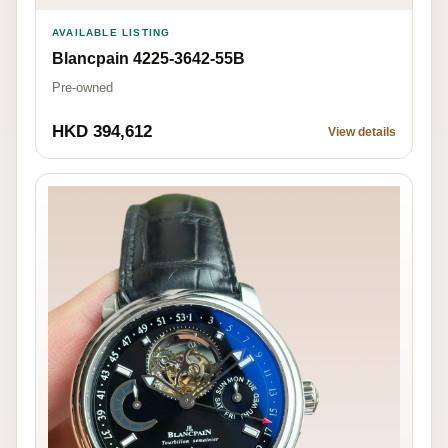
AVAILABLE LISTING
Blancpain 4225-3642-55B
Pre-owned
HKD 394,612
View details