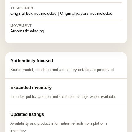
ATTACHMENT
Original box not included | Original papers not included
MOVEMENT
Automatic winding
Authenticity focused
Brand, model, condition and accessory details are preserved.
Expanded inventory
Includes public, auction and exhibition listings when available.
Updated listings
Availability and product information refresh from platform
inventory.