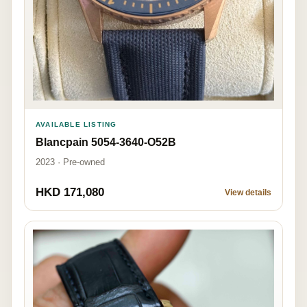
AVAILABLE LISTING
Blancpain 5054-3640-O52B
2023 · Pre-owned
HKD 171,080
View details