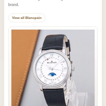
brand.
View all Blancpain