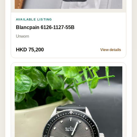
AVAILABLE LISTING
Blancpain 6126-1127-55B
Unworn
HKD 75,200
View details