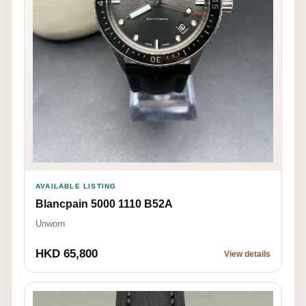
AVAILABLE LISTING
Blancpain 5000 1110 B52A
Unworn
HKD 65,800
View details