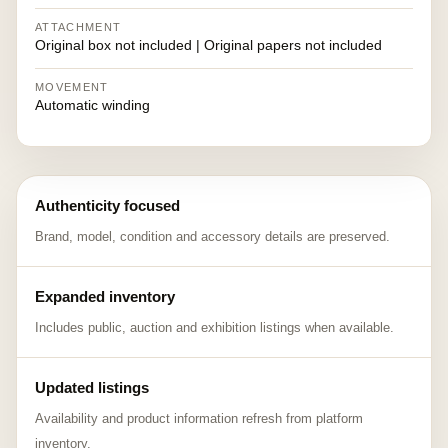
ATTACHMENT
Original box not included | Original papers not included
MOVEMENT
Automatic winding
Authenticity focused
Brand, model, condition and accessory details are preserved.
Expanded inventory
Includes public, auction and exhibition listings when available.
Updated listings
Availability and product information refresh from platform
inventory.