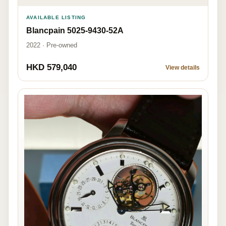
AVAILABLE LISTING
Blancpain 5025-9430-52A
2022 · Pre-owned
HKD 579,040
View details