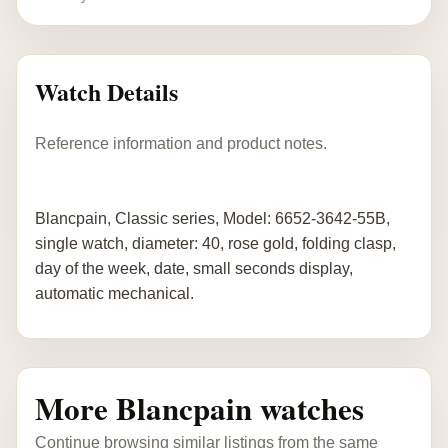
Watch Details
Reference information and product notes.
Blancpain, Classic series, Model: 6652-3642-55B,
single watch, diameter: 40, rose gold, folding clasp,
day of the week, date, small seconds display,
automatic mechanical.
More Blancpain watches
Continue browsing similar listings from the same