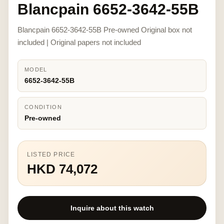
Blancpain 6652-3642-55B
Blancpain 6652-3642-55B Pre-owned Original box not
included | Original papers not included
MODEL
6652-3642-55B
CONDITION
Pre-owned
LISTED PRICE
HKD 74,072
Inquire about this watch