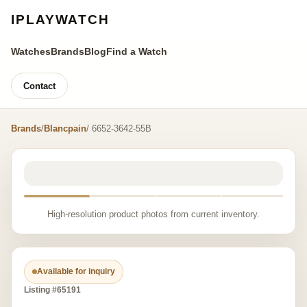
IPLAYWATCH
Watches
Brands
Blog
Find a Watch
Contact
Brands
/
Blancpain
/ 6652-3642-55B
High-resolution product photos from current inventory.
Available for inquiry
Listing #65191