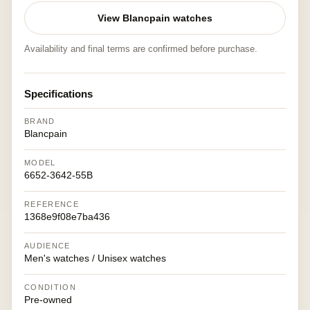
View Blancpain watches
Availability and final terms are confirmed before purchase.
Specifications
BRAND
Blancpain
MODEL
6652-3642-55B
REFERENCE
1368e9f08e7ba436
AUDIENCE
Men's watches / Unisex watches
CONDITION
Pre-owned