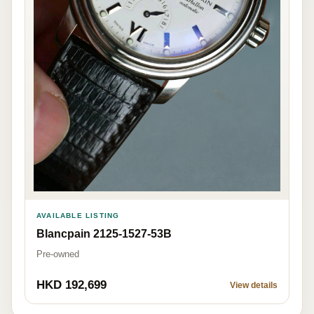
AVAILABLE LISTING
Blancpain 2125-1527-53B
Pre-owned
HKD 192,699
View details