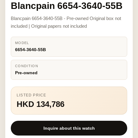
Blancpain 6654-3640-55B
Blancpain 6654-3640-55B - Pre-owned Original box not
included | Original papers not included
MODEL
6654-3640-55B
CONDITION
Pre-owned
LISTED PRICE
HKD 134,786
Inquire about this watch