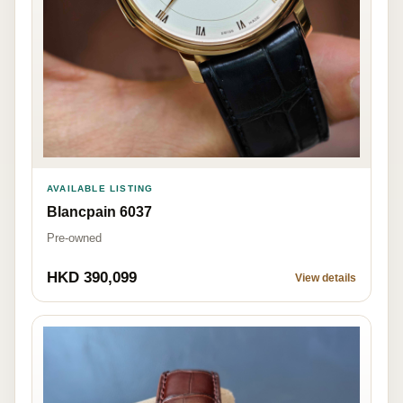
AVAILABLE LISTING
Blancpain 6037
Pre-owned
HKD 390,099
View details