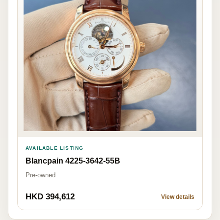
AVAILABLE LISTING
Blancpain 4225-3642-55B
Pre-owned
HKD 394,612
View details