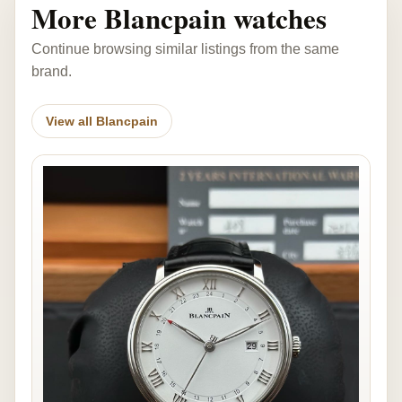
More Blancpain watches
Continue browsing similar listings from the same
brand.
View all Blancpain