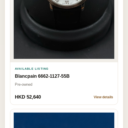
AVAILABLE LISTING
Blancpain 6662-1127-55B
Pre-owned
HKD 52,640
View details