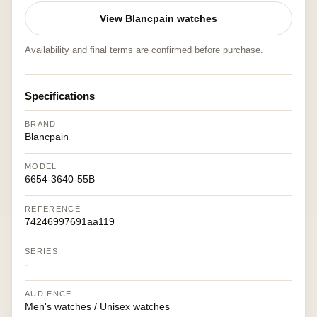
View Blancpain watches
Availability and final terms are confirmed before purchase.
Specifications
BRAND
Blancpain
MODEL
6654-3640-55B
REFERENCE
74246997691aa119
SERIES
-
AUDIENCE
Men's watches / Unisex watches