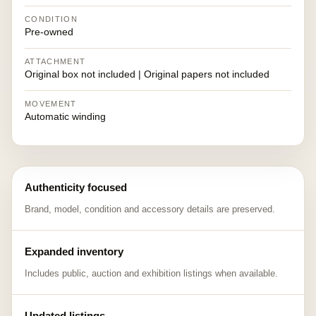
CONDITION
Pre-owned
ATTACHMENT
Original box not included | Original papers not included
MOVEMENT
Automatic winding
Authenticity focused
Brand, model, condition and accessory details are preserved.
Expanded inventory
Includes public, auction and exhibition listings when available.
Updated listings