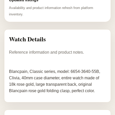
Availability and product information refresh from platform
inventory.
Watch Details
Reference information and product notes.
Blancpain, Classic series, model: 6654-3640-55B,
Clivia, 40mm case diameter, entire watch made of
18k rose gold, large transparent back, original
Blancpain rose gold folding clasp, perfect color.