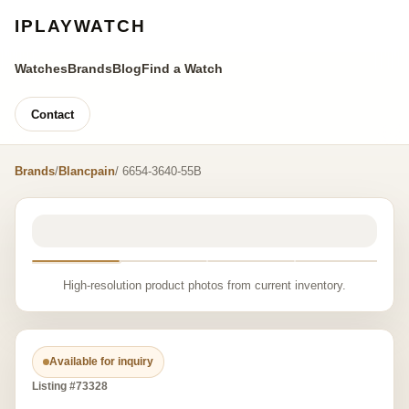
IPLAYWATCH
Watches
Brands
Blog
Find a Watch
Contact
Brands
/
Blancpain
/ 6654-3640-55B
High-resolution product photos from current inventory.
Available for inquiry
Listing #73328