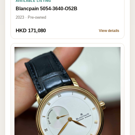
AVAILABLE LISTING
Blancpain 5054-3640-O52B
2023 · Pre-owned
HKD 171,080
View details