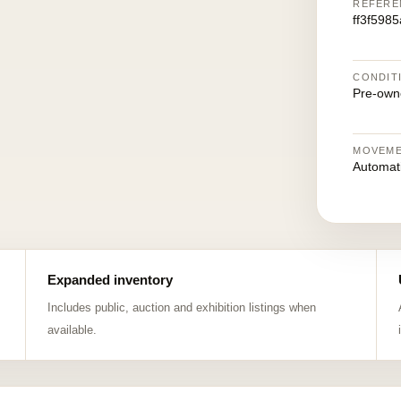
REFERE
ff3f598
CONDIT
Pre-own
MOVEM
Automat
Expanded inventory
Includes public, auction and exhibition listings when
available.