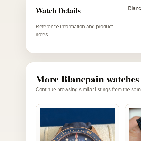
Watch Details
Blanc
Reference information and product
notes.
More Blancpain watches
Continue browsing similar listings from the sam