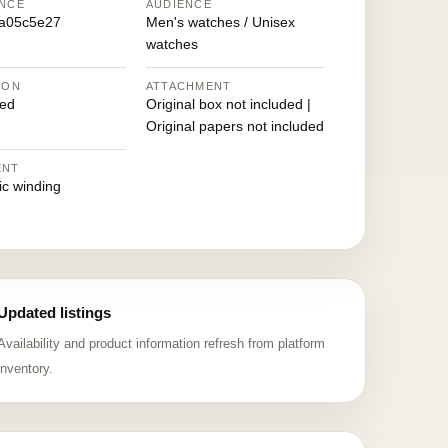
NCE
AUDIENCE
5a05c5e27
Men's watches / Unisex
watches
ION
ATTACHMENT
ed
Original box not included |
Original papers not included
ENT
ic winding
Updated listings
Availability and product information refresh from platform
inventory.