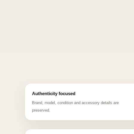
Authenticity focused
Brand, model, condition and accessory details are
preserved.