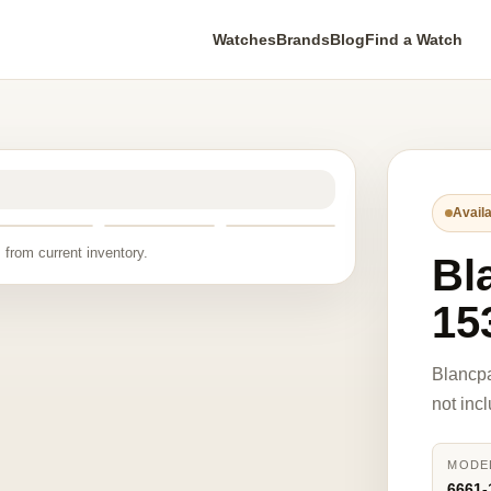
Watches
Brands
Blog
Find a Watch
Availa
 from current inventory.
Bl
15
Blancp
not inc
MODE
6661-