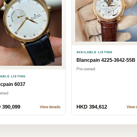
AVAILABLE LISTING
Blancpain 4225-3642-55B
Pre-owned
LABLE LISTING
cpain 6037
wned
 390,099
HKD 394,612
View details
View d