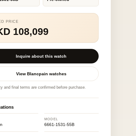
ED PRICE
KD 108,099
Inquire about this watch
View Blancpain watches
ity and final terms are confirmed before purchase.
cations
MODEL
in
6661-1531-55B