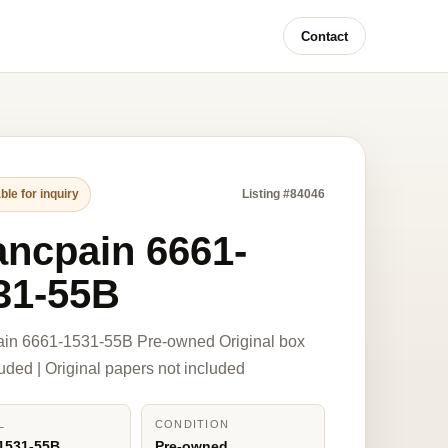
Contact
ble for inquiry
Listing #84046
ancpain 6661-
31-55B
ain 6661-1531-55B Pre-owned Original box
luded | Original papers not included
L
CONDITION
1531-55B
Pre-owned