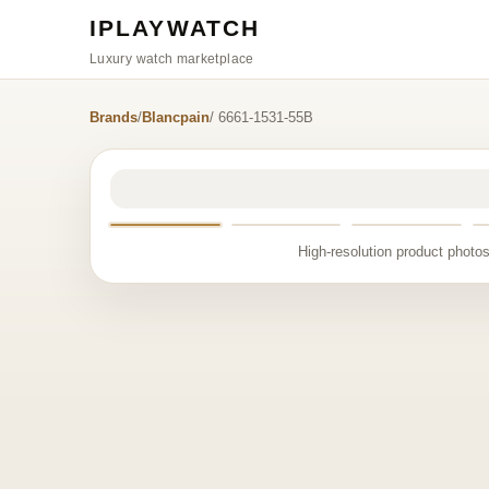
IPLAYWATCH
Luxury watch marketplace
Brands
/
Blancpain
/ 6661-1531-55B
High-resolution product photos