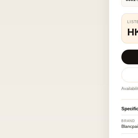
LIST
H
Availabil
Specifi
BRAND
Blancpa