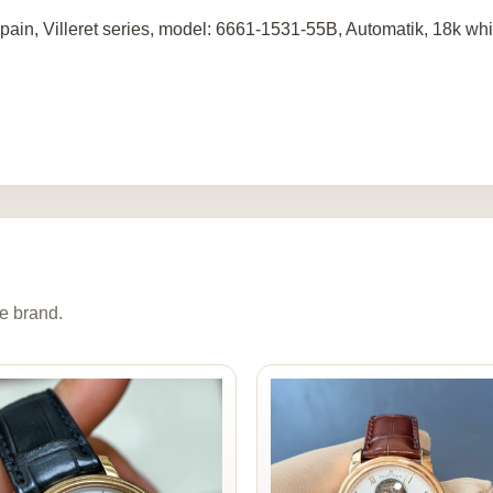
pain, Villeret series, model: 6661-1531-55B, Automatik, 18k wh
e brand.