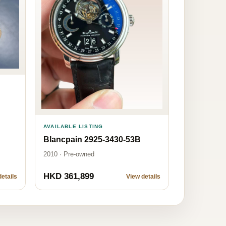
AVAILABLE LISTING
Blancpain 2925-3430-53B
2010 · Pre-owned
HKD 361,899
etails
View details