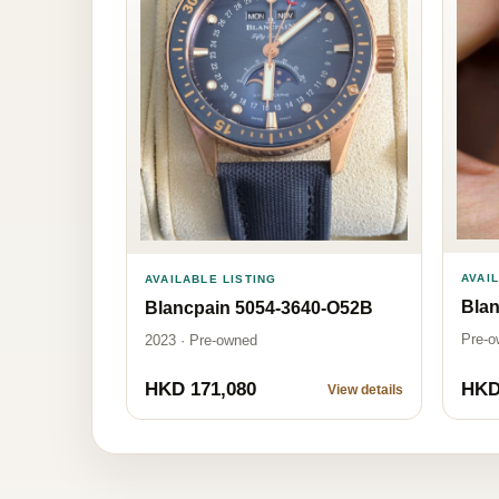
AVAI
AVAILABLE LISTING
Blan
Blancpain 5054-3640-O52B
Pre-o
2023 · Pre-owned
HKD 171,080
HKD
View details