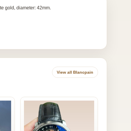
ite gold, diameter: 42mm.
View all Blancpain