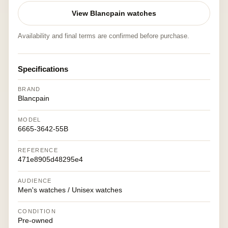
View Blancpain watches
Availability and final terms are confirmed before purchase.
Specifications
BRAND
Blancpain
MODEL
6665-3642-55B
REFERENCE
471e8905d48295e4
AUDIENCE
Men's watches / Unisex watches
CONDITION
Pre-owned