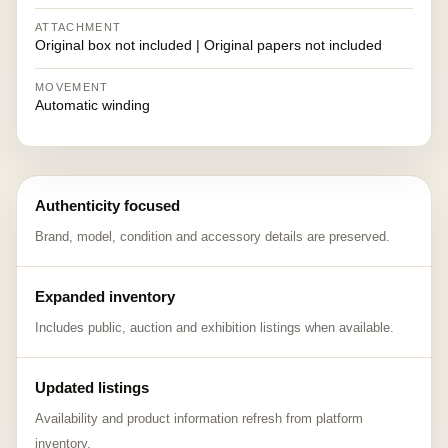
ATTACHMENT
Original box not included | Original papers not included
MOVEMENT
Automatic winding
Authenticity focused
Brand, model, condition and accessory details are preserved.
Expanded inventory
Includes public, auction and exhibition listings when available.
Updated listings
Availability and product information refresh from platform
inventory.