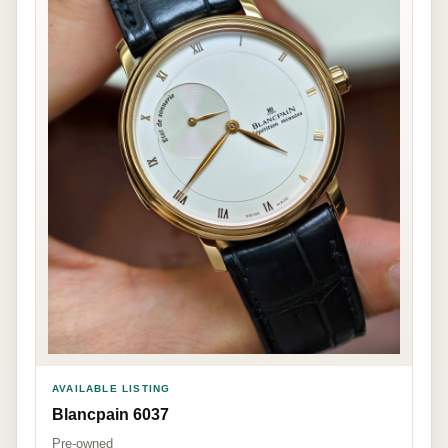
AVAILABLE LISTING
Blancpain 6037
Pre-owned