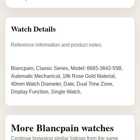
Watch Details
Reference information and product notes.
Blancpain, Classic Series, Model: 6665-3642-55B,
Automatic Mechanical, 18k Rose Gold Material,
40mm Watch Diameter, Date, Dual Time Zone,
Display Function, Single Watch.
More Blancpain watches
Continue browsing similar listings from the same