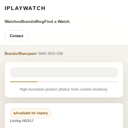
IPLAYWATCH
Watches
Brands
Blog
Find a Watch
Contact
Brands
/
Blancpain
/ 6665-3642-55B
High-resolution product photos from current inventory.
Available for inquiry
Listing #82517