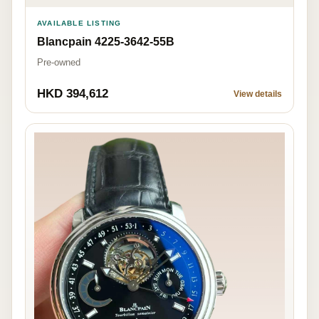
AVAILABLE LISTING
Blancpain 4225-3642-55B
Pre-owned
HKD 394,612
View details