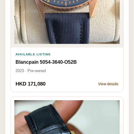
AVAILABLE LISTING
Blancpain 5054-3640-O52B
2023 · Pre-owned
HKD 171,080
View details