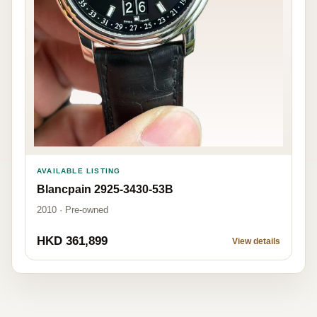
AVAILABLE LISTING
Blancpain 2925-3430-53B
2010 · Pre-owned
HKD 361,899
View details