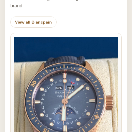
brand.
View all Blancpain