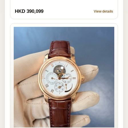
HKD 390,099
View details