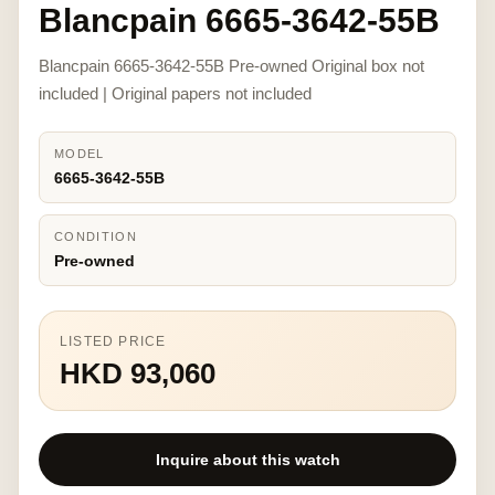
Blancpain 6665-3642-55B
Blancpain 6665-3642-55B Pre-owned Original box not
included | Original papers not included
MODEL
6665-3642-55B
CONDITION
Pre-owned
LISTED PRICE
HKD 93,060
Inquire about this watch