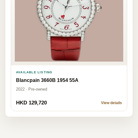
AVAILABLE LISTING
Blancpain 3660B 1954 55A
2022 · Pre-owned
HKD 129,720
View details