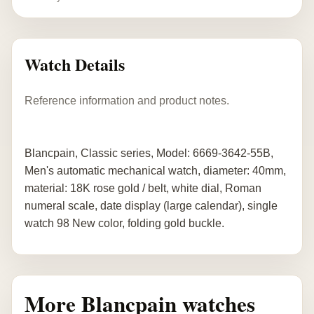
Watch Details
Reference information and product notes.
Blancpain, Classic series, Model: 6669-3642-55B,
Men's automatic mechanical watch, diameter: 40mm,
material: 18K rose gold / belt, white dial, Roman
numeral scale, date display (large calendar), single
watch 98 New color, folding gold buckle.
More Blancpain watches