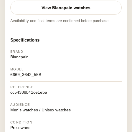
View Blancpain watches
Availability and final terms are confirmed before purchase.
Specifications
BRAND
Blancpain
MODEL
6669_3642_55B
REFERENCE
cc54388b41ce1eba
AUDIENCE
Men's watches / Unisex watches
CONDITION
Pre-owned