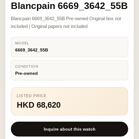
Blancpain 6669_3642_55B
Blancpain 6669_3642_55B Pre-owned Original box not
included | Original papers not included
MODEL
6669_3642_55B
CONDITION
Pre-owned
LISTED PRICE
HKD 68,620
Inquire about this watch