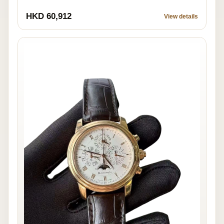
HKD 60,912
View details