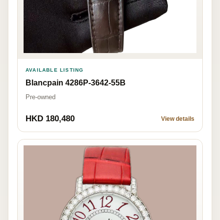
AVAILABLE LISTING
Blancpain 4286P-3642-55B
Pre-owned
HKD 180,480
View details