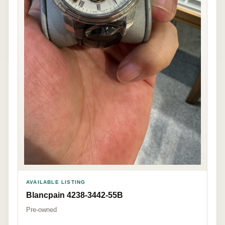
AVAILABLE LISTING
Blancpain 4238-3442-55B
Pre-owned