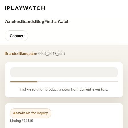
IPLAYWATCH
Watches
Brands
Blog
Find a Watch
Contact
Brands
/
Blancpain
/ 6669_3642_55B
High-resolution product photos from current inventory.
Available for inquiry
Listing #31110