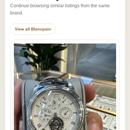
Continue browsing similar listings from the same
brand.
View all Blancpain