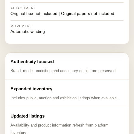
ATTACHMENT
Original box not included | Original papers not included
MOVEMENT
Automatic winding
Authenticity focused
Brand, model, condition and accessory details are preserved.
Expanded inventory
Includes public, auction and exhibition listings when available.
Updated listings
Availability and product information refresh from platform
inventory.