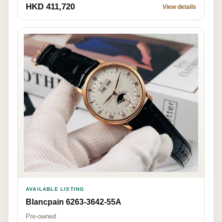
HKD 411,720
View details
AVAILABLE LISTING
Blancpain 6263-3642-55A
Pre-owned