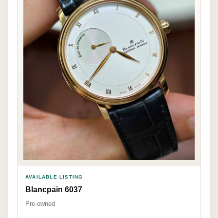
AVAILABLE LISTING
Blancpain 6037
Pre-owned