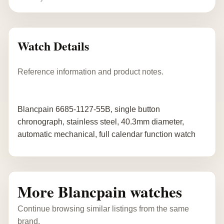
Watch Details
Reference information and product notes.
Blancpain 6685-1127-55B, single button
chronograph, stainless steel, 40.3mm diameter,
automatic mechanical, full calendar function watch
More Blancpain watches
Continue browsing similar listings from the same
brand.