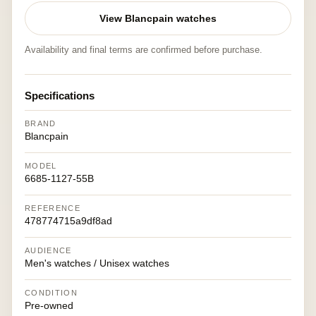
View Blancpain watches
Availability and final terms are confirmed before purchase.
Specifications
BRAND
Blancpain
MODEL
6685-1127-55B
REFERENCE
478774715a9df8ad
AUDIENCE
Men's watches / Unisex watches
CONDITION
Pre-owned