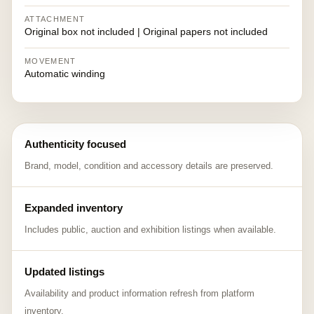
ATTACHMENT
Original box not included | Original papers not included
MOVEMENT
Automatic winding
Authenticity focused
Brand, model, condition and accessory details are preserved.
Expanded inventory
Includes public, auction and exhibition listings when available.
Updated listings
Availability and product information refresh from platform
inventory.