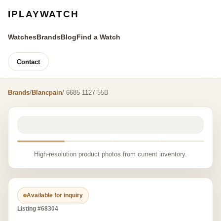
IPLAYWATCH
Watches
Brands
Blog
Find a Watch
Contact
Brands
/
Blancpain
/ 6685-1127-55B
High-resolution product photos from current inventory.
Available for inquiry
Listing #68304