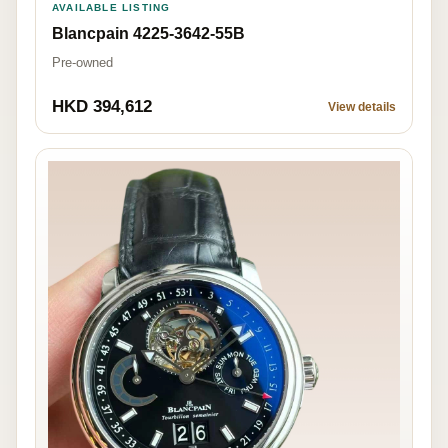
AVAILABLE LISTING
Blancpain 4225-3642-55B
Pre-owned
HKD 394,612
View details