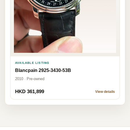
AVAILABLE LISTING
Blancpain 2925-3430-53B
2010 · Pre-owned
HKD 361,899
View details