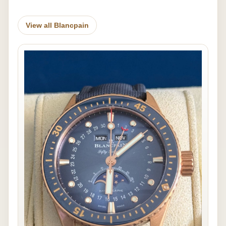
View all Blancpain