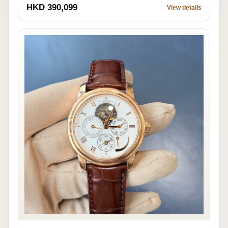
HKD 390,099
View details