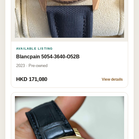
AVAILABLE LISTING
Blancpain 5054-3640-O52B
2023 · Pre-owned
HKD 171,080
View details