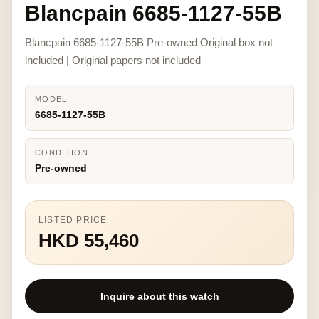
Blancpain 6685-1127-55B
Blancpain 6685-1127-55B Pre-owned Original box not
included | Original papers not included
MODEL
6685-1127-55B
CONDITION
Pre-owned
LISTED PRICE
HKD 55,460
Inquire about this watch