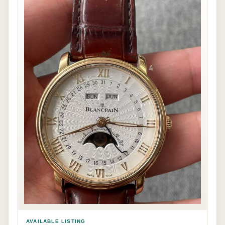
AVAILABLE LISTING