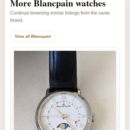
More Blancpain watches
Continue browsing similar listings from the same
brand.
View all Blancpain