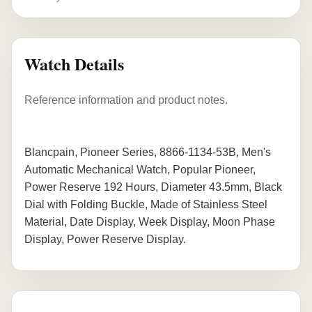
Watch Details
Reference information and product notes.
Blancpain, Pioneer Series, 8866-1134-53B, Men's
Automatic Mechanical Watch, Popular Pioneer,
Power Reserve 192 Hours, Diameter 43.5mm, Black
Dial with Folding Buckle, Made of Stainless Steel
Material, Date Display, Week Display, Moon Phase
Display, Power Reserve Display.