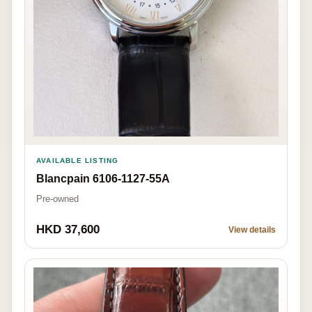
AVAILABLE LISTING
Blancpain 6106-1127-55A
Pre-owned
HKD 37,600
View details