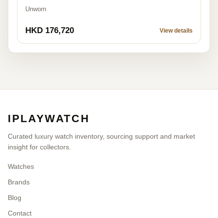
Unworn
HKD 176,720
View details
IPLAYWATCH
Curated luxury watch inventory, sourcing support and market
insight for collectors.
Watches
Brands
Blog
Contact