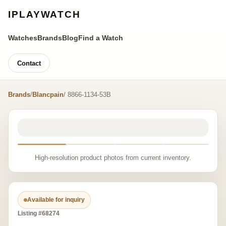
IPLAYWATCH
Watches
Brands
Blog
Find a Watch
Contact
Brands
/
Blancpain
/ 8866-1134-53B
High-resolution product photos from current inventory.
Available for inquiry
Listing #68274