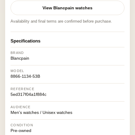
View Blancpain watches
Availability and final terms are confirmed before purchase.
Specifications
BRAND
Blancpain
MODEL
8866-1134-53B
REFERENCE
5ed317f04a1f884c
AUDIENCE
Men's watches / Unisex watches
CONDITION
Pre-owned