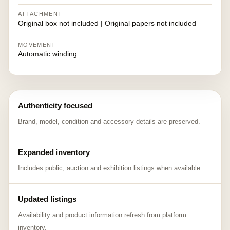
ATTACHMENT
Original box not included | Original papers not included
MOVEMENT
Automatic winding
Authenticity focused
Brand, model, condition and accessory details are preserved.
Expanded inventory
Includes public, auction and exhibition listings when available.
Updated listings
Availability and product information refresh from platform
inventory.