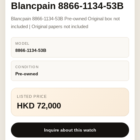
Blancpain 8866-1134-53B
Blancpain 8866-1134-53B Pre-owned Original box not
included | Original papers not included
MODEL
8866-1134-53B
CONDITION
Pre-owned
LISTED PRICE
HKD 72,000
Inquire about this watch