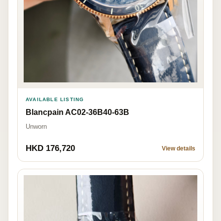
AVAILABLE LISTING
Blancpain AC02-36B40-63B
Unworn
HKD 176,720
View details