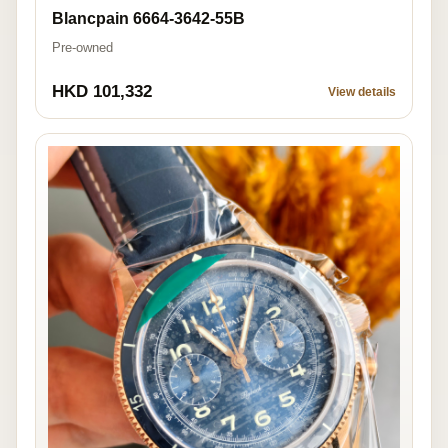
Blancpain 6664-3642-55B
Pre-owned
HKD 101,332
View details