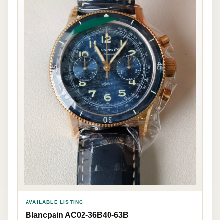
AVAILABLE LISTING
Blancpain AC02-36B40-63B