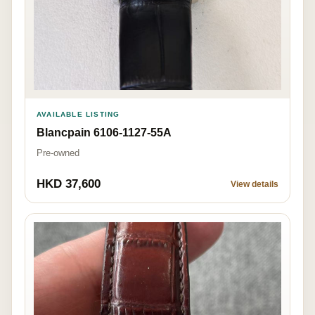
AVAILABLE LISTING
Blancpain 6106-1127-55A
Pre-owned
HKD 37,600
View details