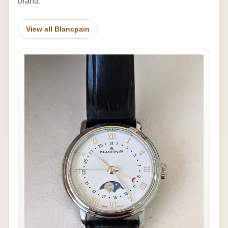
brand.
View all Blancpain