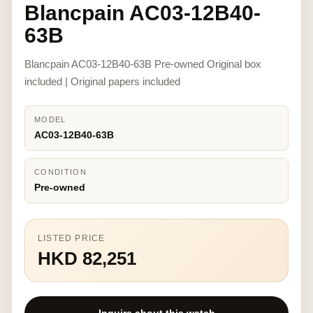
Blancpain AC03-12B40-
63B
Blancpain AC03-12B40-63B Pre-owned Original box
included | Original papers included
MODEL
AC03-12B40-63B
CONDITION
Pre-owned
LISTED PRICE
HKD 82,251