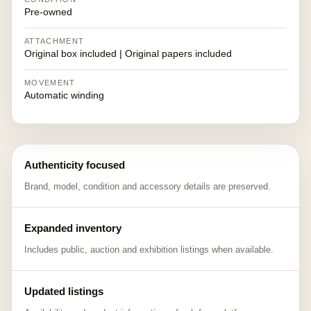
Pre-owned
ATTACHMENT
Original box included | Original papers included
MOVEMENT
Automatic winding
Authenticity focused
Brand, model, condition and accessory details are preserved.
Expanded inventory
Includes public, auction and exhibition listings when available.
Updated listings