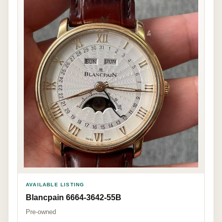
AVAILABLE LISTING
Blancpain 6664-3642-55B
Pre-owned