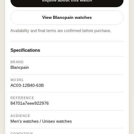
Inquire about this watch
View Blancpain watches
Availability and final terms are confirmed before purchase.
Specifications
BRAND
Blancpain
MODEL
AC03-12B40-63B
REFERENCE
84701a7eee922976
AUDIENCE
Men's watches / Unisex watches
CONDITION