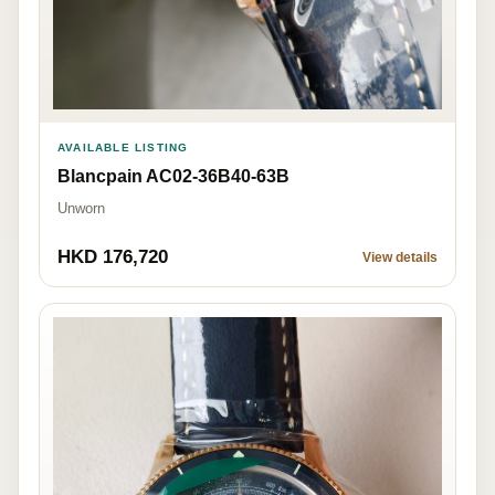
AVAILABLE LISTING
Blancpain AC02-36B40-63B
Unworn
HKD 176,720
View details