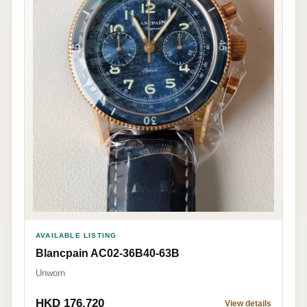
AVAILABLE LISTING
Blancpain AC02-36B40-63B
Unworn
HKD 176,720
View details