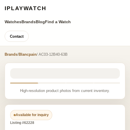
IPLAYWATCH
Watches
Brands
Blog
Find a Watch
Contact
Brands
/
Blancpain
/ AC03-12B40-63B
High-resolution product photos from current inventory.
Available for inquiry
Listing #62228