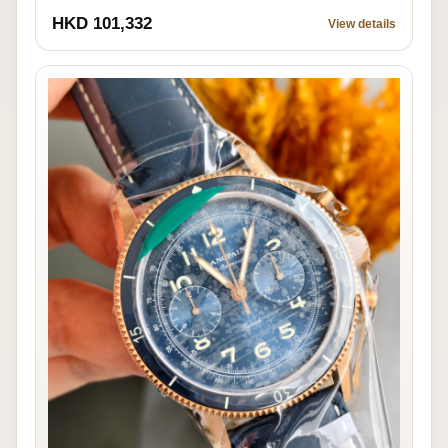
HKD 101,332
View details