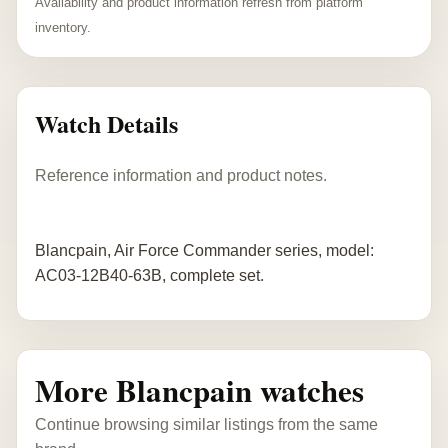
Availability and product information refresh from platform
inventory.
Watch Details
Reference information and product notes.
Blancpain, Air Force Commander series, model:
AC03-12B40-63B, complete set.
More Blancpain watches
Continue browsing similar listings from the same