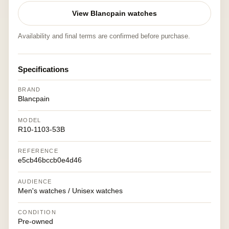
View Blancpain watches
Availability and final terms are confirmed before purchase.
Specifications
BRAND
Blancpain
MODEL
R10-1103-53B
REFERENCE
e5cb46bccb0e4d46
AUDIENCE
Men's watches / Unisex watches
CONDITION
Pre-owned