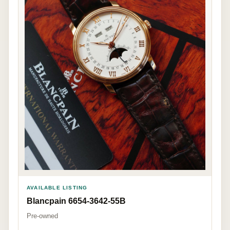
AVAILABLE LISTING
Blancpain 6654-3642-55B
Pre-owned