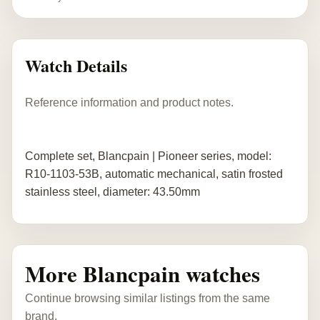
Watch Details
Reference information and product notes.
Complete set, Blancpain | Pioneer series, model:
R10-1103-53B, automatic mechanical, satin frosted
stainless steel, diameter: 43.50mm
More Blancpain watches
Continue browsing similar listings from the same
brand.