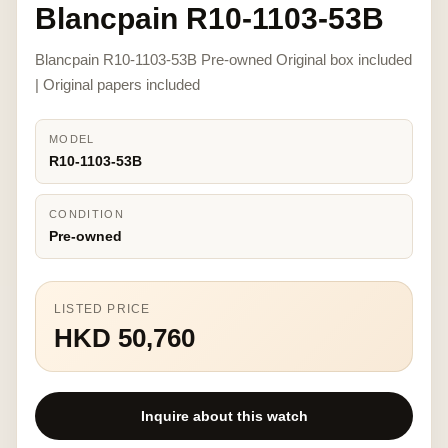
Blancpain R10-1103-53B
Blancpain R10-1103-53B Pre-owned Original box included
| Original papers included
MODEL
R10-1103-53B
CONDITION
Pre-owned
LISTED PRICE
HKD 50,760
Inquire about this watch