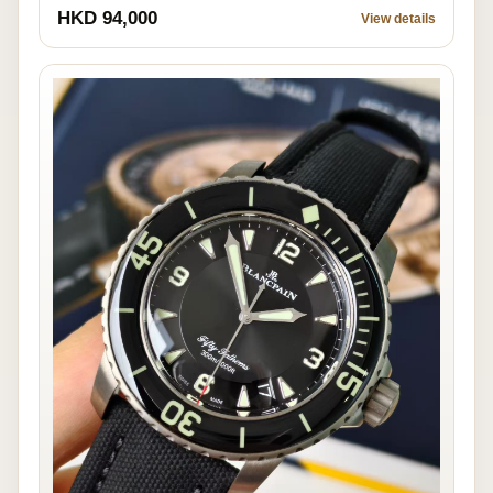
HKD 94,000
View details