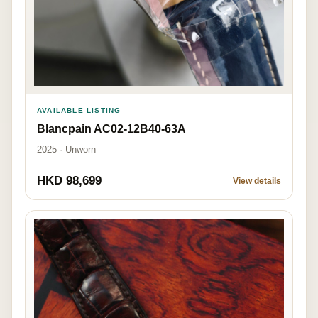
AVAILABLE LISTING
Blancpain AC02-12B40-63A
2025 · Unworn
HKD 98,699
View details