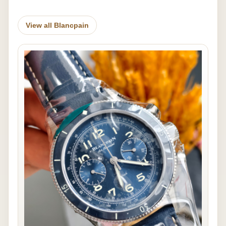
View all Blancpain