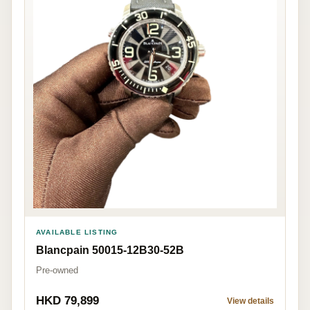
AVAILABLE LISTING
Blancpain 50015-12B30-52B
Pre-owned
HKD 79,899
View details