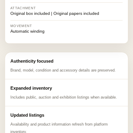
ATTACHMENT
Original box included | Original papers included
MOVEMENT
Automatic winding
Authenticity focused
Brand, model, condition and accessory details are preserved.
Expanded inventory
Includes public, auction and exhibition listings when available.
Updated listings
Availability and product information refresh from platform
inventory.