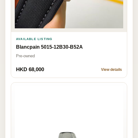
AVAILABLE LISTING
Blancpain 5015-12B30-B52A
Pre-owned
HKD 68,000
View details