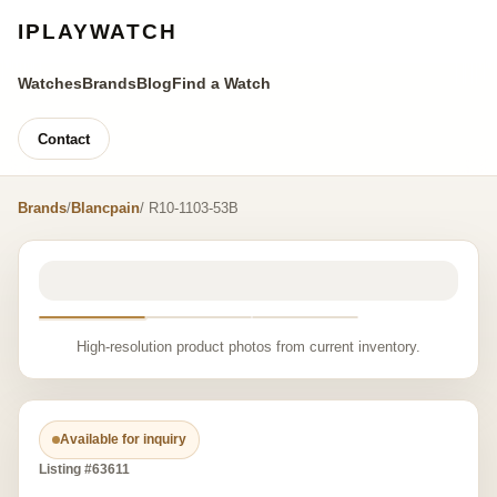
IPLAYWATCH
Watches
Brands
Blog
Find a Watch
Contact
Brands
/
Blancpain
/ R10-1103-53B
High-resolution product photos from current inventory.
Available for inquiry
Listing #63611