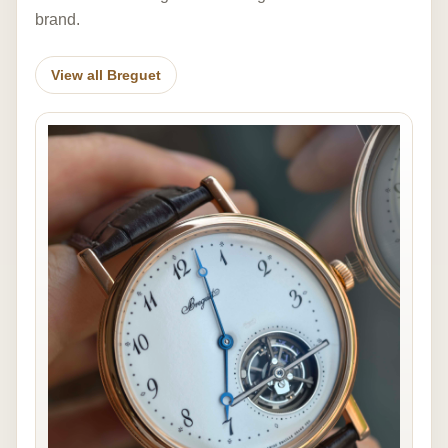
brand.
View all Breguet