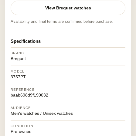
View Breguet watches
Availability and final terms are confirmed before purchase.
Specifications
BRAND
Breguet
MODEL
3757PT
REFERENCE
baab698d9f190032
AUDIENCE
Men's watches / Unisex watches
CONDITION
Pre-owned