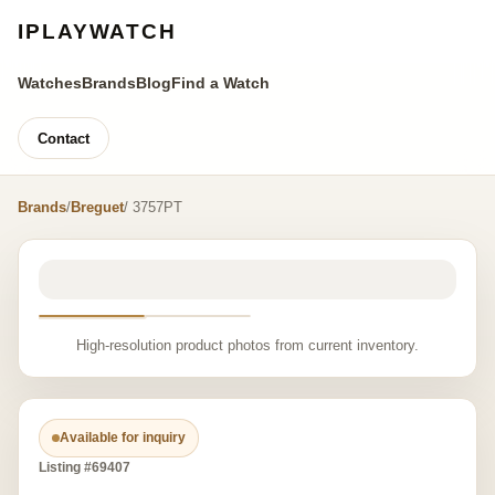
IPLAYWATCH
Watches
Brands
Blog
Find a Watch
Contact
Brands
/
Breguet
/ 3757PT
High-resolution product photos from current inventory.
Available for inquiry
Listing #69407