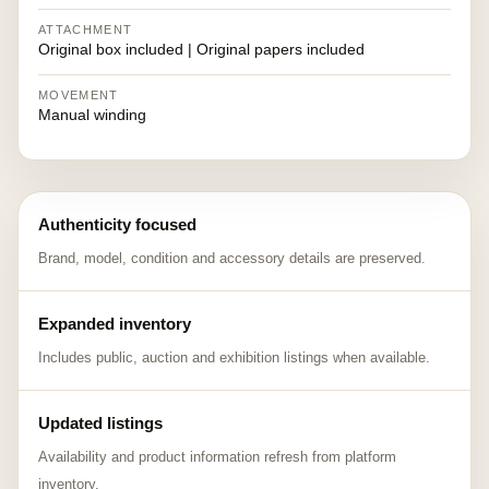
ATTACHMENT
Original box included | Original papers included
MOVEMENT
Manual winding
Authenticity focused
Brand, model, condition and accessory details are preserved.
Expanded inventory
Includes public, auction and exhibition listings when available.
Updated listings
Availability and product information refresh from platform
inventory.