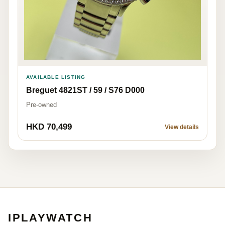
AVAILABLE LISTING
Breguet 4821ST / 59 / S76 D000
Pre-owned
HKD 70,499
View details
IPLAYWATCH