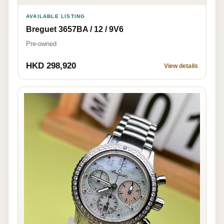
AVAILABLE LISTING
Breguet 3657BA / 12 / 9V6
Pre-owned
HKD 298,920
View details