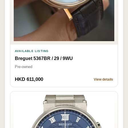
AVAILABLE LISTING
Breguet 5367BR / 29 / 9WU
Pre-owned
HKD 611,000
View details