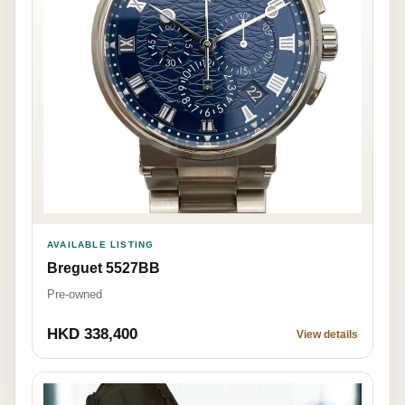
AVAILABLE LISTING
Breguet 5527BB
Pre-owned
HKD 338,400
View details