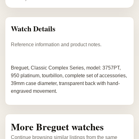
Watch Details
Reference information and product notes.
Breguet, Classic Complex Series, model: 3757PT,
950 platinum, tourbillon, complete set of accessories,
39mm case diameter, transparent back with hand-
engraved movement.
More Breguet watches
Continue browsing similar listings from the same