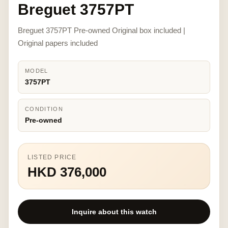
Breguet 3757PT
Breguet 3757PT Pre-owned Original box included |
Original papers included
MODEL
3757PT
CONDITION
Pre-owned
LISTED PRICE
HKD 376,000
Inquire about this watch