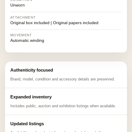
Unworn
ATTACHMENT
Original box included | Original papers included
MOVEMENT
Automatic winding
Authenticity focused
Brand, model, condition and accessory details are preserved.
Expanded inventory
Includes public, auction and exhibition listings when available.
Updated listings