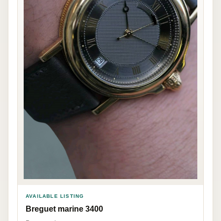
AVAILABLE LISTING
Breguet marine 3400