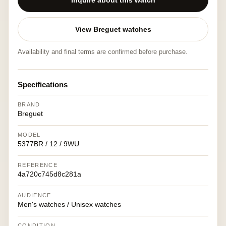
Inquire about this watch
View Breguet watches
Availability and final terms are confirmed before purchase.
Specifications
BRAND
Breguet
MODEL
5377BR / 12 / 9WU
REFERENCE
4a720c745d8c281a
AUDIENCE
Men's watches / Unisex watches
CONDITION