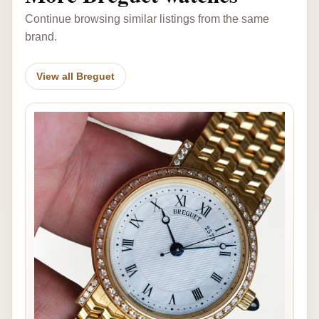
Continue browsing similar listings from the same
brand.
View all Breguet