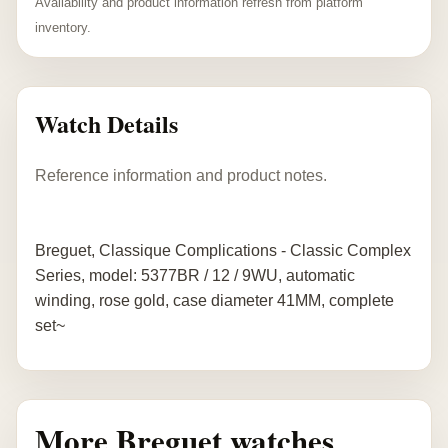
Availability and product information refresh from platform
inventory.
Watch Details
Reference information and product notes.
Breguet, Classique Complications - Classic Complex
Series, model: 5377BR / 12 / 9WU, automatic
winding, rose gold, case diameter 41MM, complete
set~
More Breguet watches