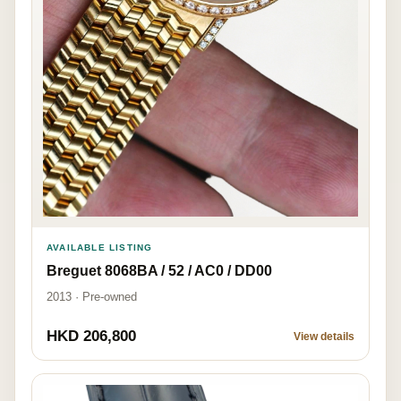
AVAILABLE LISTING
Breguet 8068BA / 52 / AC0 / DD00
2013 · Pre-owned
HKD 206,800
View details