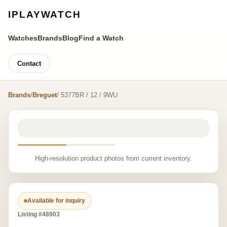
IPLAYWATCH
Watches
Brands
Blog
Find a Watch
Contact
Brands
/
Breguet
/ 5377BR / 12 / 9WU
High-resolution product photos from current inventory.
Available for inquiry
Listing #48903