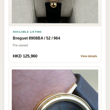
AVAILABLE LISTING
Breguet 8908BA / 52 / 964
Pre-owned
HKD 125,960
View details