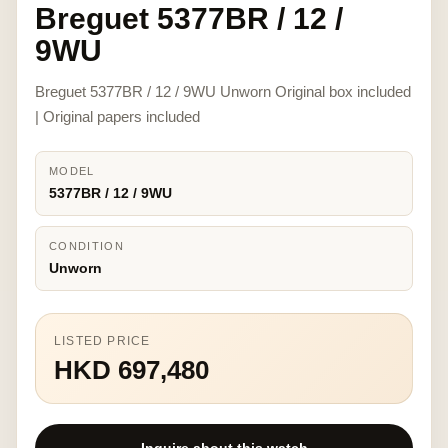
Breguet 5377BR / 12 /
9WU
Breguet 5377BR / 12 / 9WU Unworn Original box included
| Original papers included
MODEL
5377BR / 12 / 9WU
CONDITION
Unworn
LISTED PRICE
HKD 697,480