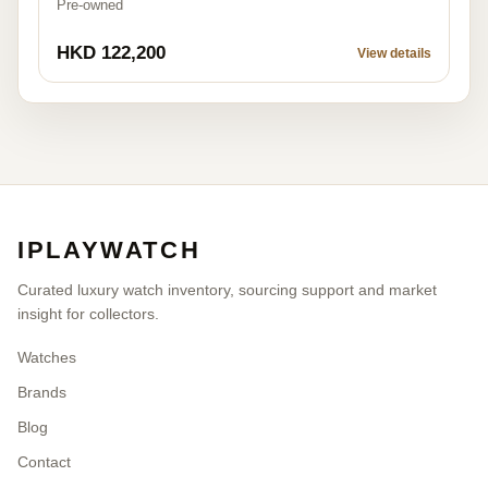
Pre-owned
HKD 122,200
View details
IPLAYWATCH
Curated luxury watch inventory, sourcing support and market
insight for collectors.
Watches
Brands
Blog
Contact