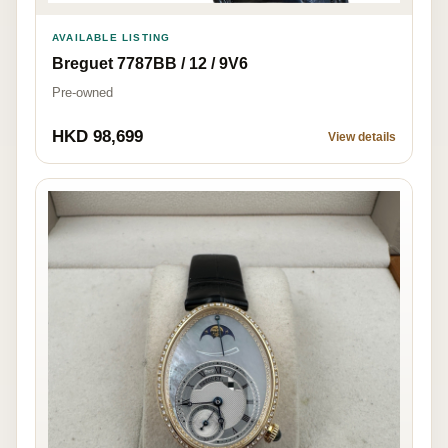
AVAILABLE LISTING
Breguet 7787BB / 12 / 9V6
Pre-owned
HKD 98,699
View details