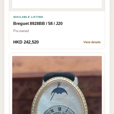
AVAILABLE LISTING
Breguet 8928BB / 58 / J20
Pre-owned
HKD 242,520
View details