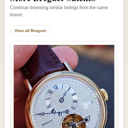
Continue browsing similar listings from the same
brand.
View all Breguet