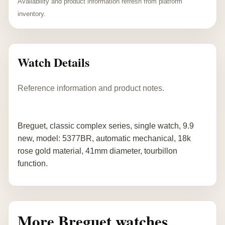
Availability and product information refresh from platform
inventory.
Watch Details
Reference information and product notes.
Breguet, classic complex series, single watch, 9.9
new, model: 5377BR, automatic mechanical, 18k
rose gold material, 41mm diameter, tourbillon
function.
More Breguet watches