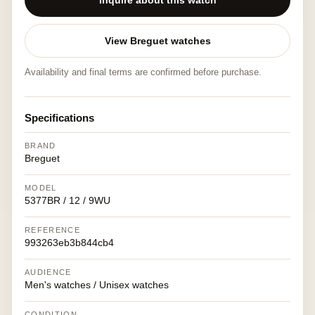
Inquire about this watch
View Breguet watches
Availability and final terms are confirmed before purchase.
Specifications
BRAND
Breguet
MODEL
5377BR / 12 / 9WU
REFERENCE
993263eb3b844cb4
AUDIENCE
Men's watches / Unisex watches
CONDITION