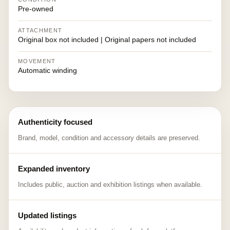
Pre-owned
ATTACHMENT
Original box not included | Original papers not included
MOVEMENT
Automatic winding
Authenticity focused
Brand, model, condition and accessory details are preserved.
Expanded inventory
Includes public, auction and exhibition listings when available.
Updated listings