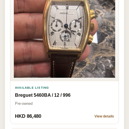
AVAILABLE LISTING
Breguet 5460BA / 12 / 996
Pre-owned
HKD 86,480
View details