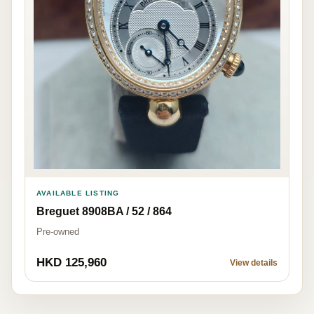
AVAILABLE LISTING
Breguet 8908BA / 52 / 864
Pre-owned
HKD 125,960
View details