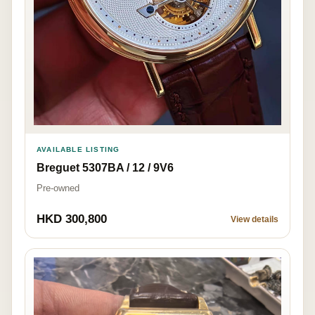
AVAILABLE LISTING
Breguet 5307BA / 12 / 9V6
Pre-owned
HKD 300,800
View details