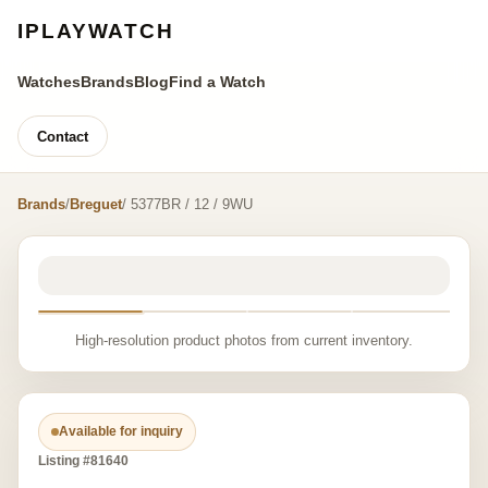
IPLAYWATCH
Watches
Brands
Blog
Find a Watch
Contact
Brands
/
Breguet
/ 5377BR / 12 / 9WU
High-resolution product photos from current inventory.
Available for inquiry
Listing #81640