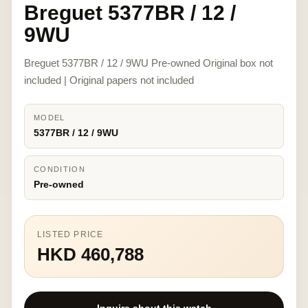
Breguet 5377BR / 12 /
9WU
Breguet 5377BR / 12 / 9WU Pre-owned Original box not
included | Original papers not included
MODEL
5377BR / 12 / 9WU
CONDITION
Pre-owned
LISTED PRICE
HKD 460,788