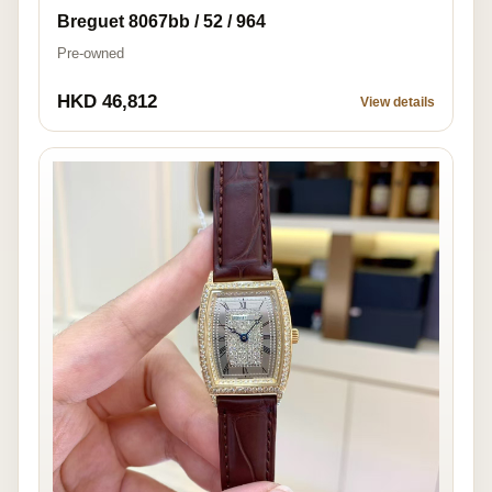
Breguet 8067bb / 52 / 964
Pre-owned
HKD 46,812
View details