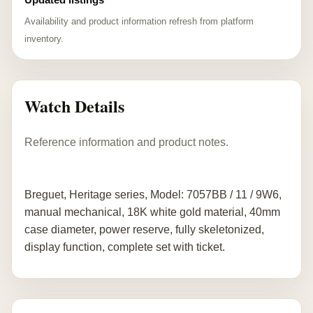
Availability and product information refresh from platform
inventory.
Watch Details
Reference information and product notes.
Breguet, Heritage series, Model: 7057BB / 11 / 9W6,
manual mechanical, 18K white gold material, 40mm
case diameter, power reserve, fully skeletonized,
display function, complete set with ticket.