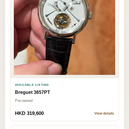
AVAILABLE LISTING
Breguet 3657PT
Pre-owned
HKD 319,600
View details