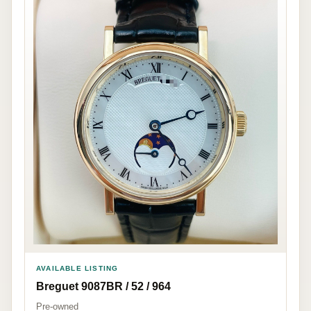
AVAILABLE LISTING
Breguet 9087BR / 52 / 964
Pre-owned