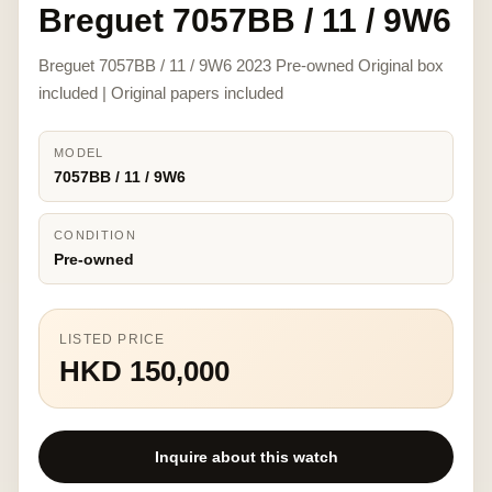
Breguet 7057BB / 11 / 9W6
Breguet 7057BB / 11 / 9W6 2023 Pre-owned Original box
included | Original papers included
MODEL
7057BB / 11 / 9W6
CONDITION
Pre-owned
LISTED PRICE
HKD 150,000
Inquire about this watch