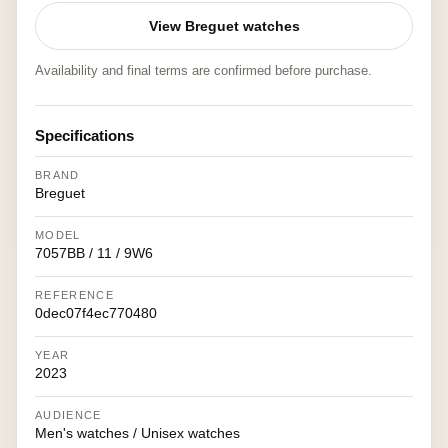
View Breguet watches
Availability and final terms are confirmed before purchase.
Specifications
BRAND
Breguet
MODEL
7057BB / 11 / 9W6
REFERENCE
0dec07f4ec770480
YEAR
2023
AUDIENCE
Men's watches / Unisex watches