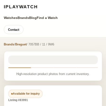
IPLAYWATCH
Watches
Brands
Blog
Find a Watch
Contact
Brands
/
Breguet
/ 7057BB / 11 / 9W6
High-resolution product photos from current inventory.
Available for inquiry
Listing #83991