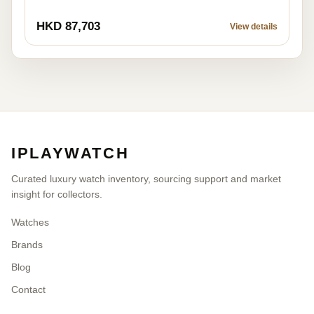
HKD 87,703
View details
IPLAYWATCH
Curated luxury watch inventory, sourcing support and market
insight for collectors.
Watches
Brands
Blog
Contact