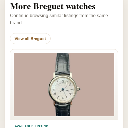
More Breguet watches
Continue browsing similar listings from the same
brand.
View all Breguet
AVAILABLE LISTING