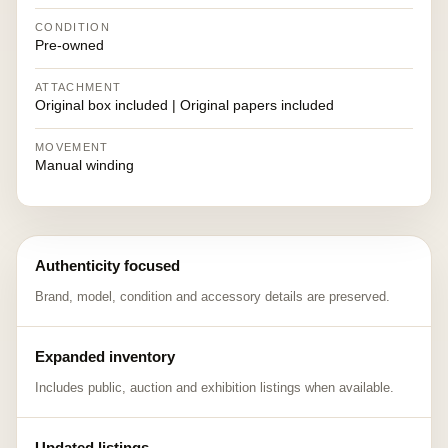
CONDITION
Pre-owned
ATTACHMENT
Original box included | Original papers included
MOVEMENT
Manual winding
Authenticity focused
Brand, model, condition and accessory details are preserved.
Expanded inventory
Includes public, auction and exhibition listings when available.
Updated listings