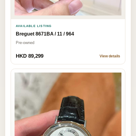
AVAILABLE LISTING
Breguet 8671BA / 11 / 964
Pre-owned
HKD 89,299
View details