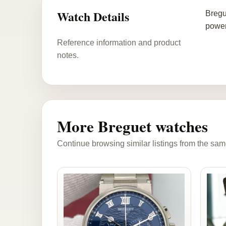
Watch Details
Bregu
power
Reference information and product
notes.
More Breguet watches
Continue browsing similar listings from the sam