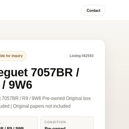
Contact
ble for inquiry
Listing #82593
eguet 7057BR /
 / 9W6
 7057BR / R9 / 9W6 Pre-owned Original box
luded | Original papers not included
L
CONDITION
R / R9 / 9W6
Pre-owned