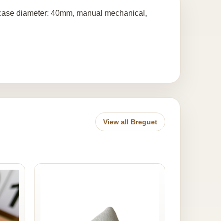
, case diameter: 40mm, manual mechanical,
View all Breguet