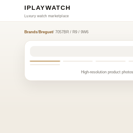
IPLAYWATCH
Luxury watch marketplace
Brands
/
Breguet
/ 7057BR / R9 / 9W6
High-resolution product photos