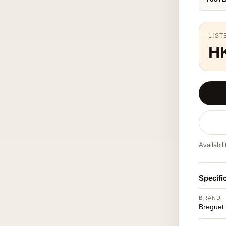
LIST
H
Availabil
Specifi
BRAND
Breguet