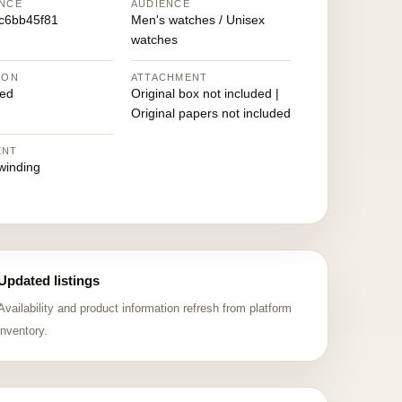
NCE
AUDIENCE
c6bb45f81
Men's watches / Unisex
watches
ION
ATTACHMENT
ed
Original box not included |
Original papers not included
ENT
winding
Updated listings
Availability and product information refresh from platform
inventory.