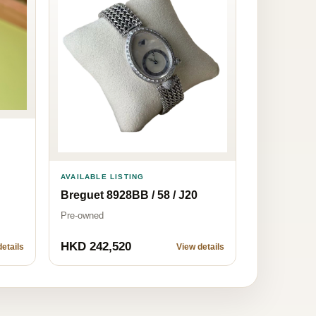
AVAILABLE LISTING
Breguet 8928BB / 58 / J20
Pre-owned
HKD 242,520
etails
View details