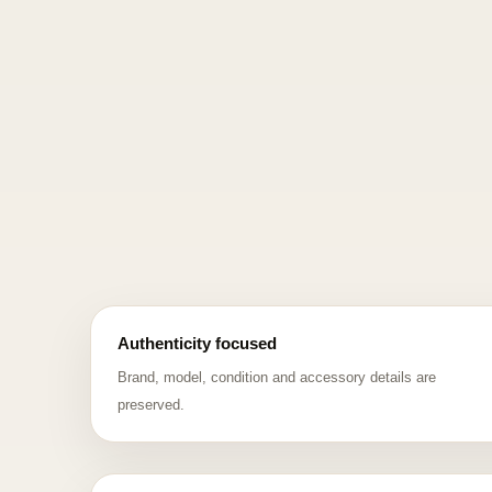
Authenticity focused
Brand, model, condition and accessory details are
preserved.