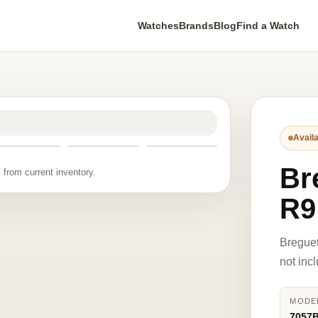
Watches
Brands
Blog
Find a Watch
Availa
Br
 from current inventory.
R9
Breguet
not inc
MODE
7057B