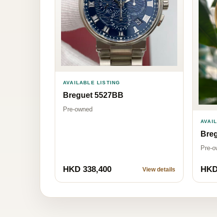
AVAILABLE LISTING
Breguet 5527BB
Pre-owned
AVAI
Breg
Pre-o
HKD 338,400
HKD
View details