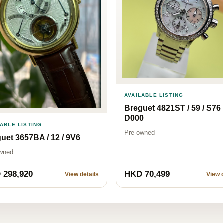
AVAILABLE LISTING
Breguet 4821ST / 59 / S76
D000
LABLE LISTING
Pre-owned
uet 3657BA / 12 / 9V6
wned
 298,920
HKD 70,499
View details
View d