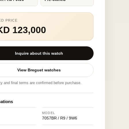
ED PRICE
KD 123,000
Inquire about this watch
View Breguet watches
ity and final terms are confirmed before purchase.
cations
MODEL
7057BR / R9 / 9W6