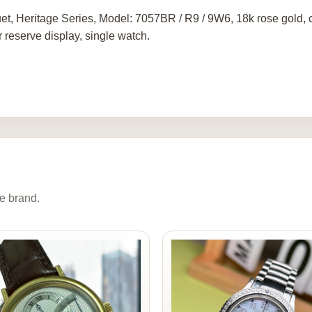
et, Heritage Series, Model: 7057BR / R9 / 9W6, 18k rose gold
 reserve display, single watch.
e brand.