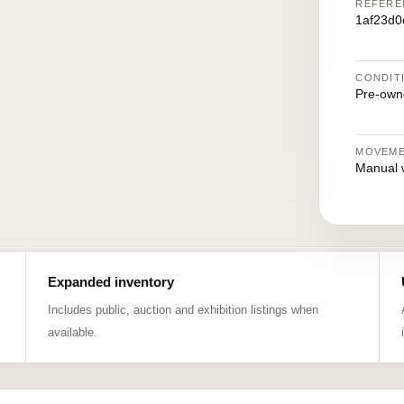
REFERE
1af23d0
CONDIT
Pre-own
MOVEM
Manual 
Expanded inventory
Includes public, auction and exhibition listings when
available.