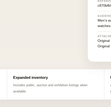
REFERE
c870bfb
AUDIEN
Men's w
watches
ATTACH
Original
Original
Expanded inventory
Includes public, auction and exhibition listings when
available.