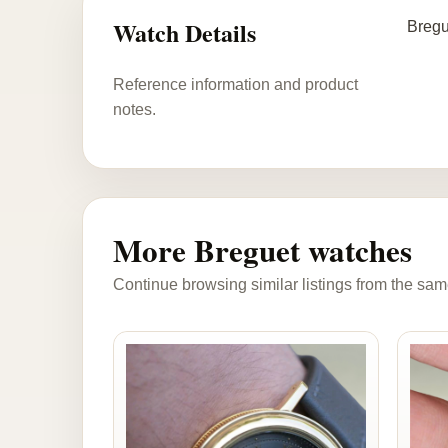
Watch Details
Bregu
Reference information and product
notes.
More Breguet watches
Continue browsing similar listings from the sam