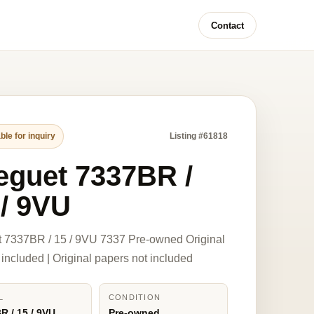
Contact
ble for inquiry
Listing #61818
eguet 7337BR /
 / 9VU
 7337BR / 15 / 9VU 7337 Pre-owned Original
 included | Original papers not included
L
CONDITION
R / 15 / 9VU
Pre-owned