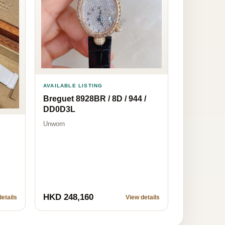
AVAILABLE LISTING
Breguet 8928BR / 8D / 944 /
DD0D3L
Unworn
HKD 248,160
etails
View details