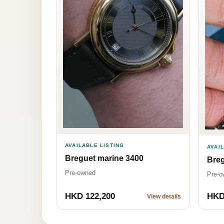
AVAILABLE LISTING
AVAI
Breguet marine 3400
Bre
Pre-owned
Pre-o
HKD 122,200
HKD
View details