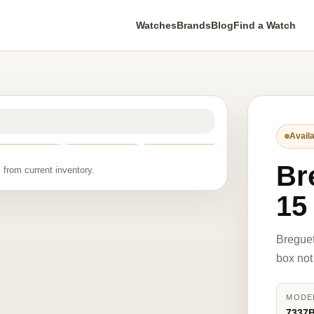
Watches
Brands
Blog
Find a Watch
Availa
Br
 from current inventory.
15
Breguet
box not
MODE
7337B