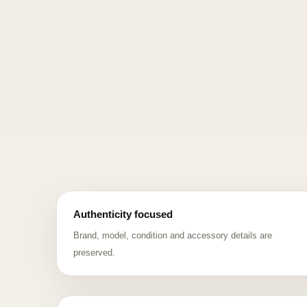
Authenticity focused
Brand, model, condition and accessory details are
preserved.