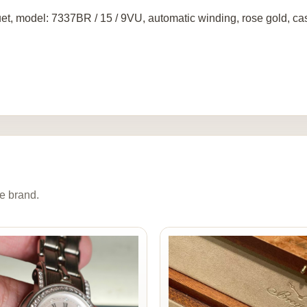
et, model: 7337BR / 15 / 9VU, automatic winding, rose gold, c
e brand.