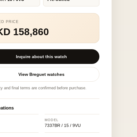
ED PRICE
KD 158,860
Inquire about this watch
View Breguet watches
ity and final terms are confirmed before purchase.
cations
MODEL
7337BR / 15 / 9VU