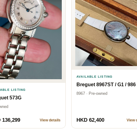
AVAILABLE LISTING
Breguet 8967ST / G1 / 986
LABLE LISTING
8967 · Pre-owned
guet 573G
wned
 136,299
HKD 62,400
View details
View d