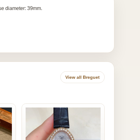
ase diameter: 39mm.
View all Breguet