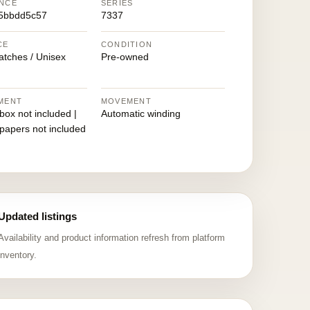
NCE
SERIES
5bbdd5c57
7337
CE
CONDITION
atches / Unisex
Pre-owned
MENT
MOVEMENT
 box not included |
Automatic winding
 papers not included
Updated listings
Availability and product information refresh from platform
inventory.