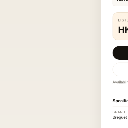
LIST
H
Availabil
Specifi
BRAND
Breguet