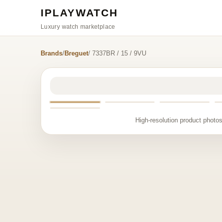
IPLAYWATCH
Luxury watch marketplace
Brands
/
Breguet
/ 7337BR / 15 / 9VU
High-resolution product photos