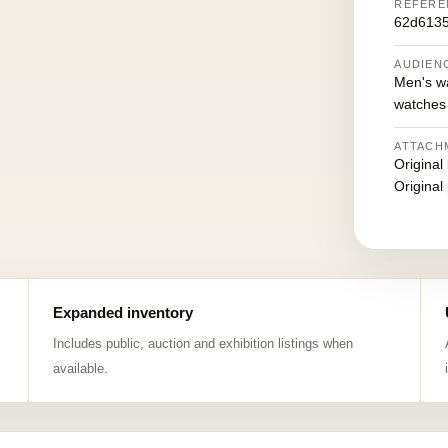
REFERE
62d613
AUDIEN
Men's w
watches
ATTACH
Original
Original
Expanded inventory
Includes public, auction and exhibition listings when
available.