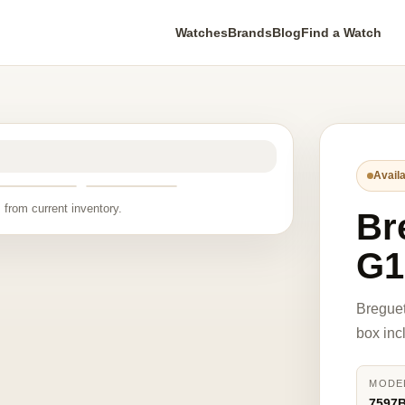
Watches
Brands
Blog
Find a Watch
Availa
 from current inventory.
Br
G1
Bregue
box inc
MODE
7597B