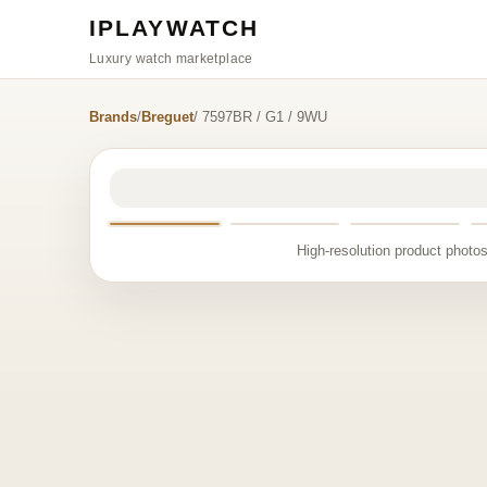
IPLAYWATCH
Luxury watch marketplace
Brands
/
Breguet
/ 7597BR / G1 / 9WU
High-resolution product photos