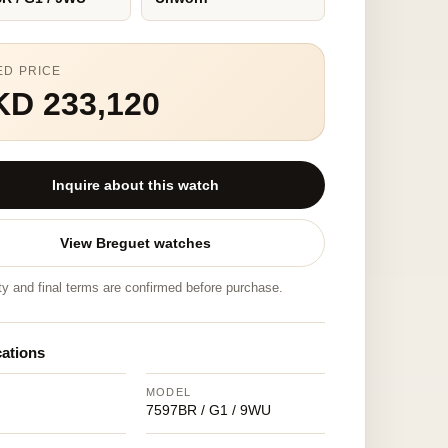
ED PRICE
KD 233,120
Inquire about this watch
View Breguet watches
ity and final terms are confirmed before purchase.
cations
MODEL
7597BR / G1 / 9WU