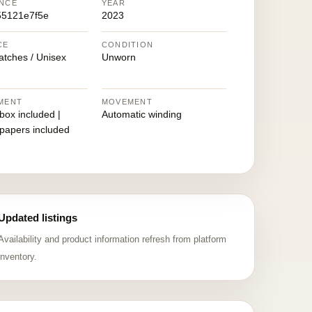
NCE
YEAR
55121e7f5e
2023
CE
CONDITION
atches / Unisex
Unworn
MENT
MOVEMENT
 box included |
Automatic winding
 papers included
Updated listings
Availability and product information refresh from platform
inventory.