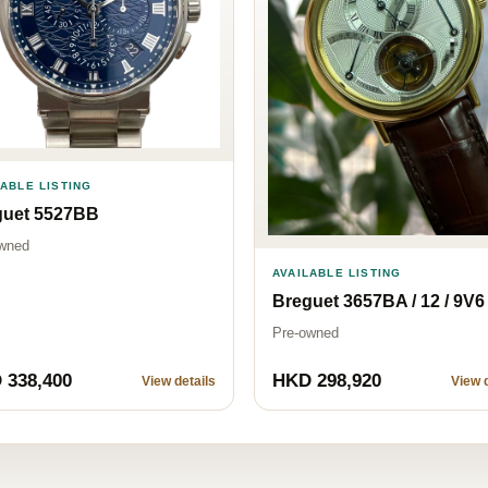
LABLE LISTING
guet 5527BB
wned
AVAILABLE LISTING
Breguet 3657BA / 12 / 9V6
Pre-owned
 338,400
HKD 298,920
View details
View d