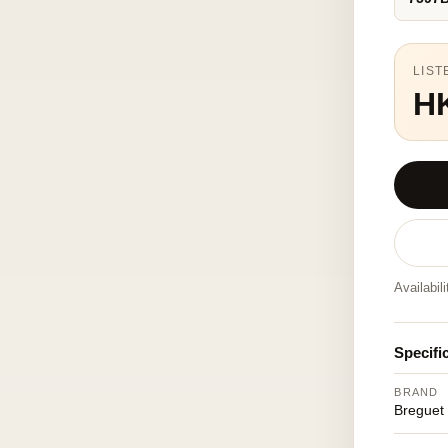
LIST
H
Availabil
Specifi
BRAND
Breguet