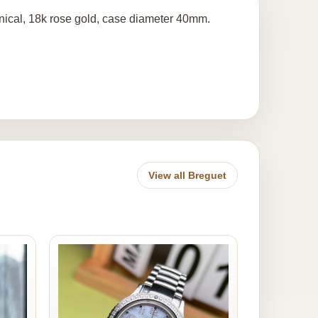
ical, 18k rose gold, case diameter 40mm.
View all Breguet