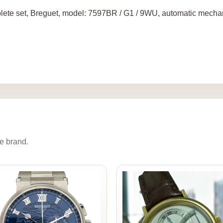
ete set, Breguet, model: 7597BR / G1 / 9WU, automatic mechan
e brand.