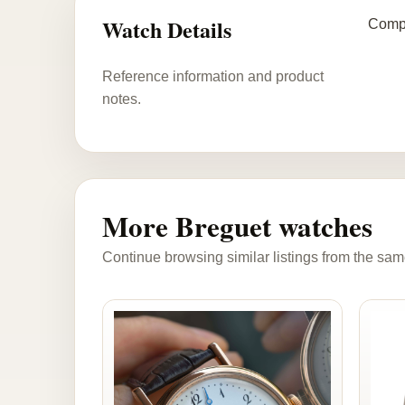
Watch Details
Compl
Reference information and product
notes.
More Breguet watches
Continue browsing similar listings from the sam