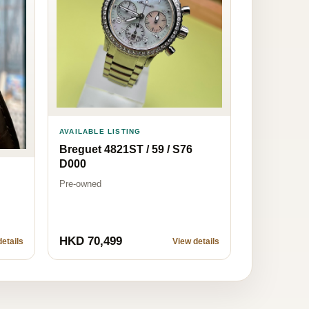
AVAILABLE LISTING
Breguet 4821ST / 59 / S76
D000
Pre-owned
HKD 70,499
etails
View details