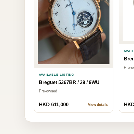
AVAI
Bre
Pre-o
AVAILABLE LISTING
Breguet 5367BR / 29 / 9WU
Pre-owned
HKD 611,000
HKD
View details