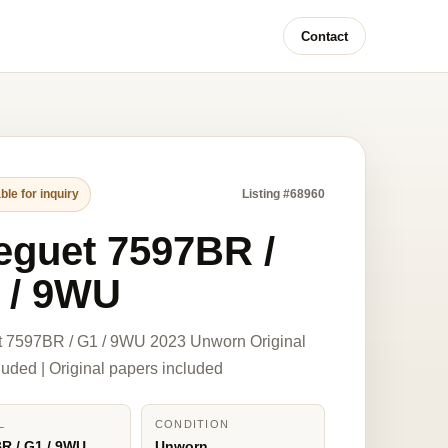
Contact
ble for inquiry
Listing #68960
eguet 7597BR /
 / 9WU
t 7597BR / G1 / 9WU 2023 Unworn Original
luded | Original papers included
L
CONDITION
R / G1 / 9WU
Unworn