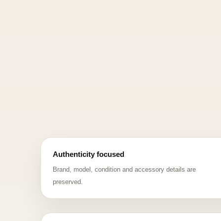
Authenticity focused
Brand, model, condition and accessory details are
preserved.