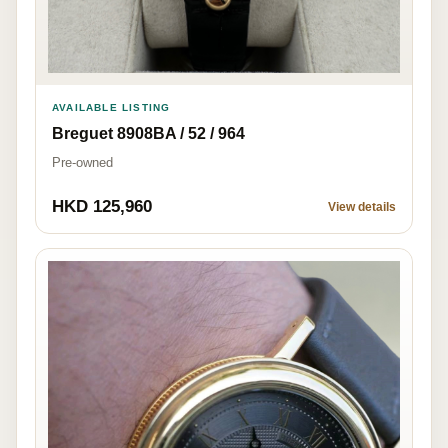
AVAILABLE LISTING
Breguet 8908BA / 52 / 964
Pre-owned
HKD 125,960
View details