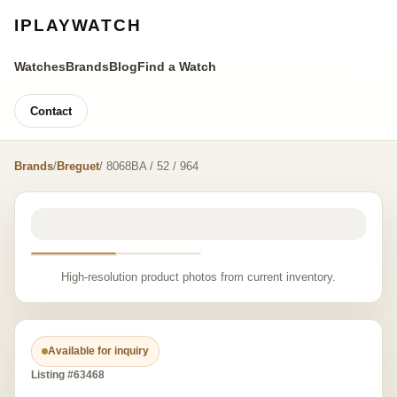
IPLAYWATCH
Watches
Brands
Blog
Find a Watch
Contact
Brands
/
Breguet
/ 8068BA / 52 / 964
High-resolution product photos from current inventory.
Available for inquiry
Listing #63468