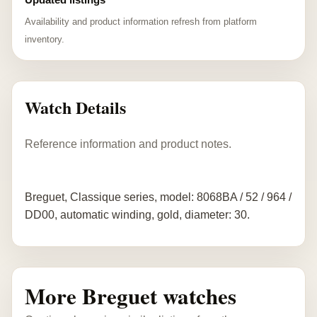
Availability and product information refresh from platform
inventory.
Watch Details
Reference information and product notes.
Breguet, Classique series, model: 8068BA / 52 / 964 /
DD00, automatic winding, gold, diameter: 30.
More Breguet watches