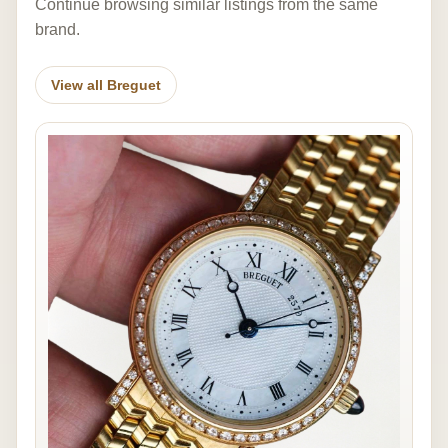
Continue browsing similar listings from the same
brand.
View all Breguet