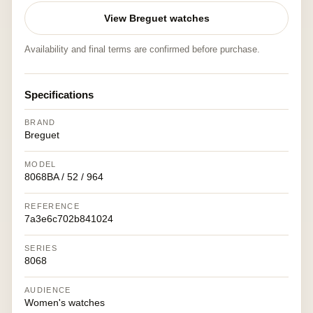
View Breguet watches
Availability and final terms are confirmed before purchase.
Specifications
BRAND
Breguet
MODEL
8068BA / 52 / 964
REFERENCE
7a3e6c702b841024
SERIES
8068
AUDIENCE
Women's watches