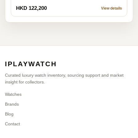
HKD 122,200
View details
IPLAYWATCH
Curated luxury watch inventory, sourcing support and market
insight for collectors.
Watches
Brands
Blog
Contact