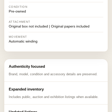
CONDITION
Pre-owned
ATTACHMENT
Original box not included | Original papers included
MOVEMENT
Automatic winding
Authenticity focused
Brand, model, condition and accessory details are preserved.
Expanded inventory
Includes public, auction and exhibition listings when available.
Updated listings