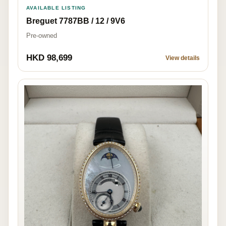
AVAILABLE LISTING
Breguet 7787BB / 12 / 9V6
Pre-owned
HKD 98,699
View details