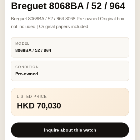
Breguet 8068BA / 52 / 964
Breguet 8068BA / 52 / 964 8068 Pre-owned Original box
not included | Original papers included
MODEL
8068BA / 52 / 964
CONDITION
Pre-owned
LISTED PRICE
HKD 70,030
Inquire about this watch