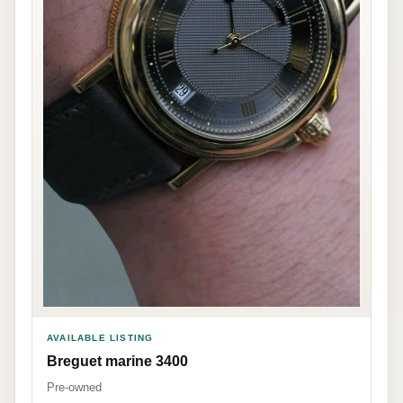
AVAILABLE LISTING
Breguet marine 3400
Pre-owned