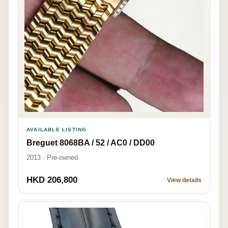
AVAILABLE LISTING
Breguet 8068BA / 52 / AC0 / DD00
2013 · Pre-owned
HKD 206,800
View details