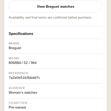
View Breguet watches
Availability and final terms are confirmed before purchase.
Specifications
BRAND
Breguet
MODEL
8068BA / 52 / 964
REFERENCE
7a2e0e51b3bbdd7c
AUDIENCE
Women's watches
CONDITION
Pre-owned