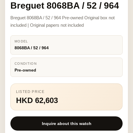
Breguet 8068BA / 52 / 964
Breguet 8068BA / 52 / 964 Pre-owned Original box not
included | Original papers not included
MODEL
8068BA / 52 / 964
CONDITION
Pre-owned
LISTED PRICE
HKD 62,603
Inquire about this watch