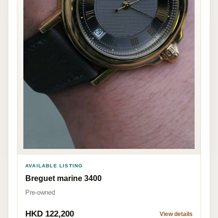
AVAILABLE LISTING
Breguet marine 3400
Pre-owned
HKD 122,200
View details