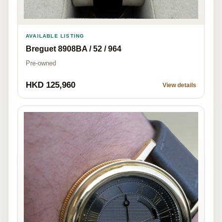
AVAILABLE LISTING
Breguet 8908BA / 52 / 964
Pre-owned
HKD 125,960
View details