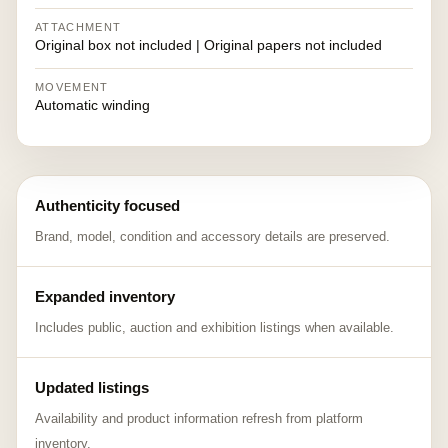
ATTACHMENT
Original box not included | Original papers not included
MOVEMENT
Automatic winding
Authenticity focused
Brand, model, condition and accessory details are preserved.
Expanded inventory
Includes public, auction and exhibition listings when available.
Updated listings
Availability and product information refresh from platform
inventory.