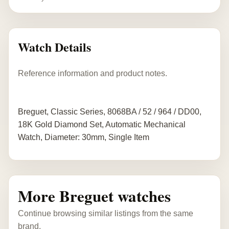
Watch Details
Reference information and product notes.
Breguet, Classic Series, 8068BA / 52 / 964 / DD00,
18K Gold Diamond Set, Automatic Mechanical
Watch, Diameter: 30mm, Single Item
More Breguet watches
Continue browsing similar listings from the same
brand.