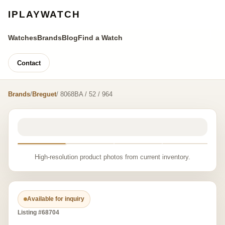
IPLAYWATCH
Watches
Brands
Blog
Find a Watch
Contact
Brands
/
Breguet
/ 8068BA / 52 / 964
High-resolution product photos from current inventory.
Available for inquiry
Listing #68704