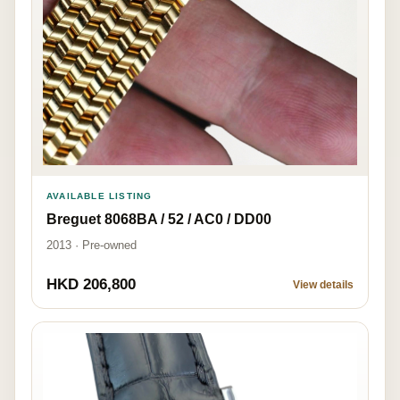
AVAILABLE LISTING
Breguet 8068BA / 52 / AC0 / DD00
2013 · Pre-owned
HKD 206,800
View details