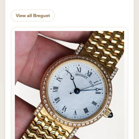
View all Breguet