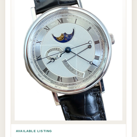
AVAILABLE LISTING