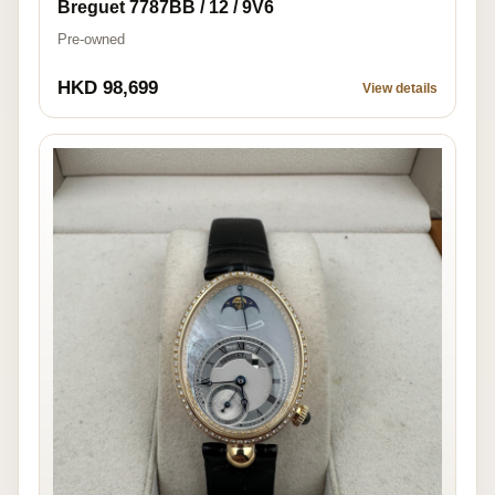
Breguet 7787BB / 12 / 9V6
Pre-owned
HKD 98,699
View details